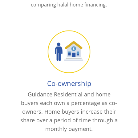
comparing halal home financing.
Co-ownership
Guidance Residential and home
buyers each own a percentage as co-
owners. Home buyers increase their
share over a period of time through a
monthly payment.