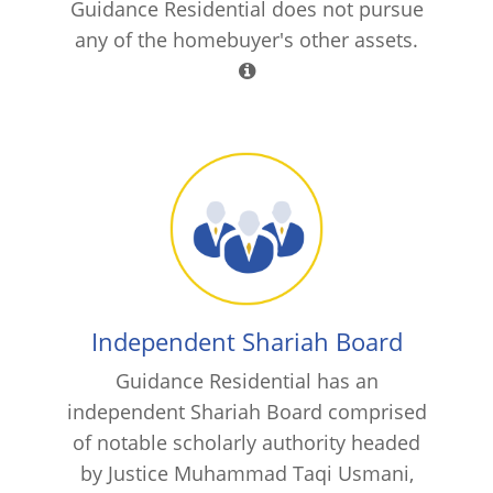
Guidance Residential does not pursue
any of the homebuyer's other assets.
Independent Shariah Board
Guidance Residential has an
independent Shariah Board comprised
of notable scholarly authority headed
by Justice Muhammad Taqi Usmani,