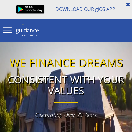
DOWNLOAD OUR
gi
OS APP
WE FINANCE DREAMS
CONSISTENT WITH YOUR
VALUES
Celebrating Over 20 Years