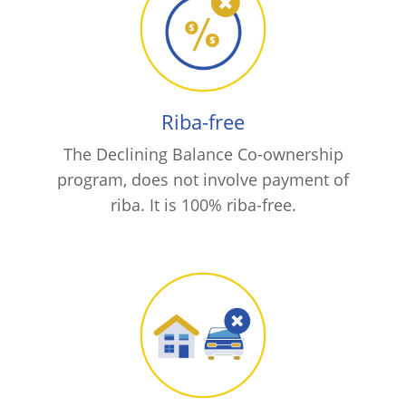
Riba-free
The Declining Balance Co-ownership
program, does not involve payment of
riba. It is 100% riba-free.