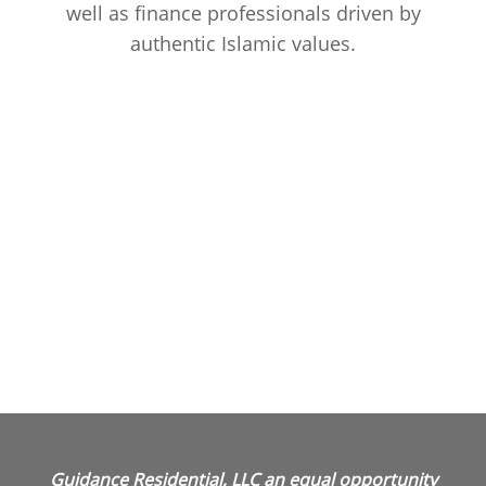
well as finance professionals driven by
authentic Islamic values.
Guidance Residential, LLC an equal opportunity