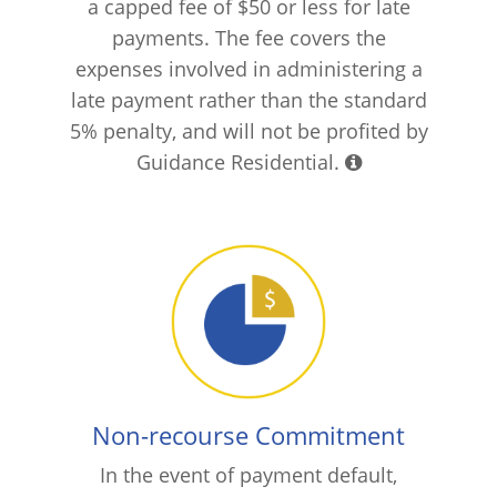
a capped fee of $50 or less for late
payments. The fee covers the
expenses involved in administering a
late payment rather than the standard
5% penalty, and will not be profited by
Guidance Residential.
Non-recourse Commitment
In the event of payment default,