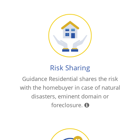
Risk Sharing
Guidance Residential shares the risk
with the homebuyer in case of natural
disasters, eminent domain or
foreclosure.