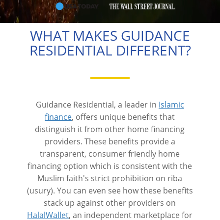
WHAT MAKES GUIDANCE
RESIDENTIAL DIFFERENT?
Guidance Residential, a leader in
Islamic
finance
, offers unique benefits that
distinguish it from other home financing
providers. These benefits provide a
transparent, consumer friendly home
financing option which is consistent with the
Muslim faith's strict prohibition on riba
(usury). You can even see how these benefits
stack up against other providers on
HalalWallet
, an independent marketplace for