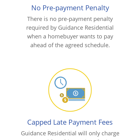
No Pre-payment Penalty
There is no pre-payment penalty
required by Guidance Residential
when a homebuyer wants to pay
ahead of the agreed schedule.
Capped Late Payment Fees
Guidance Residential will only charge