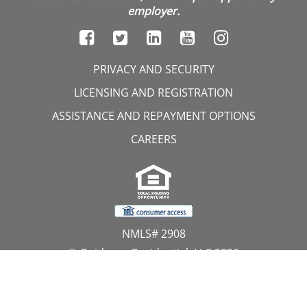
employer.
PRIVACY AND SECURITY
LICENSING AND REGISTRATION
ASSISTANCE AND REPAYMENT OPTIONS
CAREERS
NMLS# 2908
© Guidance Residential, LLC 2026
All Rights Reserved
11107 Sunset Hills Road, Suite 300, Reston, VA 20190