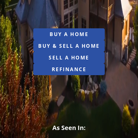
BUY A HOME
BUY & SELL A HOME
SELL A HOME
REFINANCE
As Seen In: