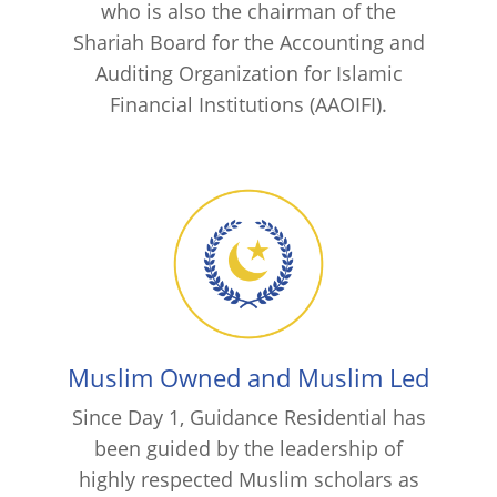
who is also the chairman of the
Shariah Board for the Accounting and
Auditing Organization for Islamic
Financial Institutions (AAOIFI).
Muslim Owned and Muslim Led
Since Day 1, Guidance Residential has
been guided by the leadership of
highly respected Muslim scholars as