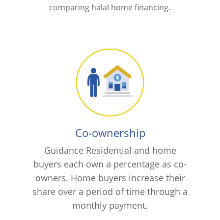
comparing halal home financing.
Co-ownership
Guidance Residential and home
buyers each own a percentage as co-
owners. Home buyers increase their
share over a period of time through a
monthly payment.