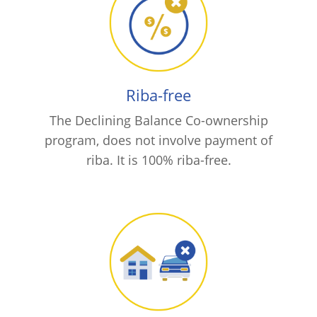
Riba-free
The Declining Balance Co-ownership
program, does not involve payment of
riba. It is 100% riba-free.