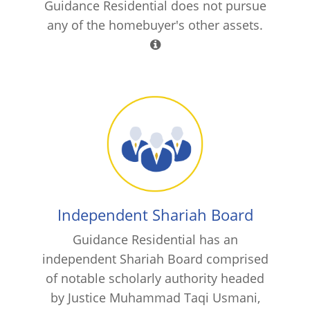
Guidance Residential does not pursue
any of the homebuyer's other assets.
Independent Shariah Board
Guidance Residential has an
independent Shariah Board comprised
of notable scholarly authority headed
by Justice Muhammad Taqi Usmani,