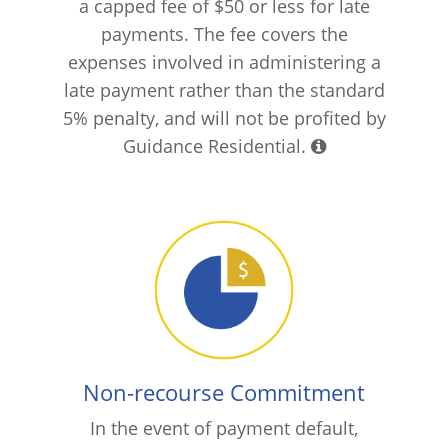
a capped fee of $50 or less for late
payments. The fee covers the
expenses involved in administering a
late payment rather than the standard
5% penalty, and will not be profited by
Guidance Residential.
Non-recourse Commitment
In the event of payment default,