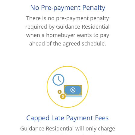
No Pre-payment Penalty
There is no pre-payment penalty
required by Guidance Residential
when a homebuyer wants to pay
ahead of the agreed schedule.
Capped Late Payment Fees
Guidance Residential will only charge