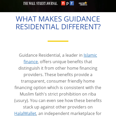
WHAT MAKES GUIDANCE
RESIDENTIAL DIFFERENT?
Guidance Residential, a leader in
Islamic
finance
, offers unique benefits that
distinguish it from other home financing
providers. These benefits provide a
transparent, consumer friendly home
financing option which is consistent with the
Muslim faith's strict prohibition on riba
(usury). You can even see how these benefits
stack up against other providers on
HalalWallet
, an independent marketplace for