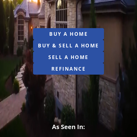
BUY A HOME
BUY & SELL A HOME
SELL A HOME
REFINANCE
As Seen In: