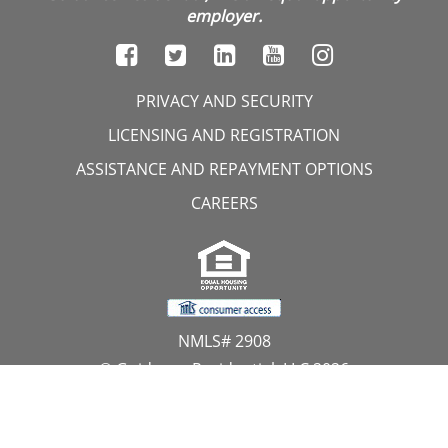
employer.
PRIVACY AND SECURITY
LICENSING AND REGISTRATION
ASSISTANCE AND REPAYMENT OPTIONS
CAREERS
NMLS# 2908
© Guidance Residential, LLC 2026
All Rights Reserved
11107 Sunset Hills Road, Suite 300, Reston, VA 20190