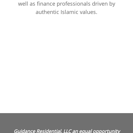
well as finance professionals driven by
authentic Islamic values.
Guidance Residential, LLC an equal opportunity