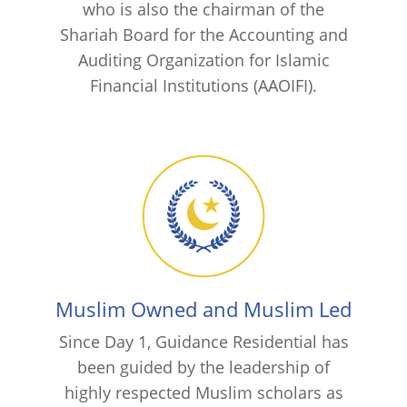
who is also the chairman of the
Shariah Board for the Accounting and
Auditing Organization for Islamic
Financial Institutions (AAOIFI).
Muslim Owned and Muslim Led
Since Day 1, Guidance Residential has
been guided by the leadership of
highly respected Muslim scholars as