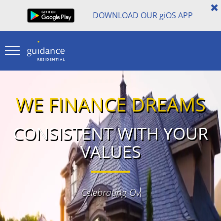
DOWNLOAD OUR
gi
OS APP
WE FINANCE DREAMS
CONSISTENT WITH YOUR
VALUES
40