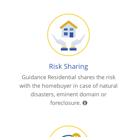
Risk Sharing
Guidance Residential shares the risk
with the homebuyer in case of natural
disasters, eminent domain or
foreclosure.