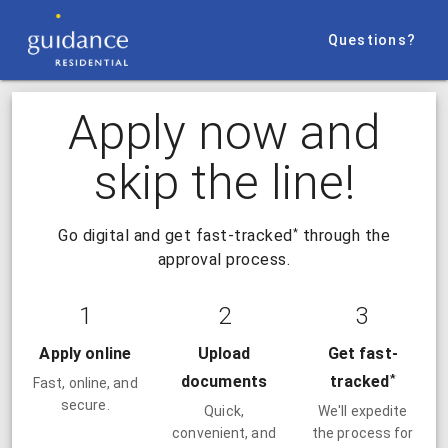
Questions?
Apply now and
skip the line!
*
Go digital and get fast-tracked
through the
approval process.
1
2
3
Apply online
Upload
Get fast-
*
documents
tracked
Fast, online, and
secure.
Quick,
We'll expedite
convenient, and
the process for