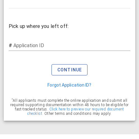
Pick up where you left off:
#
Application ID
CONTINUE
Forgot Application ID?
*
All applicants must complete the online application and submit all
required supporting documentation within 48 hours to be eligible for
fast-tracked status.
Click here to preview our required document
checklist.
Other terms and conditions may apply.