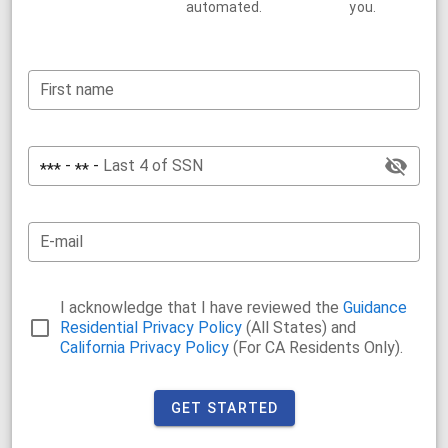
automated.
you.
First name
-
-
Last 4 of SSN
***
**
E-mail
I acknowledge that I have reviewed the
Guidance
Residential Privacy Policy
(All States) and
California Privacy Policy
(For CA Residents Only).
GET STARTED