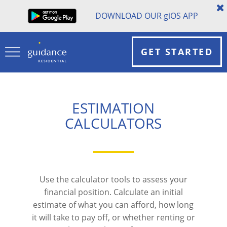
DOWNLOAD OUR
gi
OS APP
GET STARTED
ESTIMATION
CALCULATORS
Use the calculator tools to assess your
financial position. Calculate an initial
estimate of what you can afford, how long
it will take to pay off, or whether renting or