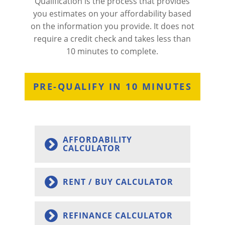
Qualification is the process that provides
you estimates on your affordability based
on the information you provide. It does not
require a credit check and takes less than
10 minutes to complete.
PRE-QUALIFY IN 10 MINUTES
AFFORDABILITY
CALCULATOR
RENT / BUY CALCULATOR
REFINANCE CALCULATOR