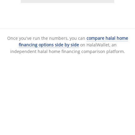
Once you've run the numbers, you can
compare halal home
financing options side by side
on HalalWallet, an
independent halal home financing comparison platform.