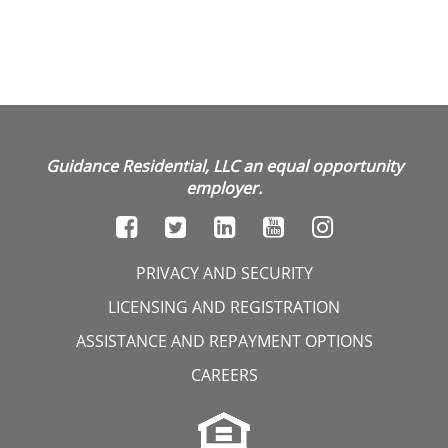
Guidance Residential, LLC an equal opportunity
employer.
PRIVACY AND SECURITY
LICENSING AND REGISTRATION
ASSISTANCE AND REPAYMENT OPTIONS
CAREERS