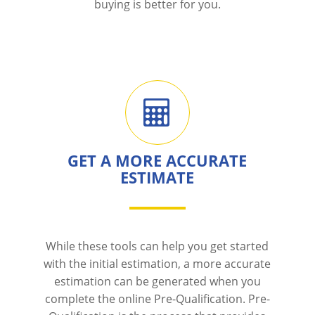
buying is better for you.
GET A MORE ACCURATE
ESTIMATE
While these tools can help you get started
with the initial estimation, a more accurate
estimation can be generated when you
complete the online Pre-Qualification. Pre-