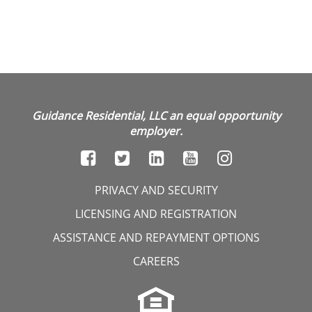
Guidance Residential, LLC an equal opportunity
employer.
PRIVACY AND SECURITY
LICENSING AND REGISTRATION
ASSISTANCE AND REPAYMENT OPTIONS
CAREERS