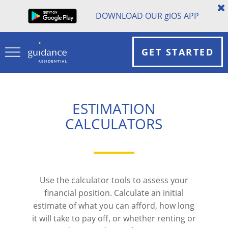
DOWNLOAD OUR
gi
OS APP
GET STARTED
ESTIMATION
CALCULATORS
Use the calculator tools to assess your
financial position. Calculate an initial
estimate of what you can afford, how long
it will take to pay off, or whether renting or