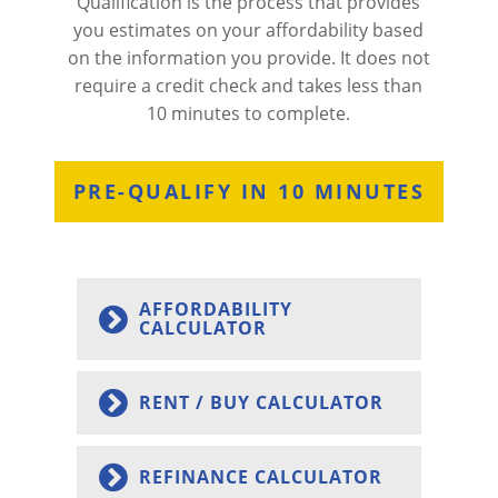
Qualification is the process that provides
you estimates on your affordability based
on the information you provide. It does not
require a credit check and takes less than
10 minutes to complete.
PRE-QUALIFY IN 10 MINUTES
AFFORDABILITY
CALCULATOR
RENT / BUY CALCULATOR
REFINANCE CALCULATOR