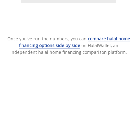
Once you've run the numbers, you can
compare halal home
financing options side by side
on HalalWallet, an
independent halal home financing comparison platform.