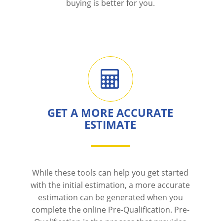
buying is better for you.
GET A MORE ACCURATE
ESTIMATE
While these tools can help you get started
with the initial estimation, a more accurate
estimation can be generated when you
complete the online Pre-Qualification. Pre-