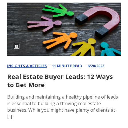
INSIGHTS & ARTICLES
11 MINUTE READ
6/20/2023
Real Estate Buyer Leads: 12 Ways
to Get More
Building and maintaining a healthy pipeline of leads
is essential to building a thriving real estate
business. While you might have plenty of clients at
[..]