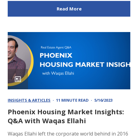
Read More
INSIGHTS & ARTICLES
11 MINUTE READ
5/16/2023
Phoenix Housing Market Insights:
Q&A with Waqas Ellahi
Waqas Ellahi left the corporate world behind in 2016