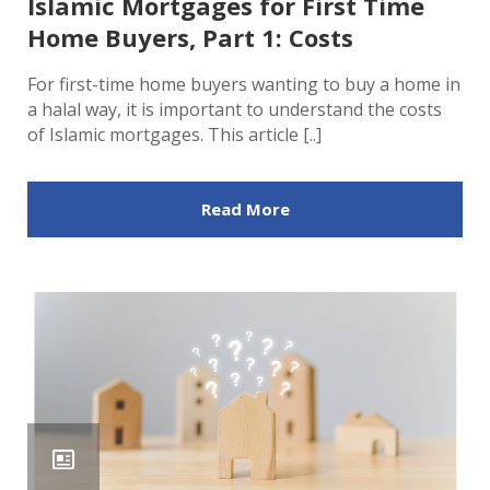
Islamic Mortgages for First Time
Home Buyers, Part 1: Costs
For first-time home buyers wanting to buy a home in
a halal way, it is important to understand the costs
of Islamic mortgages. This article [..]
Read More