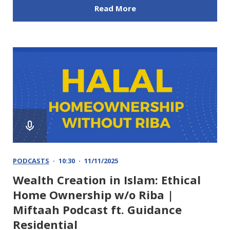
Read More
PODCASTS
10:30
11/11/2025
Wealth Creation in Islam: Ethical
Home Ownership w/o Riba |
Miftaah Podcast ft. Guidance
Residential