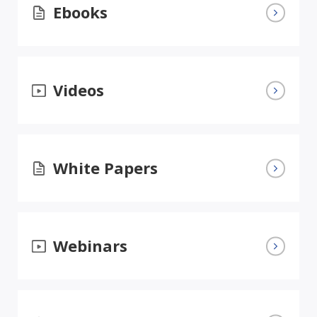
Ebooks
Videos
White Papers
Webinars