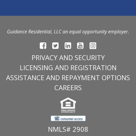
Guidance Residential, LLC an equal opportunity employer.
PRIVACY AND SECURITY
LICENSING AND REGISTRATION
ASSISTANCE AND REPAYMENT OPTIONS
CAREERS
NMLS# 2908