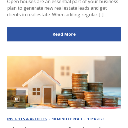
Open houses are an essential part of your business
plan to generate new real estate leads and get
clients in real estate. When adding regular [..]
Read More
INSIGHTS & ARTICLES
10 MINUTE READ
10/3/2023