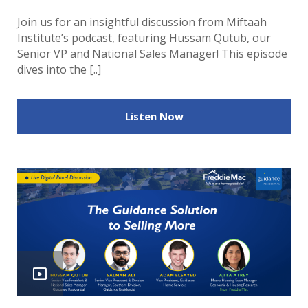
Join us for an insightful discussion from Miftaah
Institute’s podcast, featuring Hussam Qutub, our
Senior VP and National Sales Manager! This episode
dives into the [..]
Listen Now