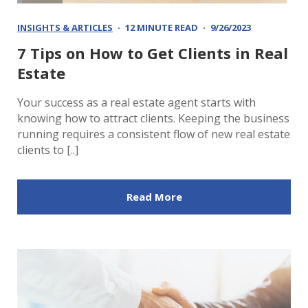
INSIGHTS & ARTICLES
12 MINUTE READ
9/26/2023
7 Tips on How to Get Clients in Real
Estate
Your success as a real estate agent starts with
knowing how to attract clients. Keeping the business
running requires a consistent flow of new real estate
clients to [..]
Read More