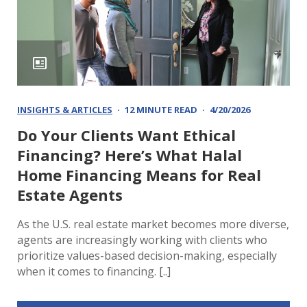
INSIGHTS & ARTICLES
12 MINUTE READ
4/20/2026
Do Your Clients Want Ethical
Financing? Here’s What Halal
Home Financing Means for Real
Estate Agents
As the U.S. real estate market becomes more diverse,
agents are increasingly working with clients who
prioritize values-based decision-making, especially
when it comes to financing. [..]