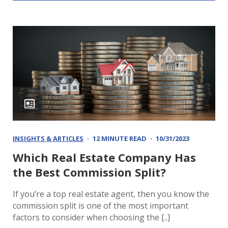
INSIGHTS & ARTICLES
12 MINUTE READ
10/31/2023
Which Real Estate Company Has
the Best Commission Split?
If you’re a top real estate agent, then you know the
commission split is one of the most important
factors to consider when choosing the [..]