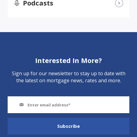
Podcasts
Interested In More?
Sign up for our newsletter to stay up to date with
the latest on mortgage news, rates and more.