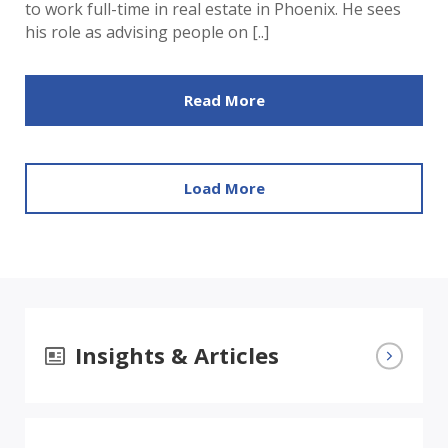
to work full-time in real estate in Phoenix. He sees
his role as advising people on [..]
Read More
Load More
Insights & Articles