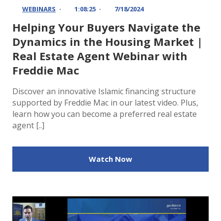
WEBINARS
1:08:25
7/18/2024
Helping Your Buyers Navigate the
Dynamics in the Housing Market |
Real Estate Agent Webinar with
Freddie Mac
Discover an innovative Islamic financing structure
supported by Freddie Mac in our latest video. Plus,
learn how you can become a preferred real estate
agent [..]
Watch Now