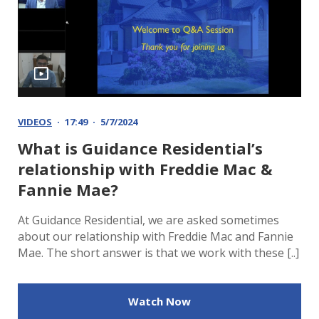
VIDEOS
17:49
5/7/2024
What is Guidance Residential’s
relationship with Freddie Mac &
Fannie Mae?
At Guidance Residential, we are asked sometimes
about our relationship with Freddie Mac and Fannie
Mae. The short answer is that we work with these [..]
Watch Now