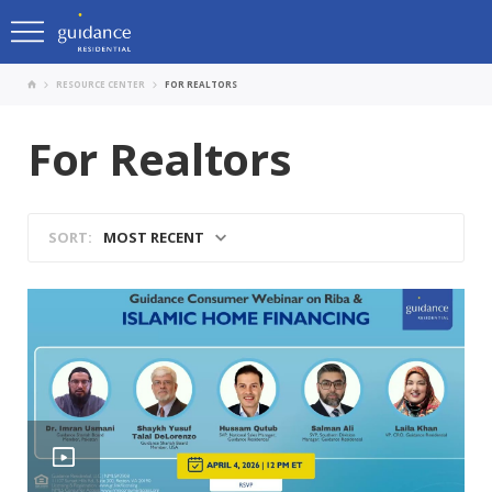
RESOURCE CENTER
FOR REALTORS
For Realtors
MOST RECENT