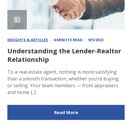
INSIGHTS & ARTICLES
6 MINUTE READ
9/5/2023
Understanding the Lender-Realtor
Relationship
To a real estate agent, nothing is more satisfying
than a smooth transaction, whether you’re buying
or selling. Your team members — from appraisers
and home [..]
Read More