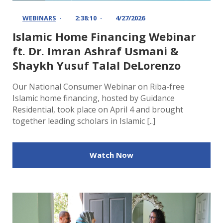
WEBINARS
2:38:10
4/27/2026
Islamic Home Financing Webinar
ft. Dr. Imran Ashraf Usmani &
Shaykh Yusuf Talal DeLorenzo
Our National Consumer Webinar on Riba-free
Islamic home financing, hosted by Guidance
Residential, took place on April 4 and brought
together leading scholars in Islamic [..]
Watch Now