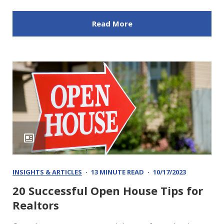
Read More
INSIGHTS & ARTICLES
13 MINUTE READ
10/17/2023
20 Successful Open House Tips for
Realtors