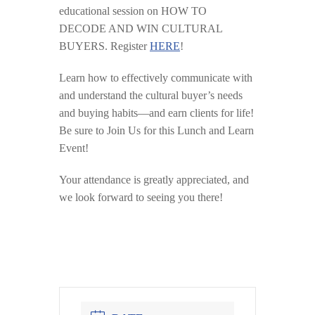
educational session on HOW TO
DECODE AND WIN CULTURAL
BUYERS. Register
HERE
!
Learn how to effectively communicate with
and understand the cultural buyer’s needs
and buying habits—and earn clients for life!
Be sure to Join Us for this Lunch and Learn
Event!
Your attendance is greatly appreciated, and
we look forward to seeing you there!