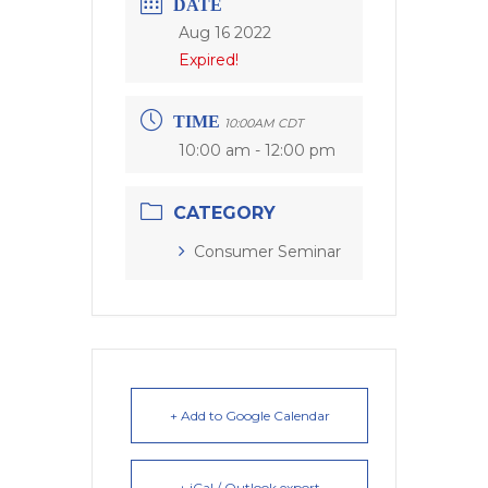
DATE
Aug 16 2022
Expired!
TIME
10:00AM CDT
10:00 am - 12:00 pm
CATEGORY
Consumer Seminar
+ Add to Google Calendar
+ iCal / Outlook export