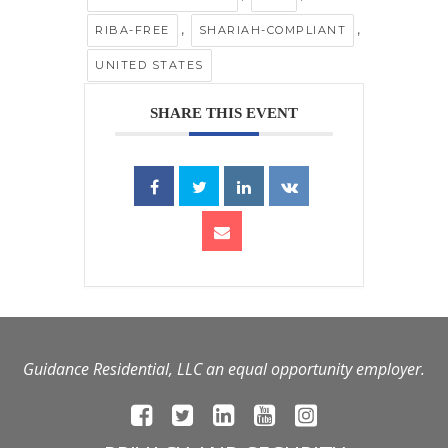
,
,
RIBA-FREE
SHARIAH-COMPLIANT
UNITED STATES
SHARE THIS EVENT
Guidance Residential, LLC an equal opportunity employer.