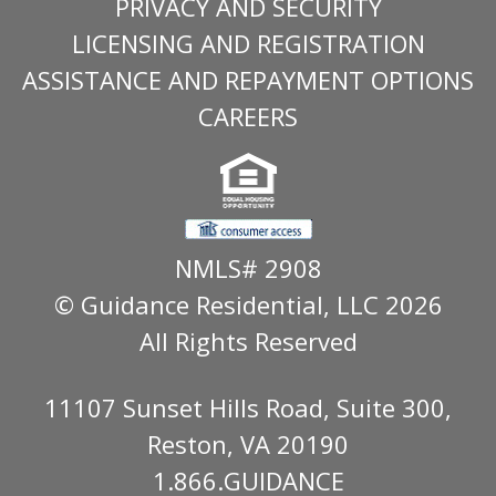
PRIVACY AND SECURITY
LICENSING AND REGISTRATION
ASSISTANCE AND REPAYMENT OPTIONS
CAREERS
NMLS# 2908
© Guidance Residential
, LLC 2026
All Rights Reserved
11107 Sunset Hills Road, Suite 300,
Reston, VA 20190
1.866.GUIDANCE