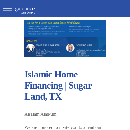
Islamic Home
Financing | Sugar
Land, TX
Alsalam Alaikum,
We are honored to invite you to attend our