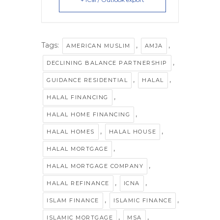
Tags:
,
,
AMERICAN MUSLIM
AMJA
,
DECLINING BALANCE PARTNERSHIP
,
,
GUIDANCE RESIDENTIAL
HALAL
,
HALAL FINANCING
,
HALAL HOME FINANCING
,
,
HALAL HOMES
HALAL HOUSE
,
HALAL MORTGAGE
,
HALAL MORTGAGE COMPANY
,
,
HALAL REFINANCE
ICNA
,
,
ISLAM FINANCE
ISLAMIC FINANCE
,
,
ISLAMIC MORTGAGE
MSA