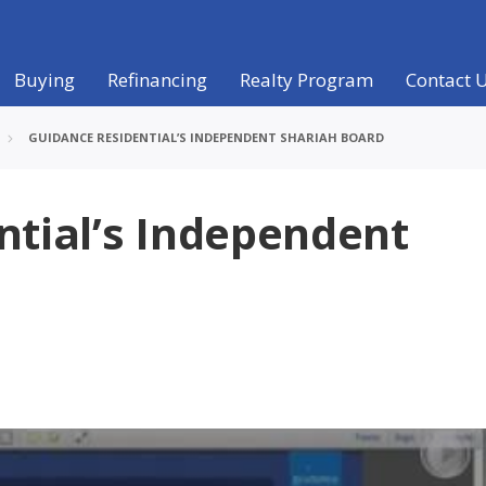
Buying
Refinancing
Realty Program
Contact 
GUIDANCE RESIDENTIAL’S INDEPENDENT SHARIAH BOARD
ntial’s Independent