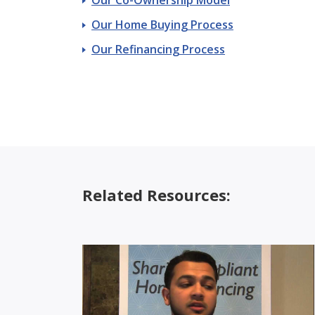
Our Home Buying Process
Our Refinancing Process
Related Resources: