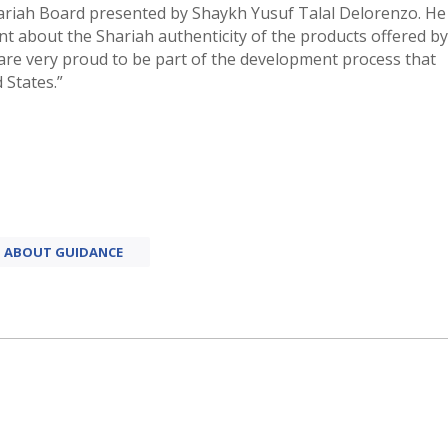
hariah Board presented by Shaykh Yusuf Talal Delorenzo. He
ent about the Shariah authenticity of the products offered by
 are very proud to be part of the development process that
 States.”
ABOUT GUIDANCE