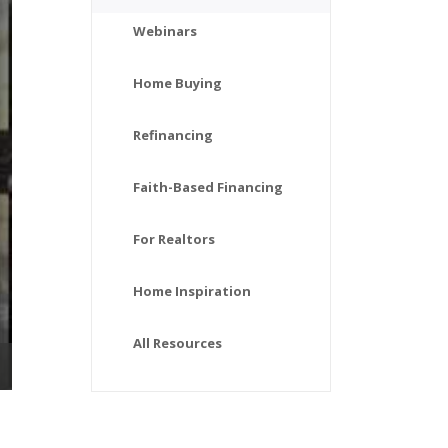
Webinars
Home Buying
Refinancing
Faith-Based Financing
For Realtors
Home Inspiration
All Resources