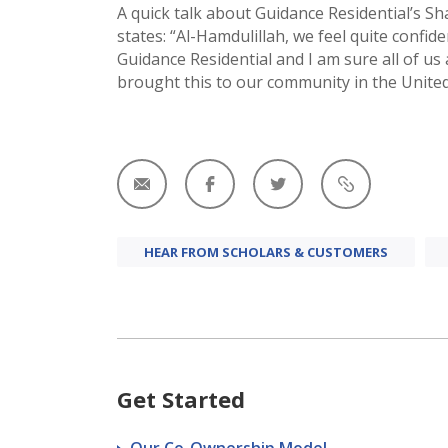
A quick talk about Guidance Residential’s S
states: “Al-Hamdulillah, we feel quite confid
Guidance Residential and I am sure all of us
brought this to our community in the United
HEAR FROM SCHOLARS & CUSTOMERS
Get Started
Our Co-Ownership Model