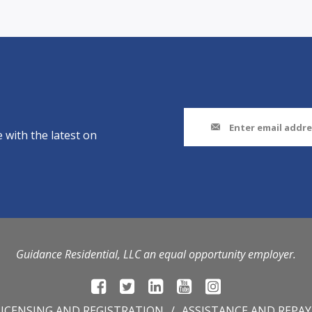
 with the latest on
Guidance Residential, LLC an equal opportunity employer.
LICENSING AND REGISTRATION
ASSISTANCE AND REPA