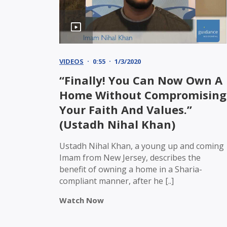
VIDEOS
0:55
1/3/2020
“Finally! You Can Now Own A
Home Without Compromising
Your Faith And Values.”
(Ustadh Nihal Khan)
Ustadh Nihal Khan, a young up and coming
Imam from New Jersey, describes the
benefit of owning a home in a Sharia-
compliant manner, after he [..]
Watch Now