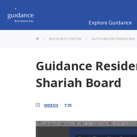
Explore Guidance
RESOURCE CENTER
FAITH-BASED FINANCING
Guidance Reside
Shariah Board
VIDEOS
7:35