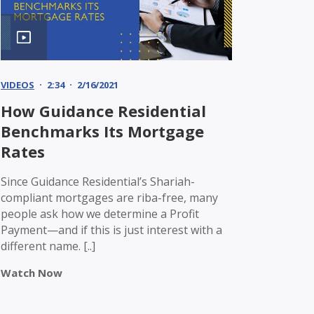
VIDEOS
2:34
2/16/2021
How Guidance Residential
Benchmarks Its Mortgage
Rates
Since Guidance Residential’s Shariah-
compliant mortgages are riba-free, many
people ask how we determine a Profit
Payment—and if this is just interest with a
different name. [..]
Watch Now