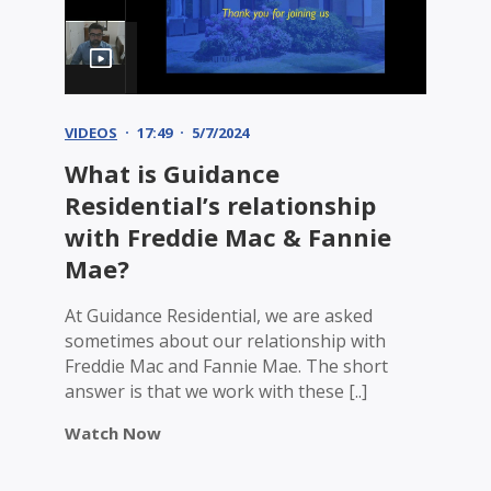
VIDEOS
17:49
5/7/2024
What is Guidance
Residential’s relationship
with Freddie Mac & Fannie
Mae?
At Guidance Residential, we are asked
sometimes about our relationship with
Freddie Mac and Fannie Mae. The short
answer is that we work with these [..]
Watch Now