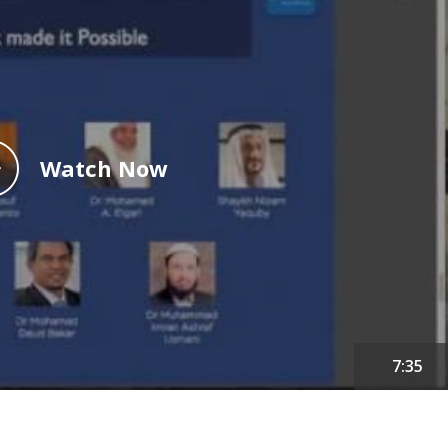
Watch Now
7:35