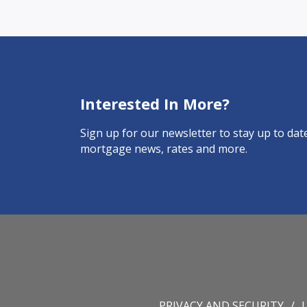
Interested In More?
Sign up for our newsletter to stay up to date
mortgage news, rates and more.
PRIVACY AND SECURITY