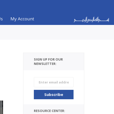
Us
My Account
SIGN UP FOR OUR
NEWSLETTER:
RESOURCE CENTER: