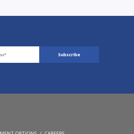
YMENT OPTIONS
CAREERS