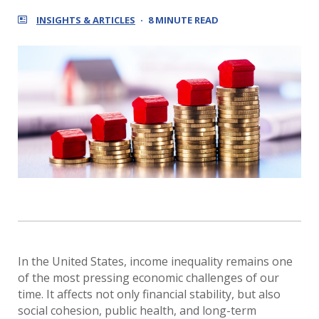
INSIGHTS & ARTICLES
8 MINUTE READ
In the United States, income inequality remains one
of the most pressing economic challenges of our
time. It affects not only financial stability, but also
social cohesion, public health, and long-term