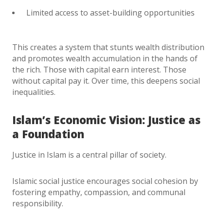
Limited access to asset-building opportunities
This creates a system that stunts wealth distribution
and promotes wealth accumulation in the hands of
the rich. Those with capital earn interest. Those
without capital pay it. Over time, this deepens social
inequalities.
Islam’s Economic Vision: Justice as
a Foundation
Justice in Islam is a central pillar of society.
Islamic social justice encourages social cohesion by
fostering empathy, compassion, and communal
responsibility.