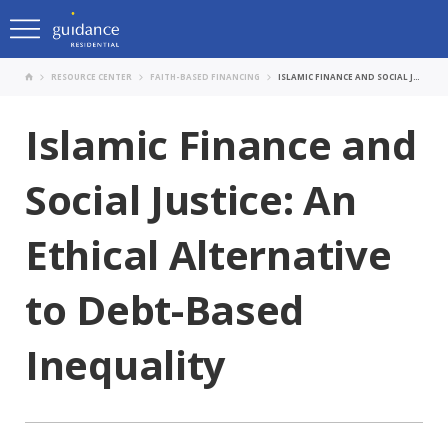
RESOURCE CENTER
FAITH-BASED FINANCING
ISLAMIC FINANCE AND SOCIAL JUSTICE: AN ETHICAL ALTERNATIVE TO DEBT-BASED INEQUALITY
Islamic Finance and
Social Justice: An
Ethical Alternative
to Debt-Based
Inequality