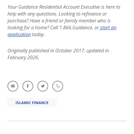
Your Guidance Residential Account Executive is here to
help with any questions. Looking to refinance or
purchase?
Have a friend or family member who is
looking for a home? Call 1.866.Guidance, or
start an
application
today.
Originally published in October 2017; updated in
February 2026.
ISLAMIC FINANCE