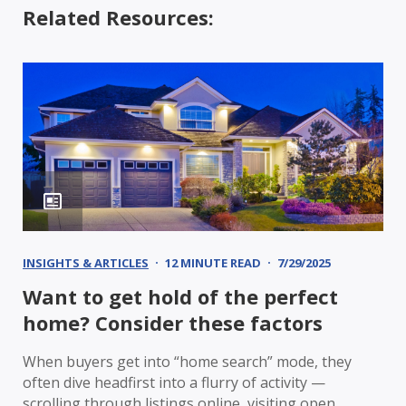
Related Resources:
INSIGHTS & ARTICLES
12 MINUTE READ
7/29/2025
Want to get hold of the perfect
home? Consider these factors
When buyers get into “home search” mode, they
often dive headfirst into a flurry of activity —
scrolling through listings online, visiting open