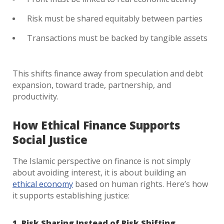
Risk must be shared equitably between parties
Transactions must be backed by tangible assets
This shifts finance away from speculation and debt
expansion, toward trade, partnership, and
productivity.
How Ethical Finance Supports
Social Justice
The Islamic perspective on finance is not simply
about avoiding interest, it is about building an
ethical economy
based on human rights. Here’s how
it supports establishing justice:
1. Risk Sharing Instead of Risk Shifting