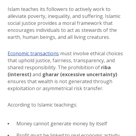
Islam teaches its followers to actively work to
alleviate poverty, inequality, and suffering. Islamic
social justice provides a moral framework that
encourages individuals to act as stewards of the
earth, human beings, and all living creatures.
Economic transactions
must involve ethical choices
that uphold justice, fairness, transparency, and
shared responsibility. The prohibition of
riba
(interest)
and
gharar (excessive uncertainty)
ensures that wealth is not generated through
exploitation or asymmetrical risk transfer.
According to Islamic teachings:
Money cannot generate money by itself
Profit must be linked to real economic activity