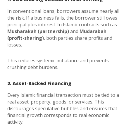
In conventional loans, borrowers assume nearly all
the risk. If a business fails, the borrower still owes
principal plus interest. In Islamic contracts such as
Musharakah (partnership)
and
Mudarabah
(profit-sharing)
, both parties share profits and
losses.
This reduces systemic imbalance and prevents
crushing debt burdens.
2. Asset-Backed Financing
Every Islamic financial transaction must be tied to a
real asset: property, goods, or services. This
discourages speculative bubbles and ensures that
financial growth corresponds to real economic
activity.