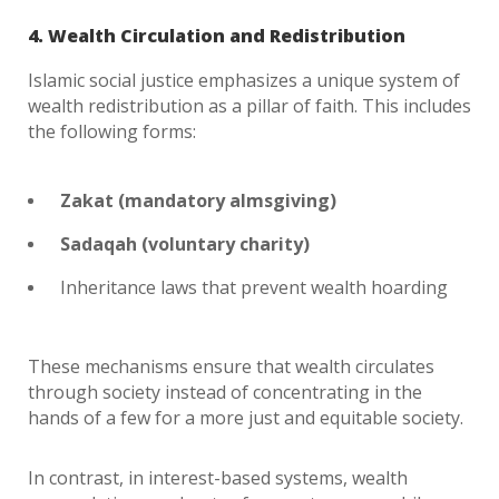
4. Wealth Circulation and Redistribution
Islamic social justice emphasizes a unique system of
wealth redistribution as a pillar of faith. This includes
the following forms:
Zakat (mandatory almsgiving)
Sadaqah (voluntary charity)
Inheritance laws that prevent wealth hoarding
These mechanisms ensure that wealth circulates
through society instead of concentrating in the
hands of a few for a more just and equitable society.
In contrast, in interest-based systems, wealth