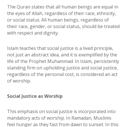
The Quran states that all human beings are equal in
the eyes of Allah, regardless of their race, ethnicity,
or social status. All human beings, regardless of
their race, gender, or social status, should be treated
with respect and dignity.
Islam teaches that social justice is a lived principle,
not just an abstract idea, and it is exemplified by the
life of the Prophet Muhammad. In Islam, persistently
standing firm on upholding justice and social justice,
regardless of the personal cost, is considered an act
of worship.
Social Justice as Worship
This emphasis on social justice is incorporated into
mandatory acts of worship. In Ramadan, Muslims
feel hunger as they fast from dawn to sunset. In this