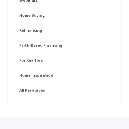
Webinars
Home Buying
Refinancing
Faith-Based Financing
For Realtors
Home Inspiration
All Resources