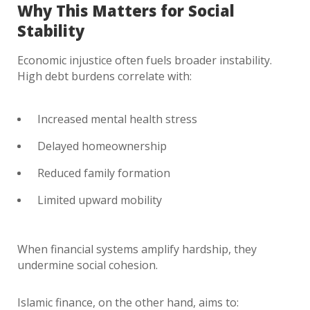
Why This Matters for Social
Stability
Economic injustice often fuels broader instability.
High debt burdens correlate with:
Increased mental health stress
Delayed homeownership
Reduced family formation
Limited upward mobility
When financial systems amplify hardship, they
undermine social cohesion.
Islamic finance, on the other hand, aims to: