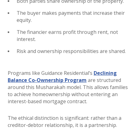
Both parties share ownership of the property.
The buyer makes payments that increase their
equity.
The financier earns profit through rent, not
interest.
Risk and ownership responsibilities are shared.
Programs like Guidance Residential’s
Declining
Balance Co-Ownership Program
are structured
around this Musharakah model. This allows families
to achieve homeownership without entering an
interest-based mortgage contract.
The ethical distinction is significant: rather than a
creditor-debtor relationship, it is a partnership.