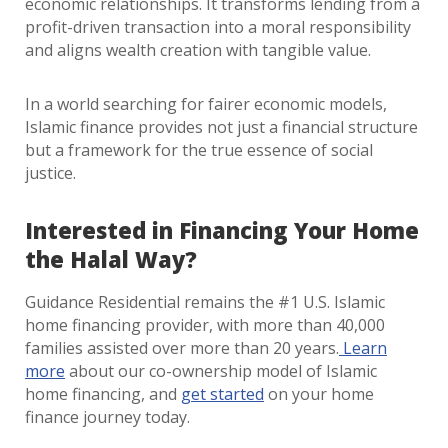
economic relationships. It transforms lending from a
profit-driven transaction into a moral responsibility
and aligns wealth creation with tangible value.
In a world searching for fairer economic models,
Islamic finance provides not just a financial structure
but a framework for the true essence of social
justice.
Interested in Financing Your Home
the Halal Way?
Guidance Residential remains the #1 U.S. Islamic
home financing provider, with more than 40,000
families assisted over more than 20 years.
Learn
more
about our co-ownership model of Islamic
home financing, and
get started
on your home
finance journey today.