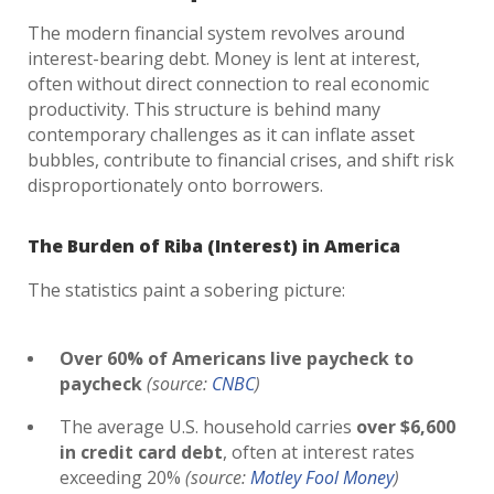
The modern financial system revolves around
interest-bearing debt. Money is lent at interest,
often without direct connection to real economic
productivity. This structure is behind many
contemporary challenges as it can inflate asset
bubbles, contribute to financial crises, and shift risk
disproportionately onto borrowers.
The Burden of Riba (Interest) in America
The statistics paint a sobering picture:
Over 60% of Americans live paycheck to
paycheck
(source:
CNBC
)
The average U.S. household carries
over $6,600
in credit card debt
, often at interest rates
exceeding 20%
(source:
Motley Fool Money
)