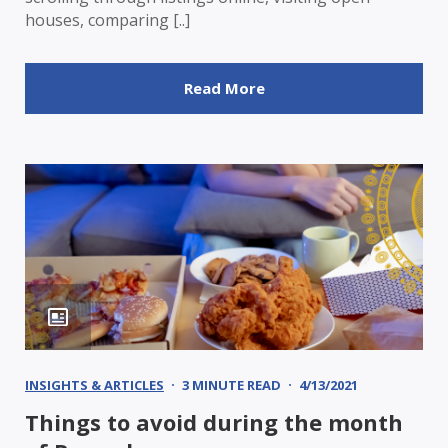
houses, comparing [..]
Read More
INSIGHTS & ARTICLES
3 MINUTE READ
4/13/2021
Things to avoid during the month