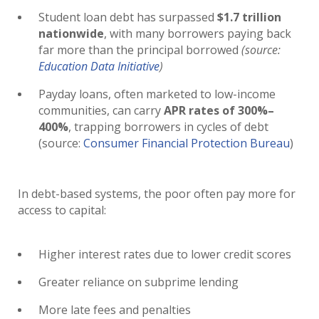
Student loan debt has surpassed
$1.7 trillion
nationwide
, with many borrowers paying back
far more than the principal borrowed
(source:
Education Data Initiative
)
Payday loans, often marketed to low-income
communities, can carry
APR rates of 300%–
400%
, trapping borrowers in cycles of debt
(source:
Consumer Financial Protection Bureau
)
In debt-based systems, the poor often pay more for
access to capital:
Higher interest rates due to lower credit scores
Greater reliance on subprime lending
More late fees and penalties