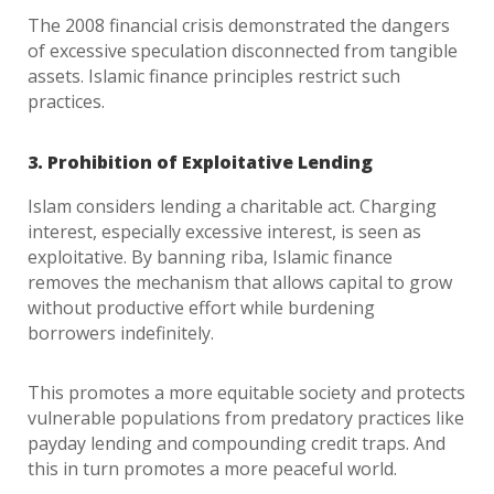
The 2008 financial crisis demonstrated the dangers
of excessive speculation disconnected from tangible
assets. Islamic finance principles restrict such
practices.
3. Prohibition of Exploitative Lending
Islam considers lending a charitable act. Charging
interest, especially excessive interest, is seen as
exploitative. By banning riba, Islamic finance
removes the mechanism that allows capital to grow
without productive effort while burdening
borrowers indefinitely.
This promotes a more equitable society and protects
vulnerable populations from predatory practices like
payday lending and compounding credit traps. And
this in turn promotes a more peaceful world.