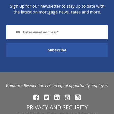
Sign up for our newsletter to stay up to date with
the latest on mortgage news, rates and more.
Guidance Residential, LLC an equal opportunity employer.
PRIVACY AND SECURITY