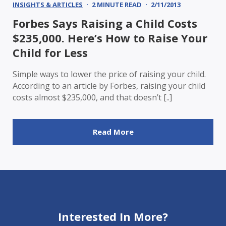
INSIGHTS & ARTICLES
2 MINUTE READ
2/11/2013
Forbes Says Raising a Child Costs
$235,000. Here’s How to Raise Your
Child for Less
Simple ways to lower the price of raising your child.
According to an article by Forbes, raising your child
costs almost $235,000, and that doesn’t [..]
Read More
Interested In More?