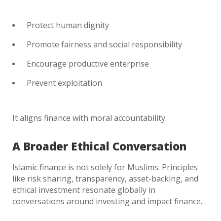
Protect human dignity
Promote fairness and social responsibility
Encourage productive enterprise
Prevent exploitation
It aligns finance with moral accountability.
A Broader Ethical Conversation
Islamic finance is not solely for Muslims. Principles
like risk sharing, transparency, asset-backing, and
ethical investment resonate globally in
conversations around investing and impact finance.