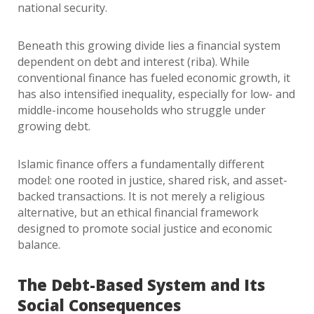
national security.
Beneath this growing divide lies a financial system
dependent on debt and interest (riba). While
conventional finance has fueled economic growth, it
has also intensified inequality, especially for low- and
middle-income households who struggle under
growing debt.
Islamic finance offers a fundamentally different
model: one rooted in justice, shared risk, and asset-
backed transactions. It is not merely a religious
alternative, but an ethical financial framework
designed to promote social justice and economic
balance.
The Debt-Based System and Its
Social Consequences