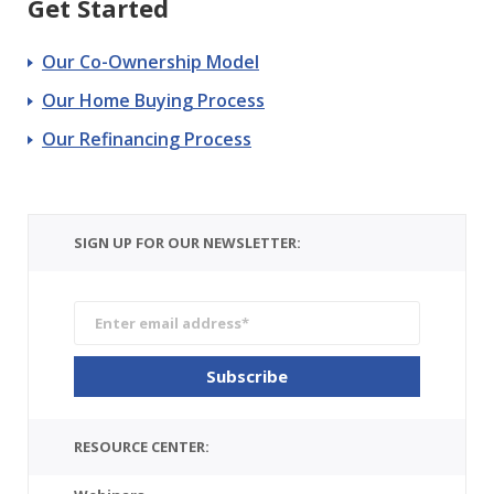
Get Started
Our Co-Ownership Model
Our Home Buying Process
Our Refinancing Process
SIGN UP FOR OUR NEWSLETTER:
RESOURCE CENTER: