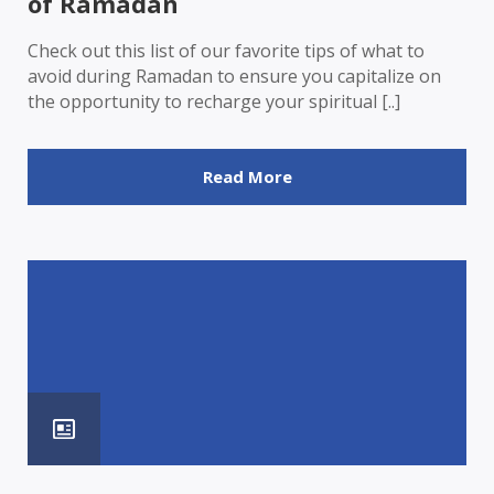
of Ramadan
Check out this list of our favorite tips of what to
avoid during Ramadan to ensure you capitalize on
the opportunity to recharge your spiritual [..]
Read More