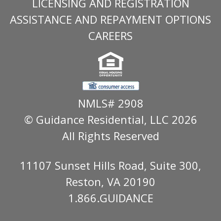
LICENSING AND REGISTRATION
ASSISTANCE AND REPAYMENT OPTIONS
CAREERS
NMLS# 2908
© Guidance Residential
, LLC 2026
All Rights Reserved
11107 Sunset Hills Road, Suite 300,
Reston, VA 20190
1.866.GUIDANCE