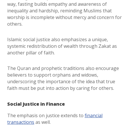
way, fasting builds empathy and awareness of
inequality and hardship, reminding Muslims that
worship is incomplete without mercy and concern for
others.
Islamic social justice also emphasizes a unique,
systemic redistribution of wealth through Zakat as
another pillar of faith.
The Quran and prophetic traditions also encourage
believers to support orphans and widows,
underscoring the importance of the idea that true
faith must be put into action by caring for others.
Social Justice in Finance
The emphasis on justice extends to
financial
transactions
as well.