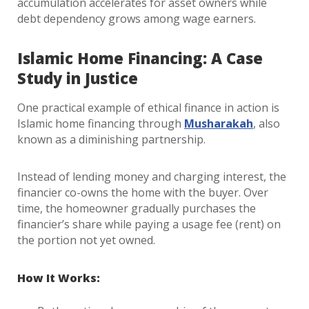
accumulation accelerates for asset owners while
debt dependency grows among wage earners.
Islamic Home Financing: A Case
Study in Justice
One practical example of ethical finance in action is
Islamic home financing through
Musharakah
, also
known as a diminishing partnership.
Instead of lending money and charging interest, the
financier co-owns the home with the buyer. Over
time, the homeowner gradually purchases the
financier’s share while paying a usage fee (rent) on
the portion not yet owned.
How It Works: