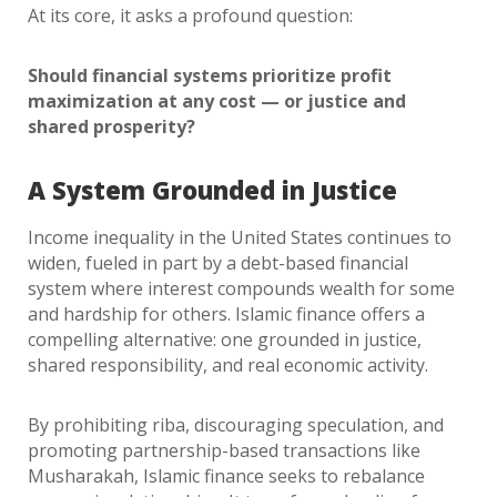
At its core, it asks a profound question:
Should financial systems prioritize profit
maximization at any cost — or justice and
shared prosperity?
A System Grounded in Justice
Income inequality in the United States continues to
widen, fueled in part by a debt-based financial
system where interest compounds wealth for some
and hardship for others. Islamic finance offers a
compelling alternative: one grounded in justice,
shared responsibility, and real economic activity.
By prohibiting riba, discouraging speculation, and
promoting partnership-based transactions like
Musharakah, Islamic finance seeks to rebalance