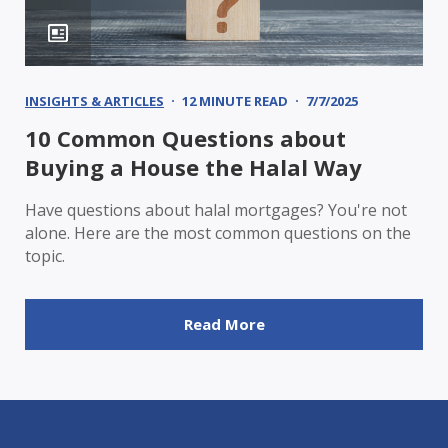
INSIGHTS & ARTICLES
12 MINUTE READ
7/7/2025
10 Common Questions about
Buying a House the Halal Way
Have questions about halal mortgages? You're not
alone. Here are the most common questions on the
topic.
Read More