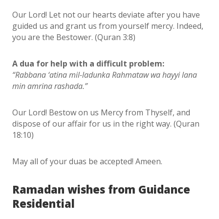
Our Lord! Let not our hearts deviate after you have
guided us and grant us from yourself mercy. Indeed,
you are the Bestower. (Quran 3:8)
A dua for help with a difficult problem:
“Rabbana ‘atina mil-ladunka Rahmataw wa hayyi lana
min amrina rashada.”
Our Lord! Bestow on us Mercy from Thyself, and
dispose of our affair for us in the right way. (Quran
18:10)
May all of your duas be accepted! Ameen.
Ramadan wishes from Guidance
Residential