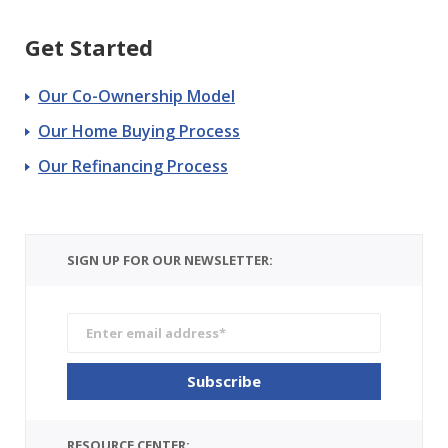
Get Started
Our Co-Ownership Model
Our Home Buying Process
Our Refinancing Process
SIGN UP FOR OUR NEWSLETTER:
RESOURCE CENTER: