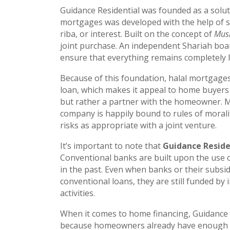
Guidance Residential was founded as a solut
mortgages was developed with the help of six
riba, or interest. Built on the concept of
Mus
joint purchase. An independent Shariah boar
ensure that everything remains completely I
Because of this foundation, halal mortgage
loan, which makes it appeal to home buyers o
but rather a partner with the homeowner. Man
company is happily bound to rules of morali
risks as appropriate with a joint venture.
It’s important to note that
Guidance Residen
Conventional banks are built upon the use of
in the past. Even when banks or their subsid
conventional loans, they are still funded by 
activities.
When it comes to home financing, Guidance Re
because homeowners already have enough to c