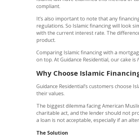
compliant.
It’s also important to note that any financi
regulations. So Islamic financing will look s
with the current interest rate. The difference
product.
Comparing Islamic financing with a mortgage 
on top. At Guidance Residential, our cake is
Why Choose Islamic Financin
Guidance Residential’s customers choose Isl
their values.
The biggest dilemma facing American Muslim 
charitable act, and the lender should not pr
a loan is not acceptable, especially if an alter
The Solution