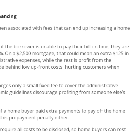
nancing
een associated with fees that can end up increasing a home
f the borrower is unable to pay their bill on time, they are
 5%. On a $2,500 mortgage, that could mean an extra $125 in
strative expenses, while the rest is profit from the
 hide behind low up-front costs, hurting customers when
rges only a small fixed fee to cover the administrative
amic guidelines discourage profiting from someone else’s
f a home buyer paid extra payments to pay off the home
 this prepayment penalty either.
s require all costs to be disclosed, so home buyers can rest