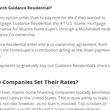
ith Guidance Residential?
option other than to pay rent for life if they wanted to
rtgage. Guidance Residential, the #1 U.S. Islamic mortgage
ernative for Muslim home buyers through a
Musharakah
mode
lance Co-ownership.
ce Residential enter into a co-ownership agreement. Both
th the homebuyer’s contribution acting as the down paymen
.
ments to gradually buy out Guidance Residential’s share 
 Companies Set Their Rates?
 loan, Islamic home financing companies typically benchma
rest rates in the United States. This is done partly to make i
is not
riba
, however, as no loan is involved. Top scholars of
culating a profit and found it to be completely shariah-