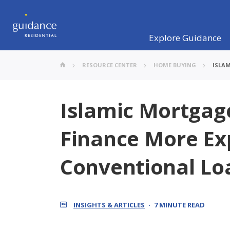
Explore Guidance
RESOURCE CENTER
HOME BUYING
ISLAM
Islamic Mortgage
Finance More Ex
Conventional Lo
INSIGHTS & ARTICLES
7 MINUTE READ