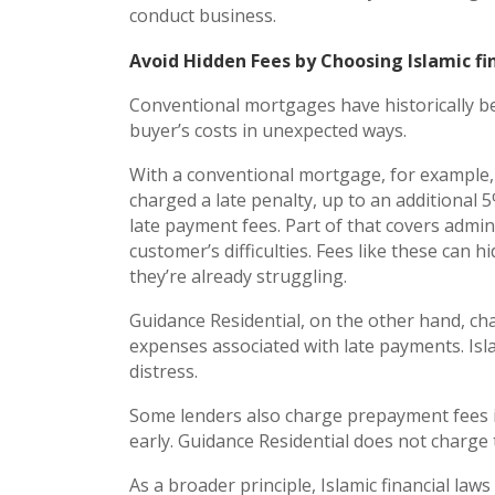
conduct business.
Avoid Hidden Fees by Choosing Islamic fi
Conventional mortgages have historically b
buyer’s costs in unexpected ways.
With a conventional mortgage, for example, i
charged a late penalty, up to an additional
late payment fees. Part of that covers admini
customer’s difficulties. Fees like these can
they’re already struggling.
Guidance Residential, on the other hand, cha
expenses associated with late payments. Isl
distress.
Some lenders also charge prepayment fees i
early. Guidance Residential does not charge
As a broader principle, Islamic financial law