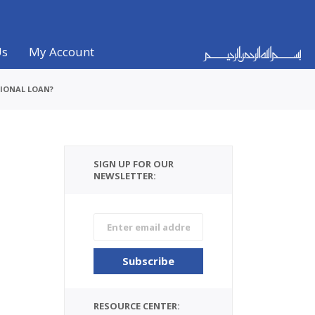
Us
My Account
TIONAL LOAN?
SIGN UP FOR OUR
NEWSLETTER:
RESOURCE CENTER: