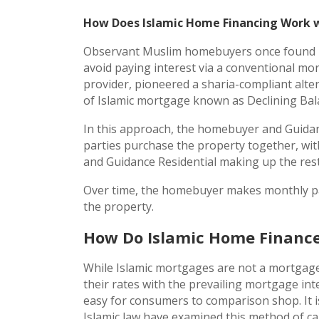
How Does Islamic Home Financing Work w
Observant Muslim homebuyers once found no 
avoid paying interest via a conventional mo
provider, pioneered a sharia-compliant alt
of Islamic mortgage known as Declining Ba
In this approach, the homebuyer and Guidan
parties purchase the property together, wi
and Guidance Residential making up the rest
Over time, the homebuyer makes monthly pay
the property.
How Do Islamic Home Finance
While Islamic mortgages are not a mortgage
their rates with the prevailing mortgage inte
easy for consumers to comparison shop. It 
Islamic law have examined this method of cal