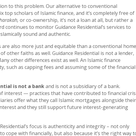
ion to this problem. Our alternative to conventional
 top scholars of Islamic finance, and it’s completely free of
harakah,
or co-ownership, it’s not a loan at all, but rather a
d continues to monitor Guidance Residential’s services to
slamically sound and authentic.
s are also more just and equitable than a conventional hom
f other faiths as well. Guidance Residential is not a lender,
y other differences exist as well. An Islamic finance
ty, such as capping fees and assuming some of the financial
tial is not a bank
and is not a subsidiary of a bank.
 interest — practices that have contributed to financial cris
iaries offer what they call Islamic mortgages alongside their
interest and they still support future interest-generating
sidential’s focus is authenticity and integrity – not only
ope with financially, but also because it’s the right way t