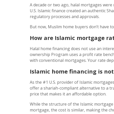
A decade or two ago, halal mortgages were 
U.S. Islamic finance created an authentic S
regulatory processes and approvals.
But now, Muslim home buyers don’t have to c
How are Islamic mortgage rat
Halal home financing does not use an interes
ownership Program uses a profit rate bench
with conventional mortgages. Your rate dep
Islamic home financing is no
As the #1 U.S. provider of Islamic mortgage
offer a shariah-compliant alternative to a tr
price that makes it an affordable option.
While the structure of the Islamic mortgage 
mortgage, the cost is similar, making the c