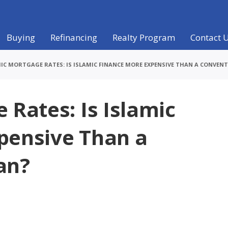
Buying
Refinancing
Realty Program
Contact 
IC MORTGAGE RATES: IS ISLAMIC FINANCE MORE EXPENSIVE THAN A CONVEN
 Rates: Is Islamic
pensive Than a
an?