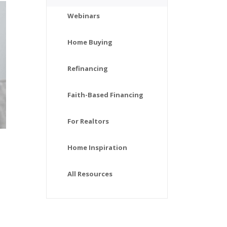
Webinars
Home Buying
Refinancing
Faith-Based Financing
For Realtors
Home Inspiration
All Resources