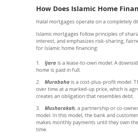
How Does Islamic Home Fina
Halal mortgages operate on a completely di
Islamic mortgages follow principles of shari
interest, and emphasizes risk-sharing, fai
for Islamic home financing:
Ijara
is a lease-to-own model. A downsid
home is paid in full.
Murabaha
is a cost-plus-profit model. 
over time at a marked-up price, which is agr
creates an obligation that resembles debt.
Musharakah
,
a partnership or co-owner
model. In this model, the bank and customer
makes monthly payments until they own the p
time.