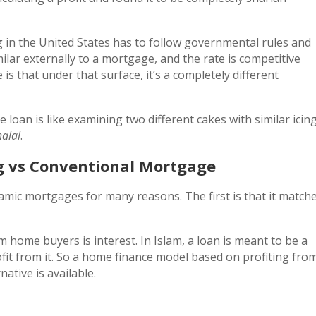
ng in the United States has to follow governmental rules and
imilar externally to a mortgage, and the rate is competitive
 is that under that surface, it’s a completely different
loan is like examining two different cakes with similar icin
halal
.
g vs Conventional Mortgage
amic mortgages for many reasons. The first is that it match
home buyers is interest. In Islam, a loan is meant to be a
ofit from it. So a home finance model based on profiting fro
native is available.