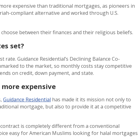
more expensive than traditional mortgages, as pioneers in
hariah-compliant alternative and worked through U.S.
hoose between their finances and their religious beliefs.
es set?
t rate. Guidance Residential’s Declining Balance Co-
marked to the market, so monthly costs stay competitive
ends on credit, down payment, and state.
t more expensive
s,
Guidance Residential
has made it its mission not only to
aditional mortgage, but also to provide it at a competitive
contract is completely different from a conventional
hoice easy for American Muslims looking for halal mortgages