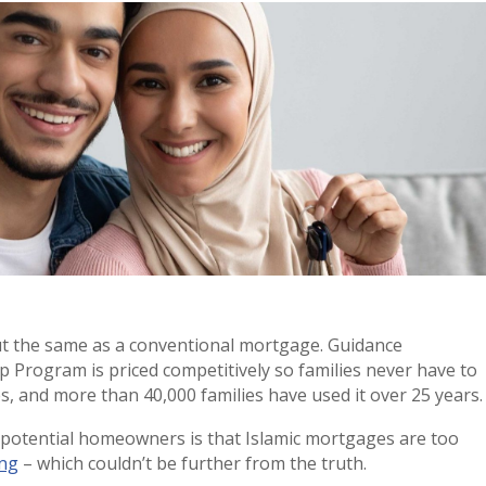
ut the same as a conventional mortgage. Guidance
p Program is priced competitively so families never have to
s, and more than 40,000 families have used it over 25 years.
otential homeowners is that Islamic mortgages are too
ing
– which couldn’t be further from the truth.