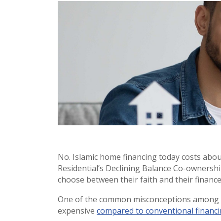
No. Islamic home financing today costs abo
Residential’s Declining Balance Co-ownershi
choose between their faith and their finance
One of the common misconceptions among p
expensive
compared to conventional financ