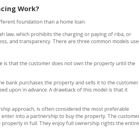
ncing Work?
fferent foundation than a home loan.
ah law, which prohibits the charging or paying of riba, or
rness, and transparency. There are three common models us
e is that the customer does not own the property until the
The bank purchases the property and sells it to the customer
eed upon in advance. A drawback of this model is that it
ship approach, is often considered the most preferable
 enter into a partnership to buy the property. The custome
roperty in full. They enjoy full ownership rights the entire