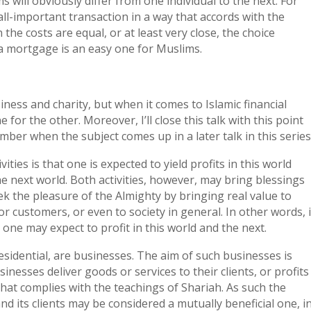
s will obviously differ from one individual to the next. For
all-important transaction in a way that accords with the
the costs are equal, or at least very close, the choice
a mortgage is an easy one for Muslims.
ess and charity, but when it comes to Islamic financial
for the other. Moreover, I’ll close this talk with this point
mber when the subject comes up in a later talk in this series
ties is that one is expected to yield profits in this world
he next world. Both activities, however, may bring blessings
ek the pleasure of the Almighty by bringing real value to
or customers, or even to society in general. In other words, i
 one may expect to profit in this world and the next.
 Residential, are businesses. The aim of such businesses is
inesses deliver goods or services to their clients, or profits
that complies with the teachings of Shariah. As such the
d its clients may be considered a mutually beneficial one, i