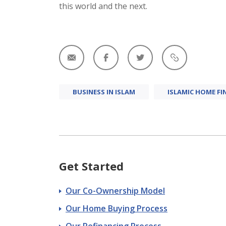
this world and the next.
BUSINESS IN ISLAM
ISLAMIC HOME FI
Get Started
Our Co-Ownership Model
Our Home Buying Process
Our Refinancing Process