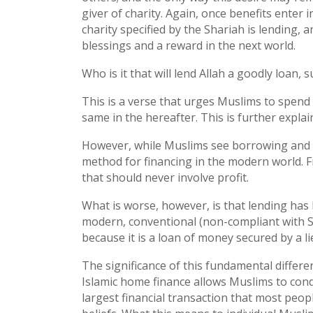
giver of charity. Again, once benefits enter i
charity specified by the Shariah is lending, a
blessings and a reward in the next world.
Who is it that will lend Allah a goodly loan, 
This is a verse that urges Muslims to spend 
same in the hereafter. This is further explain
However, while Muslims see borrowing and l
method for financing in the modern world. Fr
that should never involve profit.
What is worse, however, is that lending has 
modern, conventional (non-compliant with S
because it is a loan of money secured by a lie
The significance of this fundamental differ
Islamic home finance allows Muslims to condu
largest financial transaction that most people