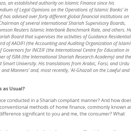
zo, an established authority on Islamic Finance since his
ndium of Legal Opinions on the Operations of Islamic Banks’ in
 has advised over forty different global financial institutions on
 Chairman of several international Shariah Supervisory Boards,
homson Reuters Islamic Interbank Benchmark Rate, and others. H
iah Board that supervises the activities of Guidance Residential
d of AAOIFI (the Accounting and Auditing Organization of Islami
f Governors for INCEIF (the International Centre for Education in
ber of ISRA (the International Shariah Research Academy) and th
mart University. His translations from Arabic, Farsi, and Urdu
and Manners’ and, most recently, ‘Al-Ghazali on the Lawful and
s as Usual?
ance conducted in a Shariah compliant manner? And how doe
r, conventional methods of home finance, commonly known a
 difference significant to you and me, the consumer? What