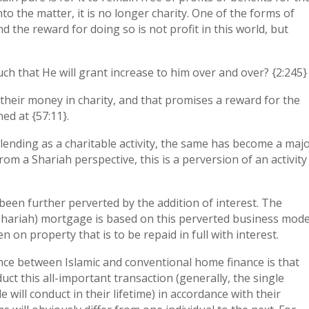
nto the matter, it is no longer charity. One of the forms of
nd the reward for doing so is not profit in this world, but
such that He will grant increase to him over and over? {2:245}
their money in charity, and that promises a reward for the
ed at {57:11}.
ending as a charitable activity, the same has become a maj
om a Shariah perspective, this is a perversion of an activity
been further perverted by the addition of interest. The
hariah) mortgage is based on this perverted business mode
n on property that is to be repaid in full with interest.
ence between Islamic and conventional home finance is that
ct this all-important transaction (generally, the single
 will conduct in their lifetime) in accordance with their