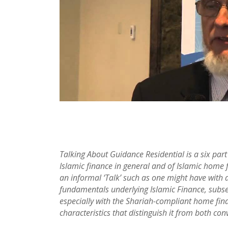
Talking About Guidance Residential is a six par
Islamic finance in general and of Islamic home f
an informal ‘Talk’ such as one might have with a 
fundamentals underlying Islamic Finance, subseq
especially with the Shariah-compliant home fin
characteristics that distinguish it from both c