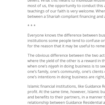
beliefs. What this means to individual Muslim
most of us, the opportunity to conduct this 
teachings of our faith is very welcome. When 
between a Shariah compliant financing and 
* * *
Everyone knows the difference between busin
institutions some people tend to confuse one 
for the reason that it may be useful to reme
The obvious difference between the two activi
where the yield of the other is a reward in t
when one’s
niyyah
in doing business is to se
one’s family, one’s community, one’s clients 
one’s intentions in doing business are right,
Islamic financial institutions, like Guidance
profit. At the same time, however, Islamic bus
and benefits to their partners, in a manner 
relationship between Guidance Residential an