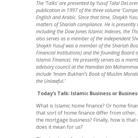
The ‘Talks’ are presented by Yusuf Talal DeLoren
publication in 1997 of the three volume ‘Compe
English and Arabic. Since that time, Shaykh Yusuf
matters of Shariah compliance. He is presently
including the Dow Jones Islamic Indexes, the T
also serves as a member of the independent Shar
Shaykh Yusuf was a member of the Shariah Boar
Financial Institutions) and the founding Board o
Islamic Finance). He presently serves as a mem
advisory council at the Hamdan bin Mohammad S
include ‘Imam Bukhari’s Book of Muslim Morals 
the Unlawful.’
Today’s Talk: Islamic Business or Busines
What is Islamic home finance? Or home fin
that sort of home finance differ from othe
the mortgage business? Finally, how is that
does it mean for us?