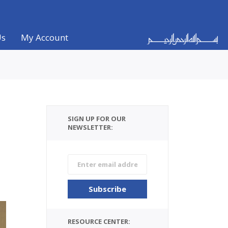
Us
My Account
SIGN UP FOR OUR
NEWSLETTER:
RESOURCE CENTER: