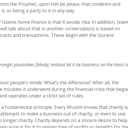
s from the Prophet, upon him be peace, that condemn and
it, or being a party to it in any way.
slamic home finance is that it avoids riba. In addition, Islam
 will talk about that in another conversation) is based on
tracts and transactions. These begin with the Quranic
gst yourselves falsely; instead let it be business on the basis o
 most people’s minds: What’s the difference? After all, the
 troubles it underwent during the financial crisis that bega
nd operates under a strict set of rules.
 a fundamental principle. Every Muslim knows that charity is
ttempts to make a business out of charity, or even to use
o longer charity. Charity depends on a sincere desire to help
in pure is for it to remain free of profits or benefits for th