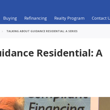
Buying
Refinancing
Realty Program
Contact 
TALKING ABOUT GUIDANCE RESIDENTIAL: A SERIES
idance Residential: A