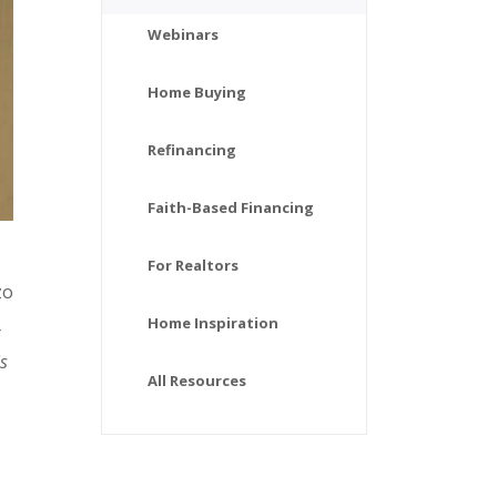
Webinars
Home Buying
Refinancing
Faith-Based Financing
For Realtors
zo
Home Inspiration
is
All Resources