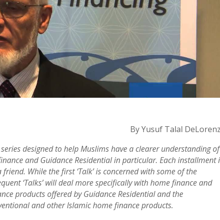
By Yusuf Talal DeLoren
t series designed to help Muslims have a clearer understanding of
inance and Guidance Residential in particular. Each installment 
friend. While the first ‘Talk’ is concerned with some of the
uent ‘Talks’ will deal more specifically with home finance and
ance products offered by Guidance Residential and the
onventional and other Islamic home finance products.