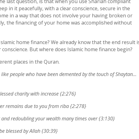
he last question, is that when you use Shariah compliant
 in it peacefully, with a clear conscience, secure in the
me in a way that does not involve your having broken or
tly, the financing of your home was accomplished without
s Islamic home finance? We already know that the end result i
ar conscience. But where does Islamic home finance begin?
ferent places in the Quran.
lah like people who have been demented by the touch of Shaytan…
lessed charity with increase {2:276}
er remains due to you from riba {2:278}
ng and redoubling your wealth many times over {3:130}
 be blessed by Allah {30:39}