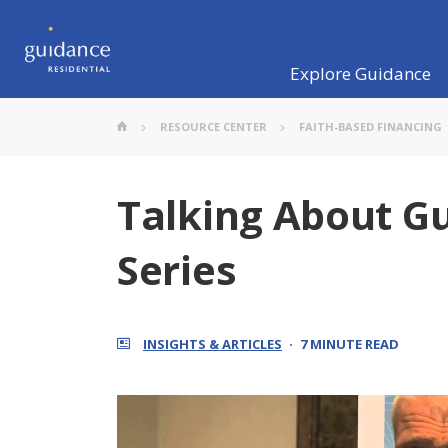
Explore Guidance
RESOURCE CENTER
FAITH-BASED FINANCING
Talking About Gu
Series
INSIGHTS & ARTICLES
7 MINUTE READ