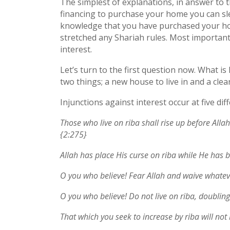
The simplest of explanations, in answer to t
financing to purchase your home you can sleep
knowledge that you have purchased your ho
stretched any Shariah rules. Most importan
interest.
Let’s turn to the first question now. What i
two things; a new house to live in and a cle
Injunctions against interest occur at five dif
Those who live on riba shall rise up before Al
{2:275}
Allah has place His curse on riba while He has b
O you who believe! Fear Allah and waive whatev
O you who believe! Do not live on riba, doubli
That which you seek to increase by riba will not