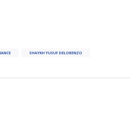
NANCE
SHAYKH YUSUF DELORENZO