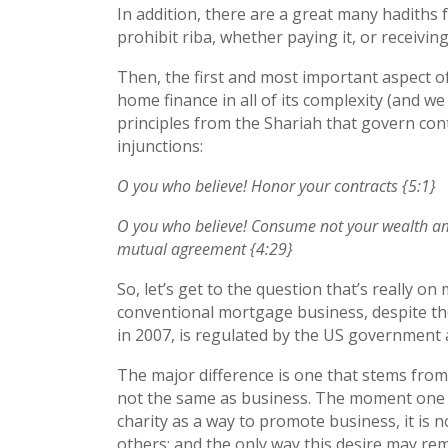
In addition, there are a great many hadith
prohibit riba, whether paying it, or receiving 
Then, the first and most important aspect of I
home finance in all of its complexity (and we
principles from the Shariah that govern con
injunctions:
O you who believe! Honor your contracts {5:1}
O you who believe! Consume not your wealth amon
mutual agreement {4:29}
So, let’s get to the question that’s really on
conventional mortgage business, despite the
in 2007, is regulated by the US government a
The major difference is one that stems from
not the same as business. The moment one a
charity as a way to promote business, it is n
others; and the only way this desire may rema