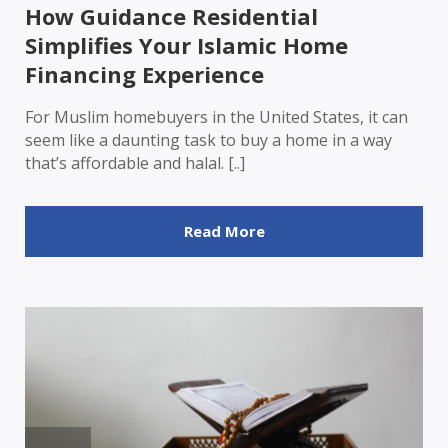
How Guidance Residential
Simplifies Your Islamic Home
Financing Experience
For Muslim homebuyers in the United States, it can
seem like a daunting task to buy a home in a way
that’s affordable and halal. [..]
Read More