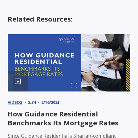
Related Resources:
VIDEOS
2:34
2/16/2021
How Guidance Residential
Benchmarks Its Mortgage Rates
Since Guidance Residential’s Shariah-compliant