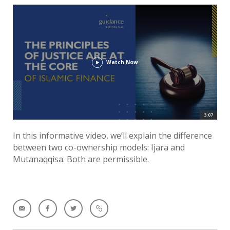
Watch Now
3:07
In this informative video, we’ll explain the difference
between two co-ownership models: Ijara and
Mutanaqqisa. Both are permissible.