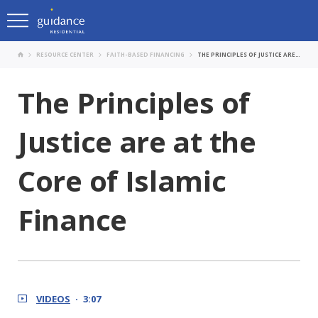
RESOURCE CENTER
FAITH-BASED FINANCING
THE PRINCIPLES OF JUSTICE ARE AT THE CORE OF ISLAMIC FINANCE
The Principles of
Justice are at the
Core of Islamic
Finance
VIDEOS
3:07