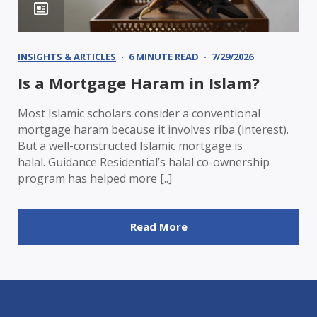
INSIGHTS & ARTICLES
6 MINUTE READ
7/29/2026
Is a Mortgage Haram in Islam?
Most Islamic scholars consider a conventional
mortgage haram because it involves riba (interest).
But a well-constructed Islamic mortgage is
halal. Guidance Residential’s halal co-ownership
program has helped more [..]
Read More