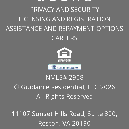
PRIVACY AND SECURITY
LICENSING AND REGISTRATION
ASSISTANCE AND REPAYMENT OPTIONS
CAREERS
NMLS# 2908
© Guidance Residential
, LLC 2026
All Rights Reserved
11107 Sunset Hills Road, Suite 300,
Reston, VA 20190