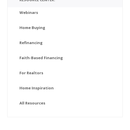
Webinars
Home Buying
Refinancing
Faith-Based Financing
For Realtors
Home Inspiration
All Resources