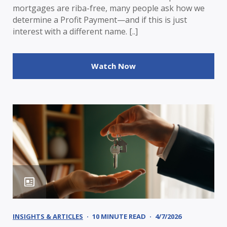
mortgages are riba-free, many people ask how we
determine a Profit Payment—and if this is just
interest with a different name. [..]
Watch Now
INSIGHTS & ARTICLES
10 MINUTE READ
4/7/2026