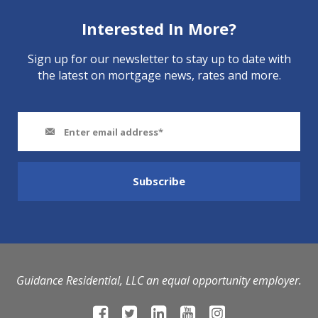
Interested In More?
Sign up for our newsletter to stay up to date with
the latest on mortgage news, rates and more.
Guidance Residential, LLC an equal opportunity employer.