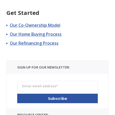
Get Started
Our Co-Ownership Model
Our Home Buying Process
Our Refinancing Process
SIGN UP FOR OUR NEWSLETTER:
RESOURCE CENTER: