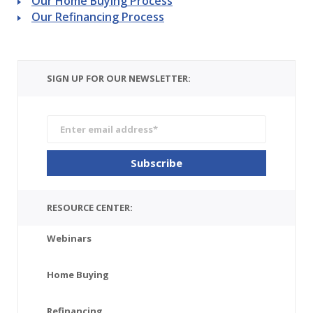
Our Home Buying Process
Our Refinancing Process
SIGN UP FOR OUR NEWSLETTER:
RESOURCE CENTER:
Webinars
Home Buying
Refinancing