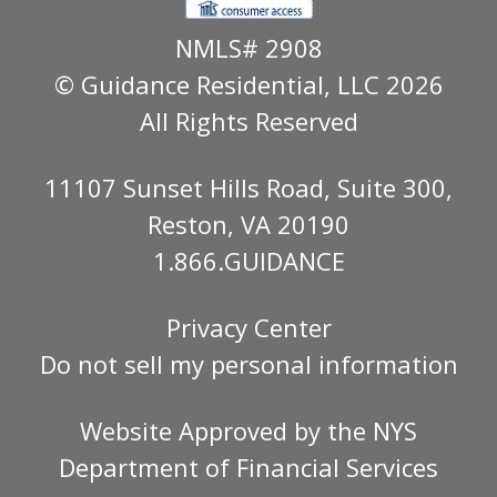
NMLS# 2908
© Guidance Residential
, LLC 2026
All Rights Reserved
11107 Sunset Hills Road, Suite 300,
Reston, VA 20190
1.866.GUIDANCE
Privacy Center
Do not sell my personal information
Website Approved by the
NYS
Department of Financial Services