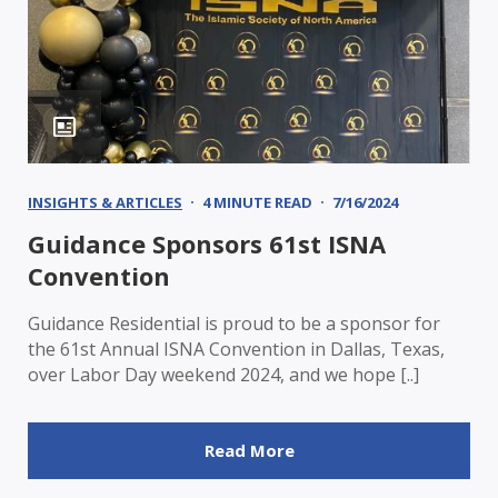
INSIGHTS & ARTICLES
4 MINUTE READ
7/16/2024
Guidance Sponsors 61st ISNA
Convention
Guidance Residential is proud to be a sponsor for
the 61st Annual ISNA Convention in Dallas, Texas,
over Labor Day weekend 2024, and we hope [..]
Read More