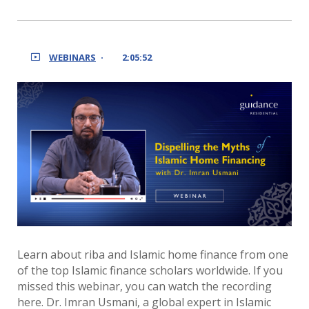
WEBINARS
2:05:52
Learn about riba and Islamic home finance from one
of the top Islamic finance scholars worldwide. If you
missed this webinar, you can watch the recording
here. Dr. Imran Usmani, a global expert in Islamic