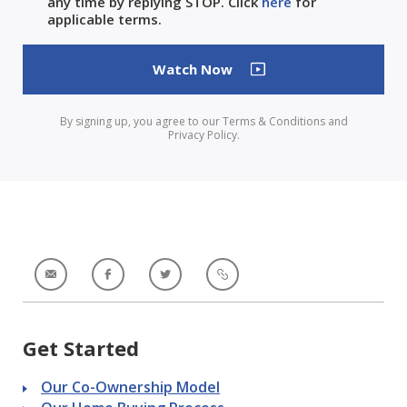
any time by replying STOP. Click
here
for
applicable terms.
By signing up, you agree to our Terms & Conditions and
Privacy Policy.
Get Started
Our Co-Ownership Model