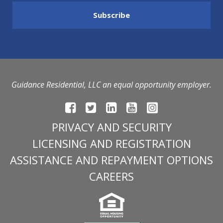
Guidance Residential, LLC an equal opportunity employer.
PRIVACY AND SECURITY
LICENSING AND REGISTRATION
ASSISTANCE AND REPAYMENT OPTIONS
CAREERS