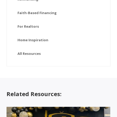
Faith-Based Financing
For Realtors
Home Inspiration
All Resources
Related Resources: