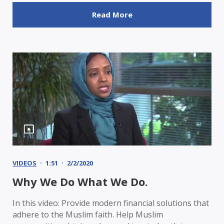
Read More
VIDEOS
1:51
2/2/2020
Why We Do What We Do.
In this video: Provide modern financial solutions that
adhere to the Muslim faith. Help Muslim