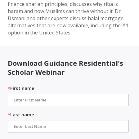
finance shariah principles, discusses why riba is
haram and how Muslims can thrive without it. Dr.
Usmani and other experts discuss halal mortgage
alternatives that are now available, including the #1
option in the United States.
Download Guidance Residential's
Scholar Webinar
*
First name
*
Last name