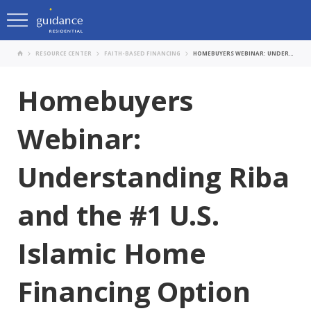
RESOURCE CENTER
FAITH-BASED FINANCING
HOMEBUYERS WEBINAR: UNDERSTANDING RIBA AND THE #1 U.S. ISLAMIC HOME FINANCING OPTION
Homebuyers
Webinar:
Understanding Riba
and the #1 U.S.
Islamic Home
Financing Option