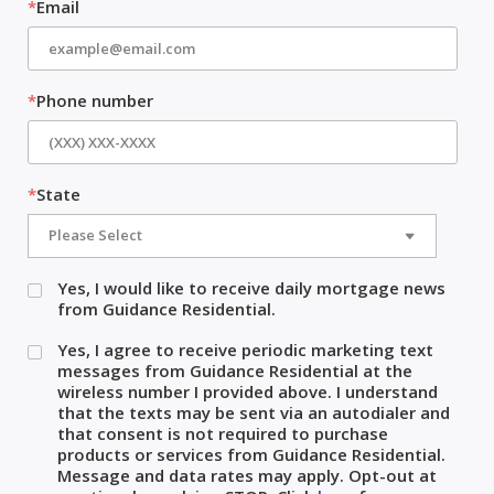
*
Email
*
Phone number
*
State
Yes, I would like to receive daily mortgage news
from Guidance Residential.
Yes, I agree to receive periodic marketing text
messages from Guidance Residential at the
wireless number I provided above. I understand
that the texts may be sent via an autodialer and
that consent is not required to purchase
products or services from Guidance Residential.
Message and data rates may apply. Opt-out at