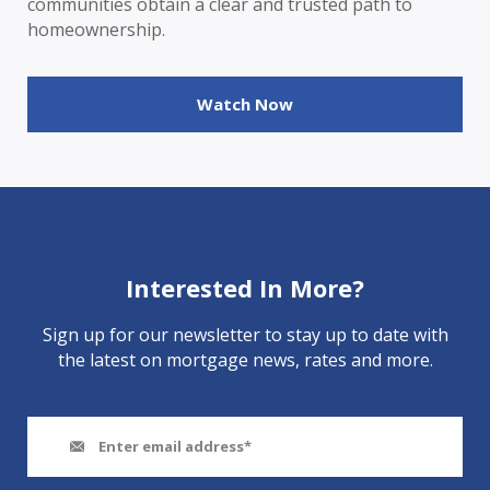
communities obtain a clear and trusted path to
homeownership.
Watch Now
Interested In More?
Sign up for our newsletter to stay up to date with
the latest on mortgage news, rates and more.