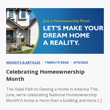
INSIGHTS & ARTICLES
7 MINUTE READ
6/10/2025
Celebrating Homeownership
Month
The Halal Path to Owning a Home in America This
June, we’re celebrating National Homeownership
Month! A home is more than a building and more [..]