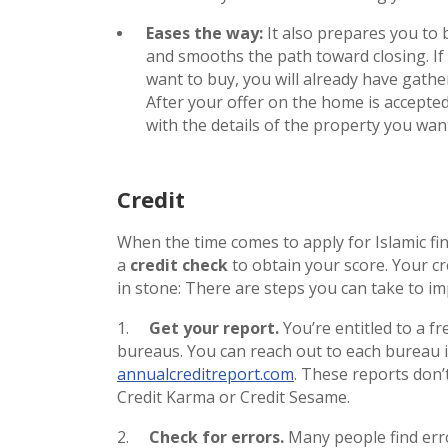
Eases the way:
It also prepares you to 
and smooths the path toward closing. I
want to buy, you will already have gat
After your offer on the home is accepted,
with the details of the property you wan
Credit
When the time comes to apply for Islamic fi
a
credit check
to obtain your score. Your cre
in stone: There are steps you can take to im
1.
Get your report.
You’re entitled to a f
bureaus. You can reach out to each bureau in
annualcreditreport.com
. These reports don’
Credit Karma or Credit Sesame.
2.
Check for errors.
Many people find erro