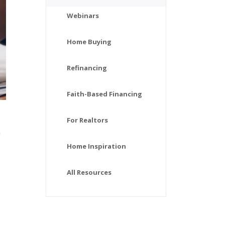
Webinars
Home Buying
Refinancing
Faith-Based Financing
For Realtors
n
Home Inspiration
All Resources