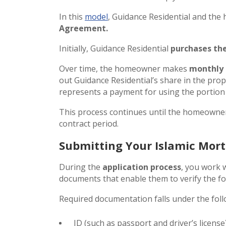
In this
model
, Guidance Residential and th
Agreement.
Initially, Guidance Residential
purchases the
Over time, the homeowner makes
monthly
out Guidance Residential’s share in the prop
represents a payment for using the portion 
This process continues until the homeowner
contract period.
Submitting Your Islamic Mo
During the
application process
, you work 
documents that enable them to verify the fo
Required documentation falls under the foll
ID (such as passport and driver’s license