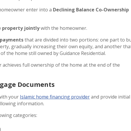
e homeowner enter into a
Declining Balance Co-Ownership
 property jointly
with the homeowner.
 payments
that are divided into two portions: one part to b
erty, gradually increasing their own equity, and another tha
of the home still owned by Guidance Residential.
 achieves full ownership of the home at the end of the
rtgage Documents
with your
Islamic home financing provider
and provide initial
llowing information.
owing categories:
)