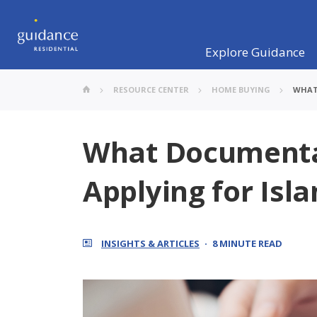
Explore Guidance
RESOURCE CENTER
HOME BUYING
WHAT
What Documenta
Applying for Isl
INSIGHTS & ARTICLES
8 MINUTE READ