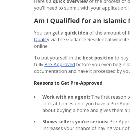
Here’s a
quick overview
of the process of 
you’ll need to submit with your application. I
Am I Qualified for an Islamic
You can get a
quick idea
of the amount of fi
Qualify
via the Guidance Residential website
online.
To put yourself in the
best position
to buy 
fully
Pre-Approved
before you even begin lo
documentation and have it processed by y
Reasons to Get Pre-Approved
Work with an agent:
The first reason 
look at homes until you have a Pre-Appr
about buying a home and gives them a pr
Shows sellers you’re serious:
Pre-Appro
increases your chance of having your of