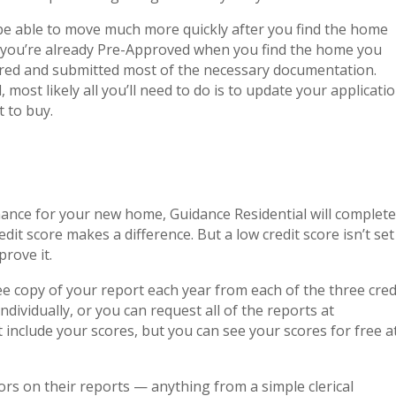
be able to move much more quickly after you find the home
f you’re already Pre-Approved when you find the home you
hered and submitted most of the necessary documentation.
 most likely all you’ll need to do is to update your applicati
t to buy.
nance for your new home, Guidance Residential will complete
dit score makes a difference. But a low credit score isn’t set
prove it.
ree copy of your report each year from each of the three cred
dividually, or you can request all of the reports at
t include your scores, but you can see your scores for free a
rs on their reports — anything from a simple clerical