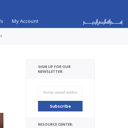
Us
My Account
G?
SIGN UP FOR OUR
NEWSLETTER:
RESOURCE CENTER: