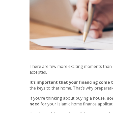
There are few more exciting moments than 
accepted.
It’s important that your financing come 
the keys to that home. That’s why preparatio
If you’re thinking about buying a house,
now
need
for your Islamic home finance applicat