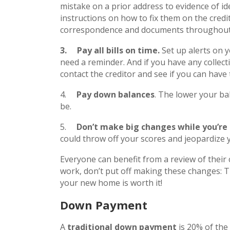
mistake on a prior address to evidence of ide
instructions on how to fix them on the credit
correspondence and documents throughout 
3.
Pay all bills on time.
Set up alerts on 
need a reminder. And if you have any collec
contact the creditor and see if you can have 
4.
Pay down balances
. The lower your bal
be.
5.
Don’t make big changes while you’re
could throw off your scores and jeopardize
Everyone can benefit from a review of their c
work, don’t put off making these changes: T
your new home is worth it!
Down Payment
A
traditional down payment
is 20% of the