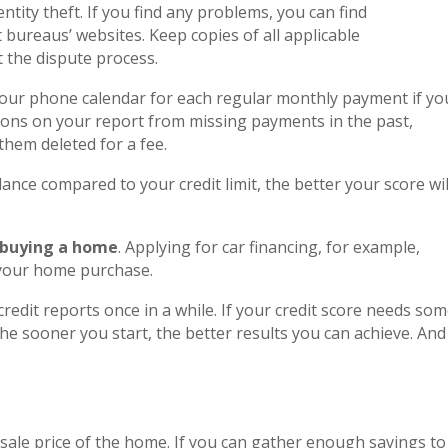
ntity theft. If you find any problems, you can find
 bureaus’ websites. Keep copies of all applicable
the dispute process.
your phone calendar for each regular monthly payment if yo
tions on your report from missing payments in the past,
them deleted for a fee.
ance compared to your credit limit, the better your score wil
 buying a home
. Applying for car financing, for example,
 your home purchase.
redit reports once in a while. If your credit score needs so
he sooner you start, the better results you can achieve. And
 sale price of the home. If you can gather enough savings to