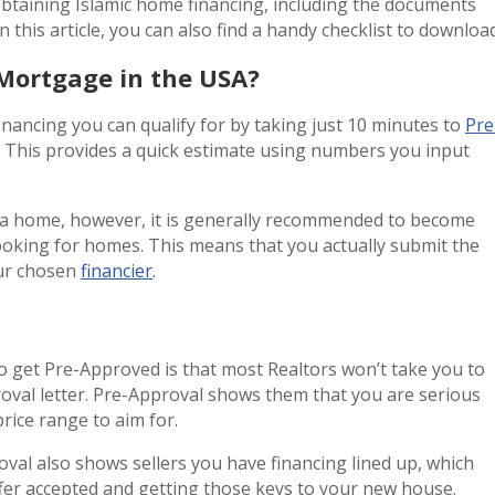
obtaining Islamic home financing, including the documents
n this article, you can also find a handy checklist to download
 Mortgage in the USA?
nancing you can qualify for by taking just 10 minutes to
Pre
. This provides a quick estimate using numbers you input
a home, however, it is generally recommended to become
oking for homes. This means that you actually submit the
our chosen
financier
.
to get Pre-Approved is that most Realtors won’t take you to
oval letter. Pre-Approval shows them that you are serious
ice range to aim for.
val also shows sellers you have financing lined up, which
fer accepted and getting those keys to your new house.