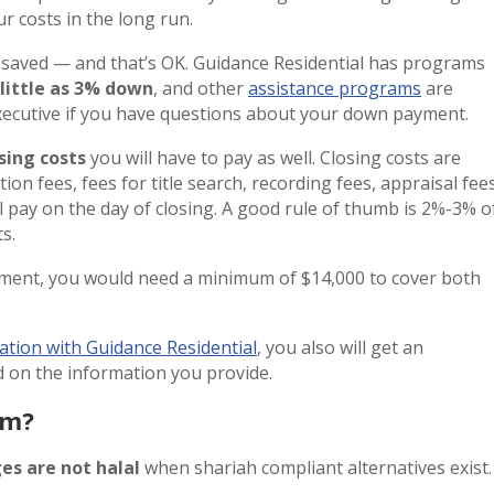
r costs in the long run.
saved — and that’s OK. Guidance Residential has programs
 little as 3% down
, and other
assistance programs
are
Executive if you have questions about your down payment.
sing costs
you will have to pay as well. Closing costs are
ion fees, fees for title search, recording fees, appraisal fees
ill pay on the day of closing. A good rule of thumb is 2%-3% o
s.
ment, you would need a minimum of $14,000 to cover both
ation with Guidance Residential
, you also will get an
 on the information you provide.
am?
es are not halal
when shariah compliant alternatives exist.