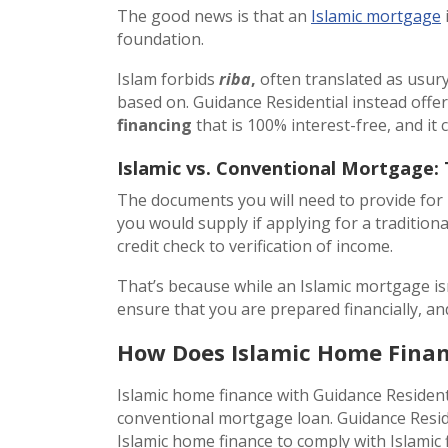
The good news is that an
Islamic mortgage
i
foundation.
Islam forbids
riba
,
often translated as usury
based on. Guidance Residential instead offe
financing
that is 100% interest-free, and it c
Islamic vs. Conventional Mortgage:
The documents you will need to provide for
you would supply if applying for a traditiona
credit check to verification of income.
That’s because while an Islamic mortgage isn’
ensure that you are prepared financially, 
How Does Islamic Home Fina
Islamic home finance with Guidance Residen
conventional mortgage loan. Guidance Resid
Islamic home finance to comply with Islamic f