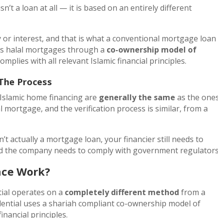
sn’t a loan at all — it is based on an entirely different
 or interest, and that is what a conventional mortgage loan 
rs halal mortgages through a
co-ownership model of
omplies with all relevant Islamic financial principles.
 The Process
 Islamic home financing are
generally the same
as the one
l mortgage, and the verification process is similar, from a
t actually a mortgage loan, your financier still needs to
and the company needs to comply with government regulator
nce Work?
tial operates on a
completely different method
from a
ential uses a shariah compliant co-ownership model of
inancial principles.