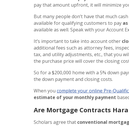
pay that amount upfront, it will minimize you
But many people don’t have that much cash 
available for qualifying customers to pay
as
available as well. Speak with your Account 
It’s important to take into account other
clo
additional fees such as attorney fees, inspect
tax, and utility adjustments, etc., that you w
the purchase price will cover the closing cost
So for a $200,000 home with a 5% down pay
the down payment and closing costs.
When you
complete your online Pre-Qualific
estimate of your monthly payment
based
Are Mortgage Contracts Har
Scholars agree that
conventional mortgag