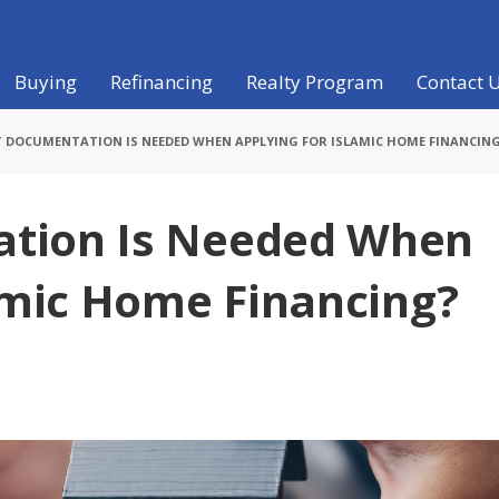
Buying
Refinancing
Realty Program
Contact 
 DOCUMENTATION IS NEEDED WHEN APPLYING FOR ISLAMIC HOME FINANCIN
tion Is Needed When
amic Home Financing?