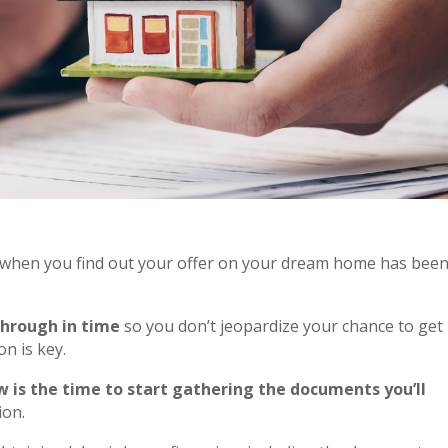
when you find out your offer on your dream home has bee
through in time
so you don’t jeopardize your chance to get
n is key.
 is the time to start gathering the documents you’ll
ion.