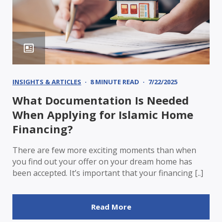
INSIGHTS & ARTICLES
8 MINUTE READ
7/22/2025
What Documentation Is Needed
When Applying for Islamic Home
Financing?
There are few more exciting moments than when
you find out your offer on your dream home has
been accepted. It’s important that your financing [..]
Read More