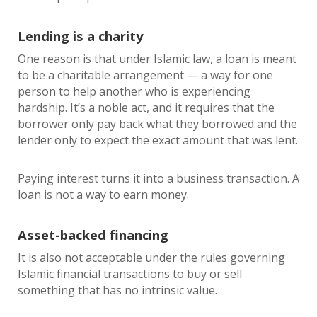
Lending is a charity
One reason is that under Islamic law, a loan is meant
to be a charitable arrangement — a way for one
person to help another who is experiencing
hardship. It’s a noble act, and it requires that the
borrower only pay back what they borrowed and the
lender only to expect the exact amount that was lent.
Paying interest turns it into a business transaction. A
loan is not a way to earn money.
Asset-backed financing
It is also not acceptable under the rules governing
Islamic financial transactions to buy or sell
something that has no intrinsic value.