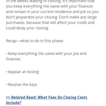
In the weeks leading to closing, it’s important that
you keep everything the same with your finances
and remain in your current residence and job so you
don’t jeopardize your closing. Don’t make any large
purchases, because that will affect your credit and
could delay your closing.
Recap—what to do in this phase:
• Keep everything the same with your job and
finances
• Appear at closing
• Receive the keys
>> Related Read: What Fees Do Closing Costs
Include?