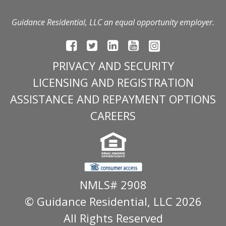
Guidance Residential, LLC an equal opportunity employer.
PRIVACY AND SECURITY
LICENSING AND REGISTRATION
ASSISTANCE AND REPAYMENT OPTIONS
CAREERS
NMLS# 2908
© Guidance Residential
, LLC 2026
All Rights Reserved