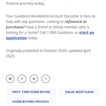
finance journey today.
Your Guidance Residential Account Executive is here to
help with any questions. Looking to
refinance or
purchase?
Have a friend or family member who is
looking for a home? Call 1.866.Guidance, or
start an
application
today.
Originally published in October 2020, updated April
2025.
FIRST TIME HOME BUYER
HALAL MORTGAGE
HOME BUYING PROCESS