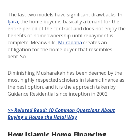
The last two models have significant drawbacks. In
Ijara
, the home buyer is basically a tenant for the
entire period of the contract and does not enjoy the
benefits of homeownership until repayment is
complete. Meanwhile,
Murabaha
creates an
obligation for the home buyer that resembles
debt. So
Diminishing Musharakah has been deemed by the
most highly respected scholars in Islamic finance as
the best option, and it is the approach taken by
Guidance Residential since inception in 2002.
>> Related Read: 10 Common Questions About
Buying a House the Halal Way
How Islamic Home Financing