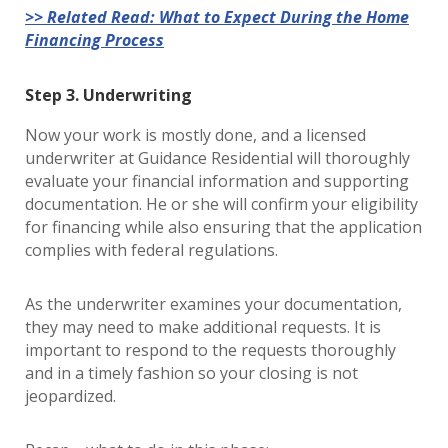
>> Related Read: What to Expect During the Home
Financing Process
Step 3. Underwriting
Now your work is mostly done, and a licensed
underwriter at Guidance Residential will thoroughly
evaluate your financial information and supporting
documentation. He or she will confirm your eligibility
for financing while also ensuring that the application
complies with federal regulations.
As the underwriter examines your documentation,
they may need to make additional requests. It is
important to respond to the requests thoroughly
and in a timely fashion so your closing is not
jeopardized.