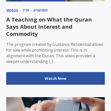
VIDEOS
7:16
2/16/2021
A Teaching on What the Quran
Says About Interest and
Commodity
The program created by Guidance Residential allows
for sale while prohibiting interest. This is in
alignment with the Quran. This video provides a
deeper understanding [..]
Watch Now