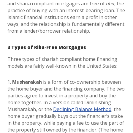
and sharia compliant mortgages are free of
riba
, the
practice of buying with an interest-bearing loan. The
Islamic financial institutions earn a profit in other
ways, and the relationship is fundamentally different
from a lender/borrower relationship.
3 Types of Riba-Free Mortgages
Three types of shariah compliant home financing
models are fairly well-known in the United States:
1.
Musharakah
is a form of co-ownership between
the home buyer and the financing company. The two
parties agree to invest in a property and buy the
home together. In a version called Diminishing
Musharakah, or the
Declining Balance Method
, the
home buyer gradually buys out the financier’s stake
in the property, while paying a fee to use the part of
the property still owned by the financier. (The home