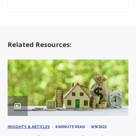
Related Resources:
INSIGHTS & ARTICLES
8 MINUTE READ
9/9/2022