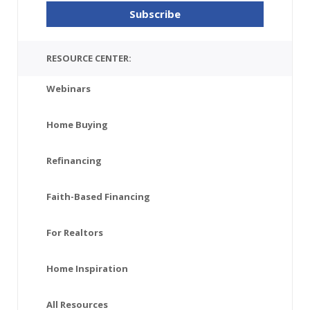
RESOURCE CENTER:
Webinars
Home Buying
Refinancing
Faith-Based Financing
For Realtors
Home Inspiration
All Resources