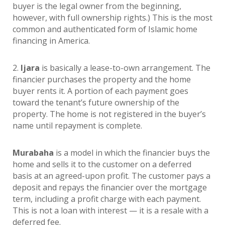
buyer is the legal owner from the beginning,
however, with full ownership rights.) This is the most
common and authenticated form of Islamic home
financing in America.
2.
Ijara
is basically a lease-to-own arrangement. The
financier purchases the property and the home
buyer rents it. A portion of each payment goes
toward the tenant’s future ownership of the
property. The home is not registered in the buyer’s
name until repayment is complete.
Murabaha
is a model in which the financier buys the
home and sells it to the customer on a deferred
basis at an agreed-upon profit. The customer pays a
deposit and repays the financier over the mortgage
term, including a profit charge with each payment.
This is not a loan with interest — it is a resale with a
deferred fee.