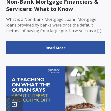
Non-Bank Mortgage Financiers &
Servicers: What to Know
What is a Non-Bank Mortgage Loan? Mortgage
loans provided by banks were once the default
method of paying for a large purchase such as a [..]
Read More