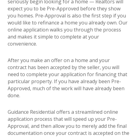
seriously begin looking for a home — Realtors will
expect you to be Pre-Approved before they show
you homes. Pre-Approval is also the first step if you
would like to refinance a home you already own. Our
online application walks you through the process
and makes it simple to complete at your
convenience.
After you make an offer on a home and your
contract has been accepted by the seller, you will
need to complete your application for financing that
particular property. If you have already been Pre-
Approved, much of the work will have already been
done.
Guidance Residential offers a streamlined online
application process that will speed up your Pre-
Approval, and then allow you to merely add the final
documentation once your contract is accepted on the