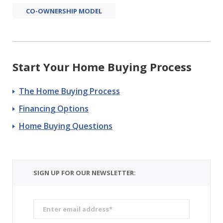
CO-OWNERSHIP MODEL
Start Your Home Buying Process
The Home Buying Process
Financing Options
Home Buying Questions
SIGN UP FOR OUR NEWSLETTER: