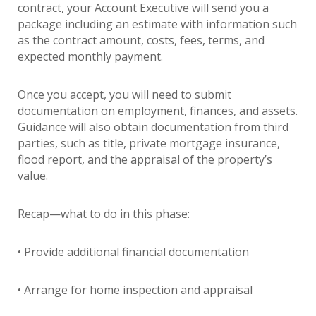
contract, your Account Executive will send you a
package including an estimate with information such
as the contract amount, costs, fees, terms, and
expected monthly payment.
Once you accept, you will need to submit
documentation on employment, finances, and assets.
Guidance will also obtain documentation from third
parties, such as title, private mortgage insurance,
flood report, and the appraisal of the property’s
value.
Recap—what to do in this phase:
• Provide additional financial documentation
• Arrange for home inspection and appraisal