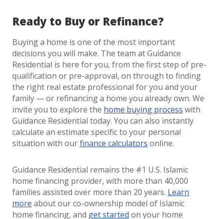
Ready to Buy or Refinance?
Buying a home is one of the most important
decisions you will make. The team at Guidance
Residential is here for you, from the first step of pre-
qualification or pre-approval, on through to finding
the right real estate professional for you and your
family — or refinancing a home you already own. We
invite you to explore the
home buying process
with
Guidance Residential today. You can also instantly
calculate an estimate specific to your personal
situation with our
finance calculators
online.
Guidance Residential remains the #1 U.S. Islamic
home financing provider, with more than 40,000
families assisted over more than 20 years.
Learn
more
about our co-ownership model of Islamic
home financing, and
get started
on your home