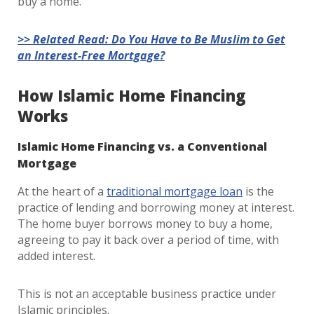
buy a home.
>> Related Read: Do You Have to Be Muslim to Get
an Interest-Free Mortgage?
How Islamic Home Financing
Works
Islamic Home Financing vs. a Conventional
Mortgage
At the heart of a
traditional mortgage loan
is the
practice of lending and borrowing money at interest.
The home buyer borrows money to buy a home,
agreeing to pay it back over a period of time, with
added interest.
This is not an acceptable business practice under
Islamic principles.