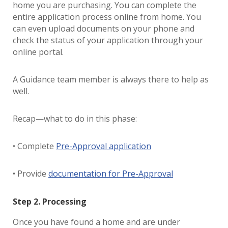
home you are purchasing. You can complete the
entire application process online from home. You
can even upload documents on your phone and
check the status of your application through your
online portal.
A Guidance team member is always there to help as
well.
Recap—what to do in this phase:
• Complete
Pre-Approval application
• Provide
documentation for Pre-Approval
Step 2. Processing
Once you have found a home and are under