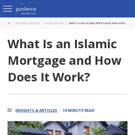
RESOURCE CENTER
HOME BUYING
WHAT IS AN ISLAMIC MORTGAGE AND HOW DOES IT WORK?
What Is an Islamic
Mortgage and How
Does It Work?
INSIGHTS & ARTICLES
10 MINUTE READ