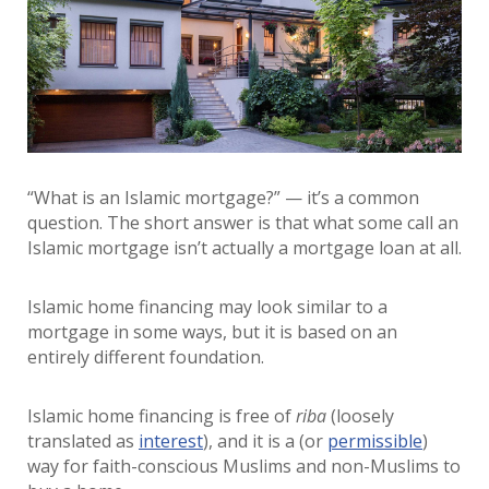
“What is an Islamic mortgage?” — it’s a common
question. The short answer is that what some call an
Islamic mortgage isn’t actually a mortgage loan at all.
Islamic home financing may look similar to a
mortgage in some ways, but it is based on an
entirely different foundation.
Islamic home financing is free of
riba
(loosely
translated as
interest
), and it is a (or
permissible
)
way for faith-conscious Muslims and non-Muslims to