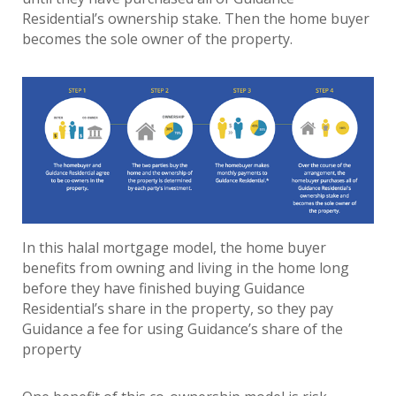
Residential’s ownership stake. Then the home buyer
becomes the sole owner of the property.
In this halal mortgage model, the home buyer
benefits from owning and living in the home long
before they have finished buying Guidance
Residential’s share in the property, so they pay
Guidance a fee for using Guidance’s share of the
property