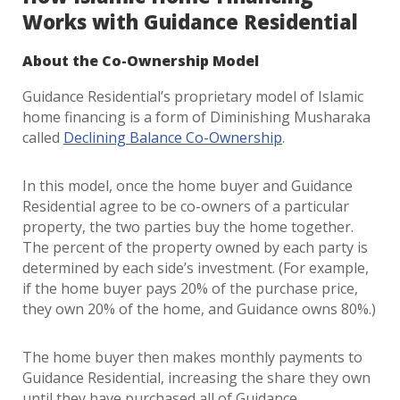
Works with Guidance Residential
About the Co-Ownership Model
Guidance Residential’s proprietary model of Islamic
home financing is a form of Diminishing Musharaka
called
Declining Balance Co-Ownership
.
In this model, once the home buyer and Guidance
Residential agree to be co-owners of a particular
property, the two parties buy the home together.
The percent of the property owned by each party is
determined by each side’s investment. (For example,
if the home buyer pays 20% of the purchase price,
they own 20% of the home, and Guidance owns 80%.)
The home buyer then makes monthly payments to
Guidance Residential, increasing the share they own
until they have purchased all of Guidance