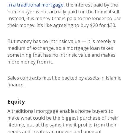
In a traditional mortgage
, the interest paid by the
home buyer is not actually paid for the home itself.
Instead, it is money that is paid to the lender to use
their money. It’s like agreeing to buy $20 for $30.
But money has no intrinsic value — it is merely a
medium of exchange, so a mortgage loan takes
something that has no intrinsic value and makes
more money from it.
Sales contracts must be backed by assets in Islamic
finance.
Equity
A traditional mortgage enables home buyers to
make what could be the biggest purchase of their
lifetime, but at the same time it profits from their
needs and creates an uneven and unequal