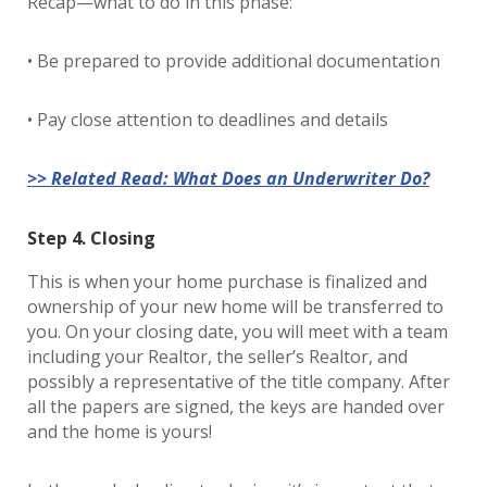
Recap—what to do in this phase:
• Be prepared to provide additional documentation
• Pay close attention to deadlines and details
>> Related Read: What Does an Underwriter Do?
Step 4. Closing
This is when your home purchase is finalized and
ownership of your new home will be transferred to
you. On your closing date, you will meet with a team
including your Realtor, the seller’s Realtor, and
possibly a representative of the title company. After
all the papers are signed, the keys are handed over
and the home is yours!