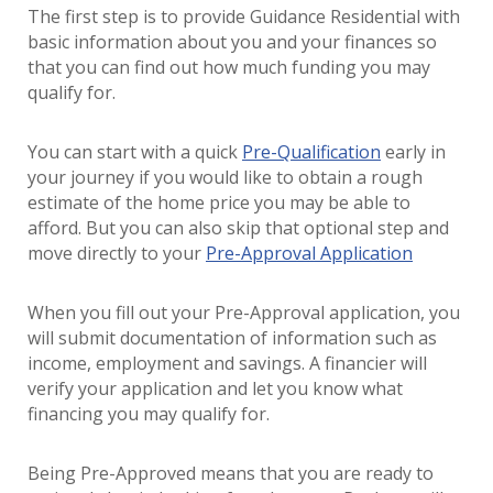
The first step is to provide Guidance Residential with
basic information about you and your finances so
that you can find out how much funding you may
qualify for.
You can start with a quick
Pre-Qualification
early in
your journey if you would like to obtain a rough
estimate of the home price you may be able to
afford. But you can also skip that optional step and
move directly to your
Pre-Approval Application
When you fill out your Pre-Approval application, you
will submit documentation of information such as
income, employment and savings. A financier will
verify your application and let you know what
financing you may qualify for.
Being Pre-Approved means that you are ready to