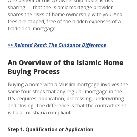
One benefit of this co-ownership model is risk
sharing — that the Islamic mortgage provider
shares the risks of home ownership with you. And
fees are capped, free of the hidden expenses of a
traditional mortgage.
>> Related Read: The Guidance Difference
An Overview of the Islamic Home
B
uying Process
Buying a home with a Muslim mortgage involves the
same four steps that any regular mortgage in the
U.S. requires: application, processing, underwriting
and closing. The difference is that the contract itself
is halal, or sharia compliant.
Step 1. Qualification or Application