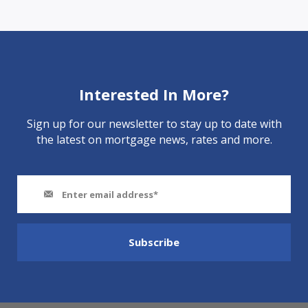
Interested In More?
Sign up for our newsletter to stay up to date with
the latest on mortgage news, rates and more.