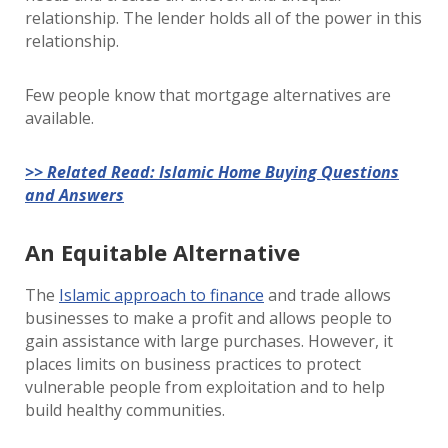
relationship. The lender holds all of the power in this
relationship.
Few people know that mortgage alternatives are
available.
>> Related Read: Islamic Home Buying Questions
and Answers
An Equitable Alternative
The
Islamic approach to finance
and trade allows
businesses to make a profit and allows people to
gain assistance with large purchases. However, it
places limits on business practices to protect
vulnerable people from exploitation and to help
build healthy communities.