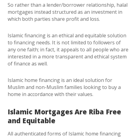
So rather than a lender/borrower relationship, halal
mortgages instead structured as an investment in
which both parties share profit and loss.
Islamic financing is an ethical and equitable solution
to financing needs. It is not limited to followers of
any one faith; in fact, it appeals to all people who are
interested in a more transparent and ethical system
of finance as well.
Islamic home financing is an ideal solution for
Muslim and non-Muslim families looking to buy a
home in accordance with their values.
Islamic Mortgages Are Riba Free
and Equitable
All authenticated forms of Islamic home financing