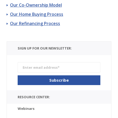
Our Co-Ownership Model
Our Home Buying Process
Our Refinancing Process
SIGN UP FOR OUR NEWSLETTER:
RESOURCE CENTER:
Webinars