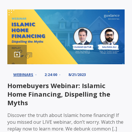
WEBINARS
2:24:00
8/21/2023
Homebuyers Webinar: Islamic
Home Financing, Dispelling the
Myths
Discover the truth about Islamic home financing! If
you missed our LIVE webinar, don’t worry. Watch the
replay now to learn more. We debunk common [..]