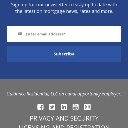
Sign up for our newsletter to stay up to date with
the latest on mortgage news, rates and more.
Guidance Residential, LLC an equal opportunity employer.
PRIVACY AND SECURITY
LICENSING AND REGISTRATION