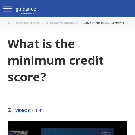
RESOURCE CENTER
FAITH-BASED FINANCING
WHAT IS THE MINIMUM CREDIT SCORE?
What is the
minimum credit
score?
VIDEOS
1:41