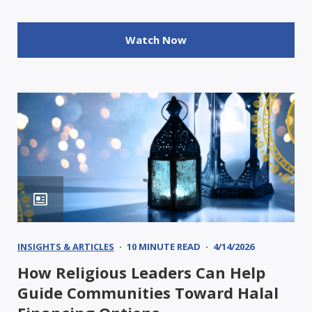
Watch Now
INSIGHTS & ARTICLES
10 MINUTE READ
4/14/2026
How Religious Leaders Can Help
Guide Communities Toward Halal