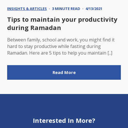
INSIGHTS & ARTICLES
3 MINUTE READ
4/13/2021
Tips to maintain your productivity
during Ramadan
Between family, school and work, you might find it
hard to stay productive while fasting during
Ramadan. Here are 5 tips to help you maintain [..]
Read More
Interested In More?