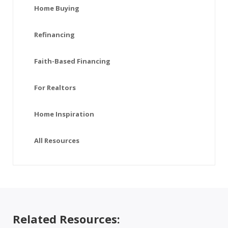
Home Buying
Refinancing
Faith-Based Financing
For Realtors
Home Inspiration
All Resources
Related Resources: