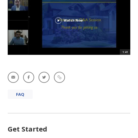
Watch Now
1:41
FAQ
Get Started