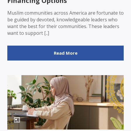
Financing Options
Muslim communities across America are fortunate to
be guided by devoted, knowledgeable leaders who
want the best for their communities. These leaders
want to support [..]
Read More