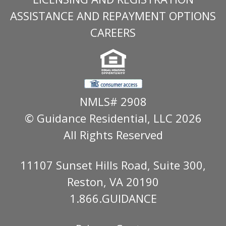
ASSISTANCE AND REPAYMENT OPTIONS
CAREERS
NMLS# 2908
© Guidance Residential
, LLC 2026
All Rights Reserved
11107 Sunset Hills Road, Suite 300,
Reston, VA 20190
1.866.GUIDANCE