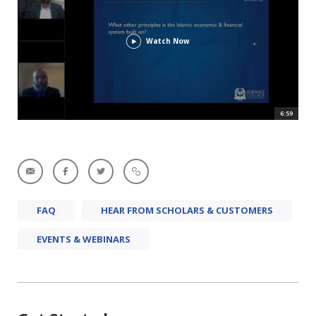
Watch Now
6:59
FAQ
HEAR FROM SCHOLARS & CUSTOMERS
EVENTS & WEBINARS