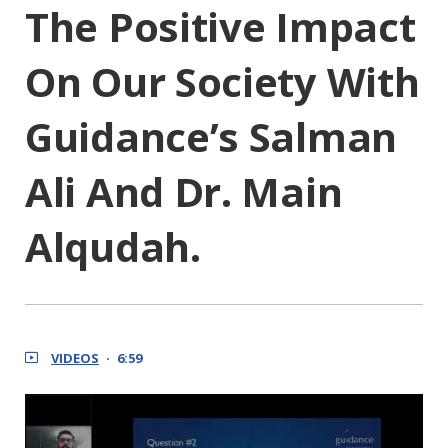
The Positive Impact
On Our Society With
Guidance’s Salman
Ali And Dr. Main
Alqudah.
VIDEOS
6:59