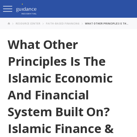
RESOURCE CENTER
FAITH-BASED FINANCING
WHAT OTHER PRINCIPLES IS THE ISLAMIC ECONOMIC AND FINANCIAL SYSTEM BUILT ON? ISLAMIC FINANCE & THE POSITIVE IMPACT ON OUR SOCIETY WITH GUIDANCE’S SALMAN ALI AND DR. MAIN ALQUDAH.
What Other
Principles Is The
Islamic Economic
And Financial
System Built On?
Islamic Finance &