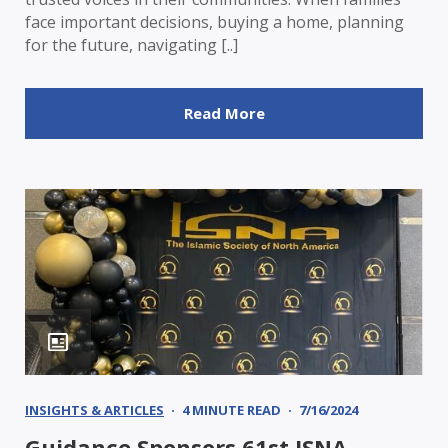
face important decisions, buying a home, planning
for the future, navigating [..]
Read More
INSIGHTS & ARTICLES
4 MINUTE READ
7/16/2024
Guidance Sponsors 61st ISNA