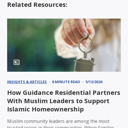
Related Resources:
INSIGHTS & ARTICLES
8 MINUTE READ
5/12/2026
How Guidance Residential Partners
With Muslim Leaders to Support
Islamic Homeownership
Muslim community leaders are among the most
trusted voices in their communities. When families