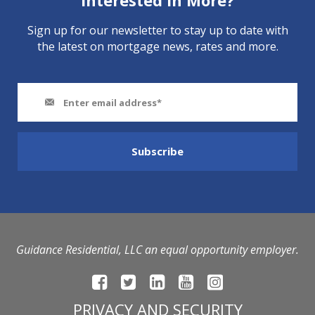
Interested In More?
Sign up for our newsletter to stay up to date with
the latest on mortgage news, rates and more.
Guidance Residential, LLC an equal opportunity employer.
PRIVACY AND SECURITY