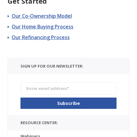
Get Started
Our Co-Ownership Model
Our Home Buying Process
Our Refinancing Process
SIGN UP FOR OUR NEWSLETTER:
RESOURCE CENTER:
Webinars