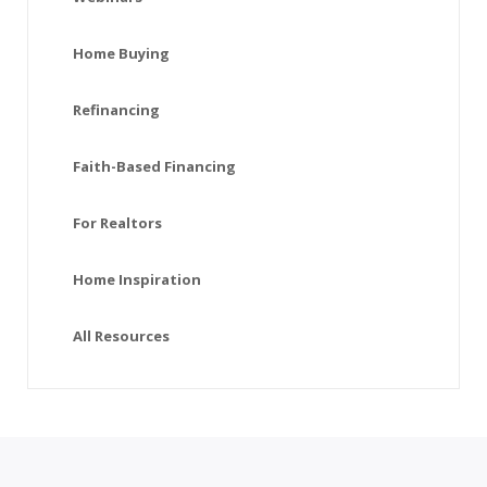
Home Buying
Refinancing
Faith-Based Financing
For Realtors
Home Inspiration
All Resources