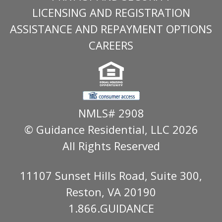
LICENSING AND REGISTRATION
ASSISTANCE AND REPAYMENT OPTIONS
CAREERS
NMLS# 2908
© Guidance Residential
, LLC 2026
All Rights Reserved
11107 Sunset Hills Road, Suite 300,
Reston, VA 20190
1.866.GUIDANCE