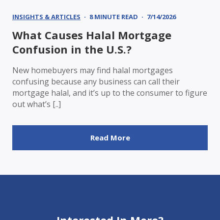
INSIGHTS & ARTICLES
8 MINUTE READ
7/14/2026
What Causes Halal Mortgage
Confusion in the U.S.?
New homebuyers may find halal mortgages
confusing because any business can call their
mortgage halal, and it’s up to the consumer to figure
out what’s [..]
Read More