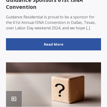
Convention
Guidance Residential is proud to be a sponsor for
the 61st Annual ISNA Convention in Dallas, Texas,
over Labor Day weekend 2024, and we hope [..]
Read More