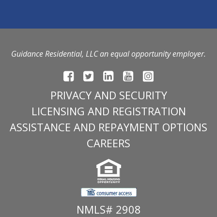
Guidance Residential, LLC an equal opportunity employer.
PRIVACY AND SECURITY
LICENSING AND REGISTRATION
ASSISTANCE AND REPAYMENT OPTIONS
CAREERS
NMLS# 2908