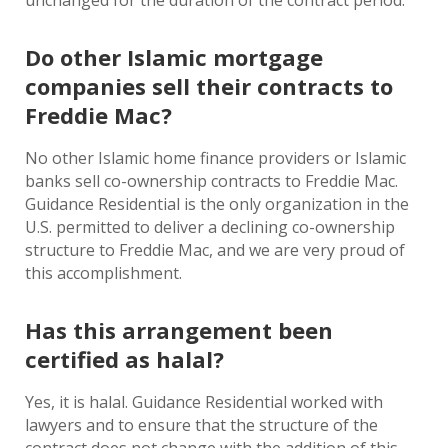
unchanged for the duration of the contract period.
Do other Islamic mortgage
companies sell their contracts to
Freddie Mac?
No other Islamic home finance providers or Islamic
banks sell co-ownership contracts to Freddie Mac.
Guidance Residential is the only organization in the
U.S. permitted to deliver a declining co-ownership
structure to Freddie Mac, and we are very proud of
this accomplishment.
Has this arrangement been
certified as halal?
Yes, it is halal. Guidance Residential worked with
lawyers and to ensure that the structure of the