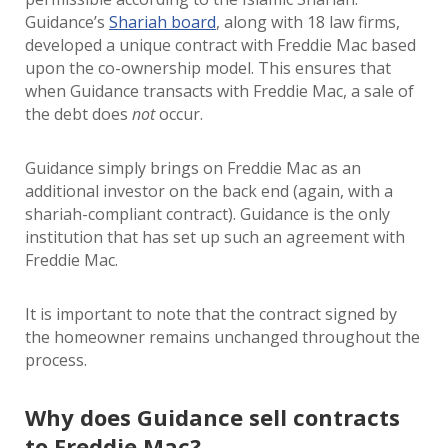
Guidance’s
Shariah board
, along with 18 law firms,
developed a unique contract with Freddie Mac based
upon the co-ownership model. This ensures that
when Guidance transacts with Freddie Mac, a sale of
the debt does
not
occur.
Guidance simply brings on Freddie Mac as an
additional investor on the back end (again, with a
shariah-compliant contract). Guidance is the only
institution that has set up such an agreement with
Freddie Mac.
It is important to note that the contract signed by
the homeowner remains unchanged throughout the
process.
Why does Guidance sell contracts
to Freddie Mac?