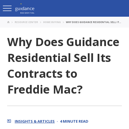
RESOURCE CENTER
HOME BUYING
WHY DOES GUIDANCE RESIDENTIAL SELL ITS CONTRACTS TO FREDDIE MAC?
Why Does Guidance
Residential Sell Its
Contracts to
Freddie Mac?
INSIGHTS & ARTICLES
4 MINUTE READ