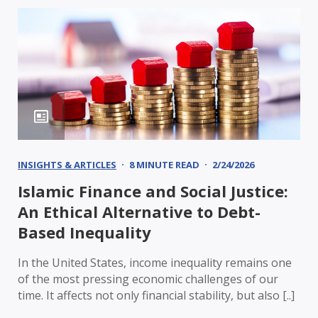
INSIGHTS & ARTICLES
8 MINUTE READ
2/24/2026
Islamic Finance and Social Justice:
An Ethical Alternative to Debt-
Based Inequality
In the United States, income inequality remains one
of the most pressing economic challenges of our
time. It affects not only financial stability, but also [..]