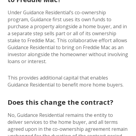
Under Guidance Residential’s co-ownership
program, Guidance first uses its own funds to
purchase a property alongside a home buyer, and in
a separate step sells part or all of its ownership
stake to Freddie Mac. This collaborative effort allows
Guidance Residential to bring on Freddie Mac as an
investor alongside the homeowner without involving
loans or interest.
This provides additional capital that enables
Guidance Residential to benefit more home buyers.
Does this change the contract?
No, Guidance Residential remains the entity to
deliver services to the home buyer, and all terms
agreed upon in the co-ownership agreement remain