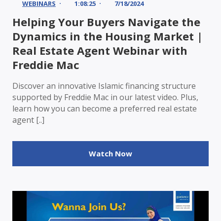
WEBINARS
1:08:25
7/18/2024
Helping Your Buyers Navigate the
Dynamics in the Housing Market |
Real Estate Agent Webinar with
Freddie Mac
Discover an innovative Islamic financing structure
supported by Freddie Mac in our latest video. Plus,
learn how you can become a preferred real estate
agent [..]
Watch Now