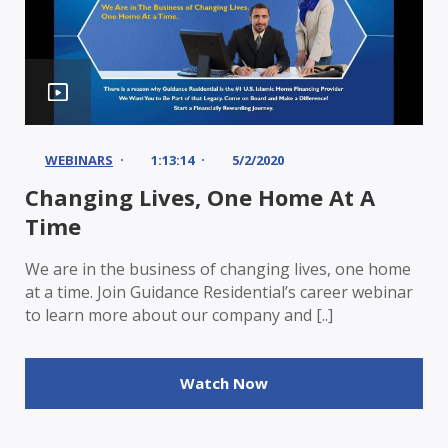
WEBINARS
1:13:14
5/2/2020
Changing Lives, One Home At A
Time
We are in the business of changing lives, one home
at a time. Join Guidance Residential’s career webinar
to learn more about our company and [..]
Watch Now