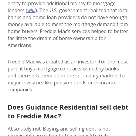
entity to provide additional money to mortgage
lenders (
wiki
). The U.S. government realized that local
banks and home loan providers do not have enough
money available to meet the mortgage demand from
home buyers. Freddie Mac’s services helped to better
facilitate the dream of home ownership for
Americans.
Freddie Mac was created as an investor. For the most
part, it buys mortgage contracts issued by banks
and then sells them off in the secondary markets to
major investors like pension funds or insurance
companies.
Does Guidance Residential sell debt
to Freddie Mac?
Absolutely not. Buying and selling debt is not
permissible according to the Islamic Shariah.