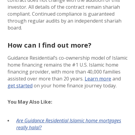
contract does not change with the addition of this
investor. All details of the contract remain shariah
compliant. Continued compliance is guaranteed
through regular audits by an independent shariah
board.
How can I find out more?
Guidance Residential’s co-ownership model of Islamic
home financing remains the #1 U.S. Islamic home
financing provider, with more than 40,000 families
assisted over more than 20 years.
Learn more
and
get started
on your home finance journey today.
You May Also Like:
Are Guidance Residential Islamic home mortgages
really halal?