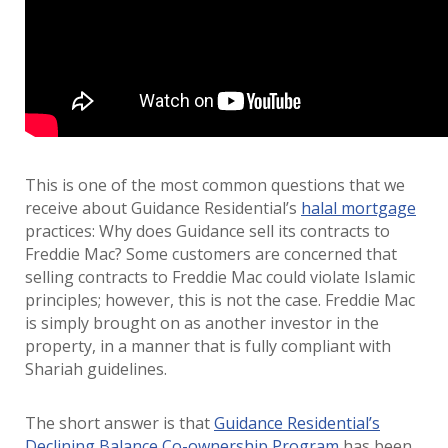
This is one of the most common questions that we
receive about Guidance Residential’s
halal mortgage
practices: Why does Guidance sell its contracts to
Freddie Mac? Some customers are concerned that
selling contracts to Freddie Mac could violate Islamic
principles; however, this is not the case. Freddie Mac
is simply brought on as another investor in the
property, in a manner that is fully compliant with
Shariah guidelines.
The short answer is that
Guidance Residential’s
Declining Balance Co-ownership Program
has been