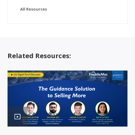
All Resources
Related Resources: