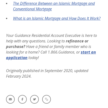
The Difference Between an Islamic Mortgage and
Conventional Mortgage
What is an Islamic Mortgage and How Does It Work?
Your Guidance Residential Account Executive is here to
help with any questions. Looking to
refinance or
purchase?
Have a friend or family member who is
looking for a home? Call 1.866.Guidance, or
start an
application
today!
Originally published in September 2020, updated
February 2024.