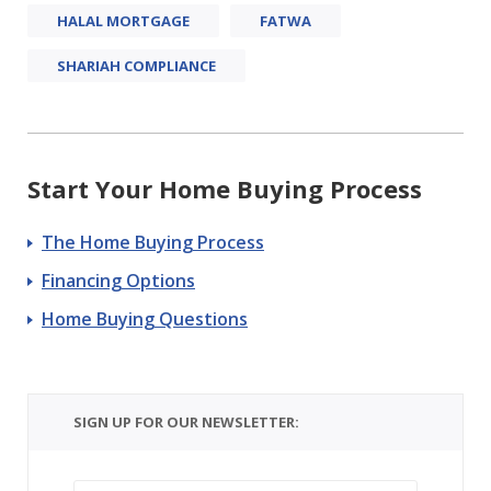
HALAL MORTGAGE
FATWA
SHARIAH COMPLIANCE
Start Your Home Buying Process
The Home Buying Process
Financing Options
Home Buying Questions
SIGN UP FOR OUR NEWSLETTER: