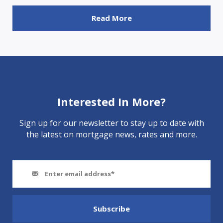
Read More
Interested In More?
Sign up for our newsletter to stay up to date with
the latest on mortgage news, rates and more.