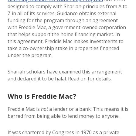
designed to comply with Shariah principles from A to
Z in all of its services. Guidance obtains external
funding for the program through an agreement
with Freddie Mac, a government-owned corporation
that helps support the home financing market. In
this agreement, Freddie Mac makes investments to
take a co-ownership stake in properties financed
under the program.
Shariah scholars have examined this arrangement
and declared it to be halal. Read on for details.
Who is Freddie Mac?
Freddie Mac is
not
a lender or a bank. This means it is
barred from being able to lend money to anyone.
It was chartered by Congress in 1970 as a private