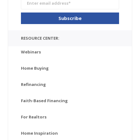
RESOURCE CENTER:
Webinars
Home Buying
Refinancing
Faith-Based Financing
For Realtors
Home Inspiration