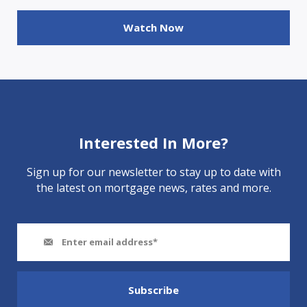
Watch Now
Interested In More?
Sign up for our newsletter to stay up to date with
the latest on mortgage news, rates and more.