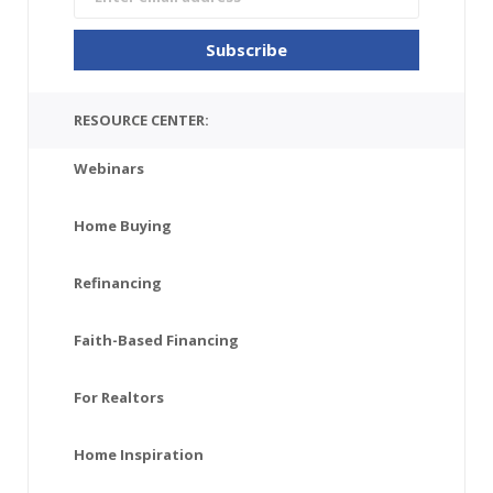
RESOURCE CENTER:
Webinars
Home Buying
Refinancing
Faith-Based Financing
For Realtors
Home Inspiration