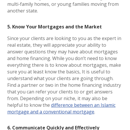
multi-family homes, or young families moving from
another state.
5. Know Your Mortgages and the Market
Since your clients are looking to you as the expert in
real estate, they will appreciate your ability to
answer questions they may have about mortgages
and home financing. While you don’t need to know
everything there is to know about mortgages, make
sure you at least know the basics, It is useful to
understand what your clients are going through.
Find a partner or two in the home financing industry
that you can refer your clients to or get answers
from. Depending on your niche, it may also be
helpful to know the
difference between an Islamic
mortgage and a conventional mortgage
.
6. Communicate Quickly and Effectively