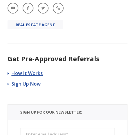
REAL ESTATE AGENT
Get Pre-Approved Referrals
How It Works
Sign Up Now
SIGN UP FOR OUR NEWSLETTER: