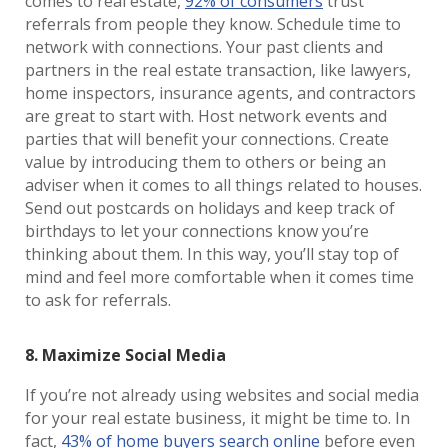
comes to real estate,
92% of consumers
trust
referrals from people they know. Schedule time to
network with connections. Your past clients and
partners in the real estate transaction, like lawyers,
home inspectors, insurance agents, and contractors
are great to start with. Host network events and
parties that will benefit your connections. Create
value by introducing them to others or being an
adviser when it comes to all things related to houses.
Send out postcards on holidays and keep track of
birthdays to let your connections know you’re
thinking about them. In this way, you’ll stay top of
mind and feel more comfortable when it comes time
to ask for referrals.
8. Maximize Social Media
If you’re not already using websites and social media
for your real estate business, it might be time to. In
fact,
43% of home buyers search online
before even