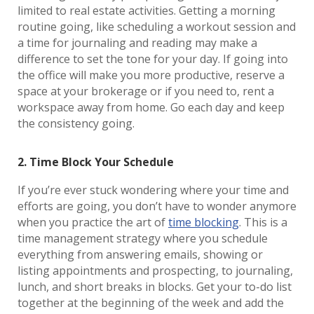
limited to real estate activities. Getting a morning
routine going, like scheduling a workout session and
a time for journaling and reading may make a
difference to set the tone for your day. If going into
the office will make you more productive, reserve a
space at your brokerage or if you need to, rent a
workspace away from home. Go each day and keep
the consistency going.
2. Time Block Your Schedule
If you’re ever stuck wondering where your time and
efforts are going, you don’t have to wonder anymore
when you practice the art of
time blocking
. This is a
time management strategy where you schedule
everything from answering emails, showing or
listing appointments and prospecting, to journaling,
lunch, and short breaks in blocks. Get your to-do list
together at the beginning of the week and add the