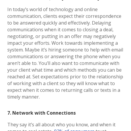
In today’s world of technology and online
communication, clients expect their correspondence
to be answered quickly and effectively. Delaying
communications when it comes to closing a deal,
negotiating, or putting in an offer may negatively
impact your efforts. Work towards implementing a
system. Maybe it’s hiring someone to help with email
communications or answering the phone when you
aren’t able to. You’ll also want to communicate with
your client what time and which methods you can be
reached at. Set expectations prior to the relationship
of working with a client so they will know what to
expect when it comes to returning calls or texts in a
timely manner.
7. Network with Connections
They say it’s all about who you know, and when it