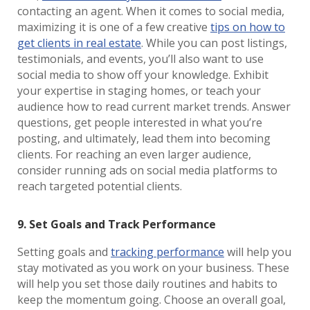
contacting an agent. When it comes to social media,
maximizing it is one of a few creative
tips on how to
get clients in real estate
. While you can post listings,
testimonials, and events, you’ll also want to use
social media to show off your knowledge. Exhibit
your expertise in staging homes, or teach your
audience how to read current market trends. Answer
questions, get people interested in what you’re
posting, and ultimately, lead them into becoming
clients. For reaching an even larger audience,
consider running ads on social media platforms to
reach targeted potential clients.
9. Set Goals and Track Performance
Setting goals and
tracking performance
will help you
stay motivated as you work on your business. These
will help you set those daily routines and habits to
keep the momentum going. Choose an overall goal,