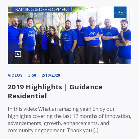
VIDEOS
3:50
2/10/2020
2019 Highlights | Guidance
Residential
In this video: What an amazing year! Enjoy our
highlights covering the last 12 months of innovation,
advancements, growth, enhancements, and
community engagement. Thank you [..]