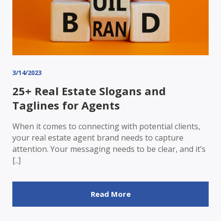
3/14/2023
25+ Real Estate Slogans and
Taglines for Agents
When it comes to connecting with potential clients,
your real estate agent brand needs to capture
attention. Your messaging needs to be clear, and it’s
[..]
Read More