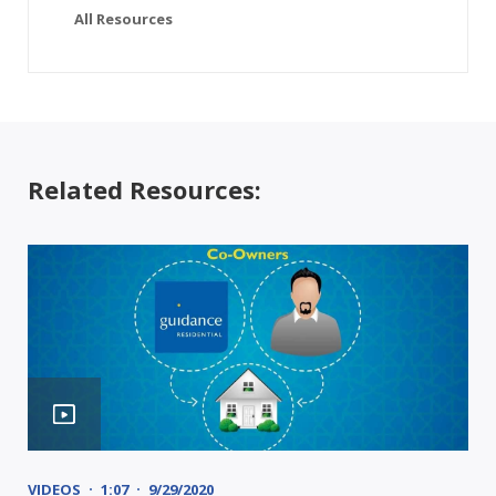
All Resources
Related Resources:
VIDEOS
1:07
9/29/2020