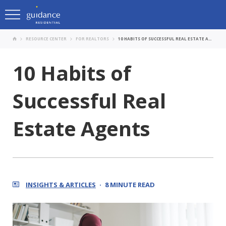
RESOURCE CENTER
FOR REALTORS
10 HABITS OF SUCCESSFUL REAL ESTATE AGENTS
10 Habits of
Successful Real
Estate Agents
INSIGHTS & ARTICLES
8 MINUTE READ