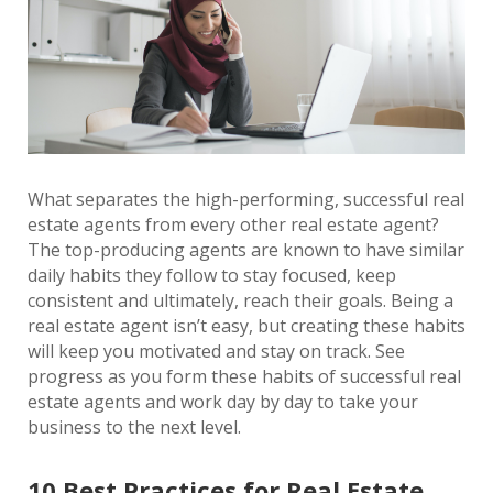
What separates the high-performing, successful real
estate agents from every other real estate agent?
The top-producing agents are known to have similar
daily habits they follow to stay focused, keep
consistent and ultimately, reach their goals. Being a
real estate agent isn’t easy, but creating these habits
will keep you motivated and stay on track. See
progress as you form these habits of successful real
estate agents and work day by day to take your
business to the next level.
10 Best Practices for Real Estate