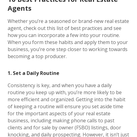
Agents
Whether you’re a seasoned or brand-new real estate
agent, check out this list of best practices and see
how you can incorporate a few into your routine.
When you form these habits and apply them to your
business, you’re one step closer to working towards
becoming a top producer.
1. Set a Daily Routine
Consistency is key, and when you have a daily
routine you keep up with, you’re more likely to be
more efficient and organized. Getting into the habit
of keeping a routine will ensure you set aside time
for the important aspects of your real estate
business, including making phone calls to past
clients and for sale by owner (FSBO) listings, door
knocking, and daily prospecting. However, it isn’t just