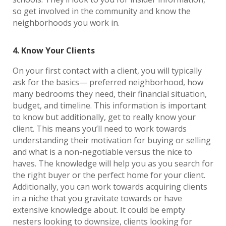
so get involved in the community and know the
neighborhoods you work in.
4. Know Your Clients
On your first contact with a client, you will typically
ask for the basics— preferred neighborhood, how
many bedrooms they need, their financial situation,
budget, and timeline. This information is important
to know but additionally, get to really know your
client. This means you’ll need to work towards
understanding their motivation for buying or selling
and what is a non-negotiable versus the nice to
haves. The knowledge will help you as you search for
the right buyer or the perfect home for your client.
Additionally, you can work towards acquiring clients
in a niche that you gravitate towards or have
extensive knowledge about. It could be empty
nesters looking to downsize, clients looking for