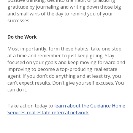
positive thinking. Get into the habit of practicing
gratitude by journaling and writing down those big
and small wins of the day to remind you of your
successes.
Do the Work
Most importantly, form these habits, take one step
at a time and remember to just keep going. Stay
focused on your goals and keep moving forward and
improving to become a top-producing real estate
agent. If you don’t do anything and at least try, you
can’t expect results. Don’t give yourself excuses. You
can do it.
Take action today to
learn about the Guidance Home
Services real estate referral network
.