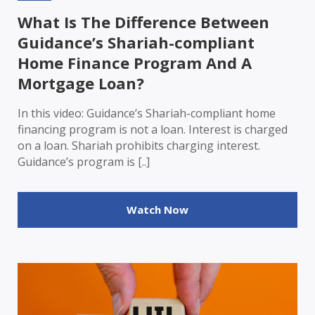
What Is The Difference Between
Guidance’s Shariah-compliant
Home Finance Program And A
Mortgage Loan?
In this video: Guidance’s Shariah-compliant home
financing program is not a loan. Interest is charged
on a loan. Shariah prohibits charging interest.
Guidance’s program is [..]
Watch Now