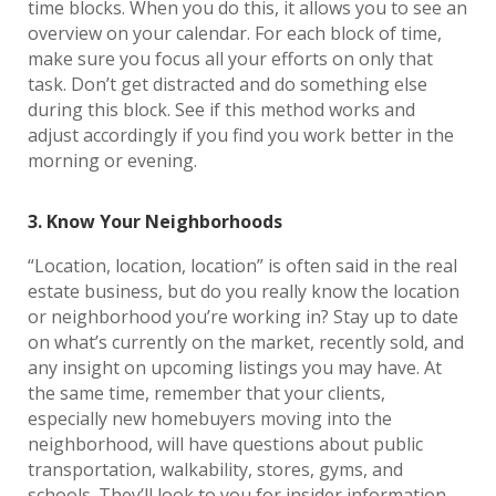
time blocks. When you do this, it allows you to see an
overview on your calendar. For each block of time,
make sure you focus all your efforts on only that
task. Don’t get distracted and do something else
during this block. See if this method works and
adjust accordingly if you find you work better in the
morning or evening.
3. Know Your Neighborhoods
“Location, location, location” is often said in the real
estate business, but do you really know the location
or neighborhood you’re working in? Stay up to date
on what’s currently on the market, recently sold, and
any insight on upcoming listings you may have. At
the same time, remember that your clients,
especially new homebuyers moving into the
neighborhood, will have questions about public
transportation, walkability, stores, gyms, and
schools. They’ll look to you for insider information,