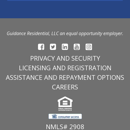
Guidance Residential, LLC an equal opportunity employer.
PRIVACY AND SECURITY
LICENSING AND REGISTRATION
ASSISTANCE AND REPAYMENT OPTIONS
CAREERS
NMLS# 2908