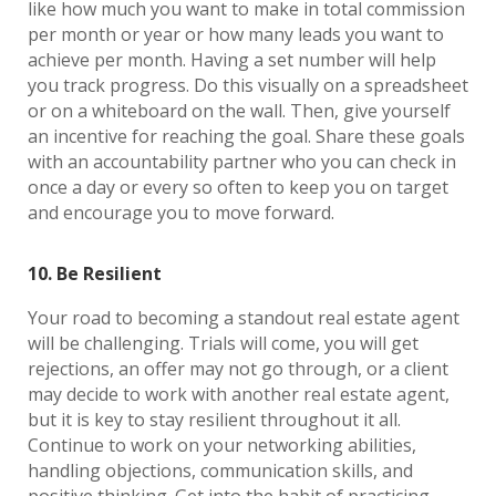
like how much you want to make in total commission
per month or year or how many leads you want to
achieve per month. Having a set number will help
you track progress. Do this visually on a spreadsheet
or on a whiteboard on the wall. Then, give yourself
an incentive for reaching the goal. Share these goals
with an accountability partner who you can check in
once a day or every so often to keep you on target
and encourage you to move forward.
10. Be Resilient
Your road to becoming a standout real estate agent
will be challenging. Trials will come, you will get
rejections, an offer may not go through, or a client
may decide to work with another real estate agent,
but it is key to stay resilient throughout it all.
Continue to work on your networking abilities,
handling objections, communication skills, and