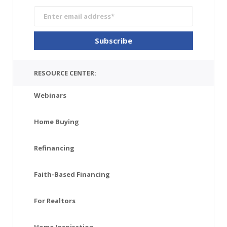
RESOURCE CENTER:
Webinars
Home Buying
Refinancing
Faith-Based Financing
For Realtors