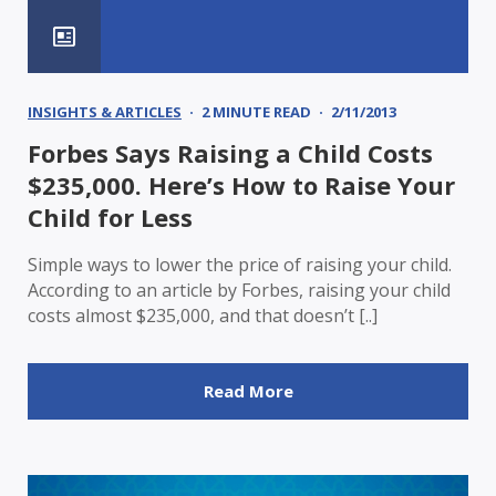
INSIGHTS & ARTICLES
2 MINUTE READ
2/11/2013
Forbes Says Raising a Child Costs
$235,000. Here’s How to Raise Your
Child for Less
Simple ways to lower the price of raising your child.
According to an article by Forbes, raising your child
costs almost $235,000, and that doesn’t [..]
Read More