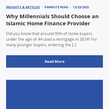
INSIGHTS & ARTICLES
9 MINUTE READ
12/23/2025
Why Millennials Should Choose an
Islamic Home Finance Provider
Did you know that around 95% of home buyers
under the age of 44 used a mortgage in 2024? For
many younger buyers, entering the [..]
Read More