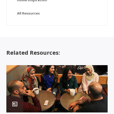
Home Inspiration
All Resources
Related Resources: