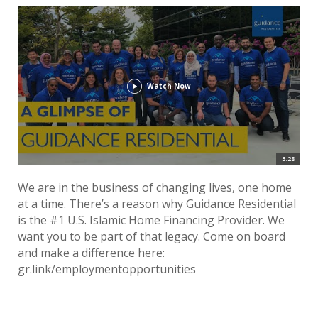
Watch Now
3:28
We are in the business of changing lives, one home
at a time. There’s a reason why Guidance Residential
is the #1 U.S. Islamic Home Financing Provider. We
want you to be part of that legacy. Come on board
and make a difference here:
gr.link/employmentopportunities