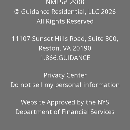
NMLS# 2908
© Guidance Residential
, LLC 2026
All Rights Reserved
11107 Sunset Hills Road, Suite 300,
Reston, VA 20190
1.866.GUIDANCE
Privacy Center
Do not sell my personal information
Website Approved by the
NYS
Department of Financial Services