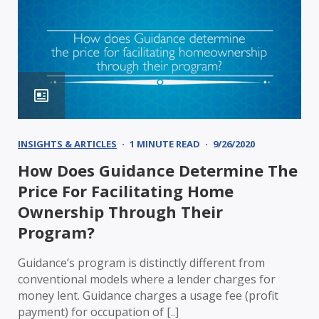
INSIGHTS & ARTICLES
1 MINUTE READ
9/26/2020
How Does Guidance Determine The
Price For Facilitating Home
Ownership Through Their
Program?
Guidance’s program is distinctly different from
conventional models where a lender charges for
money lent. Guidance charges a usage fee (profit
payment) for occupation of [..]