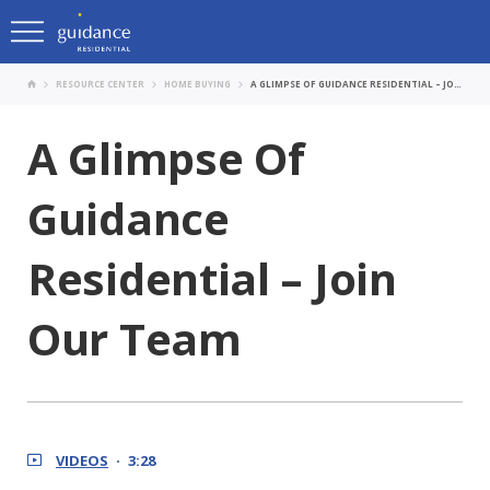
RESOURCE CENTER
HOME BUYING
A GLIMPSE OF GUIDANCE RESIDENTIAL – JOIN OUR TEAM
A Glimpse Of
Guidance
Residential – Join
Our Team
VIDEOS
3:28