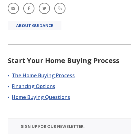
ABOUT GUIDANCE
Start Your Home Buying Process
The Home Buying Process
Financing Options
Home Buying Questions
SIGN UP FOR OUR NEWSLETTER: