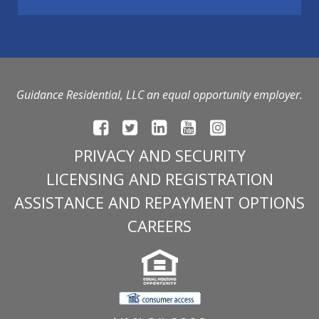
Guidance Residential, LLC an equal opportunity employer.
PRIVACY AND SECURITY
LICENSING AND REGISTRATION
ASSISTANCE AND REPAYMENT OPTIONS
CAREERS