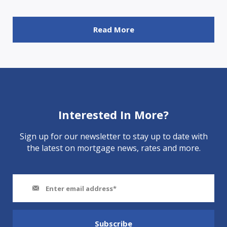
Read More
Interested In More?
Sign up for our newsletter to stay up to date with
the latest on mortgage news, rates and more.