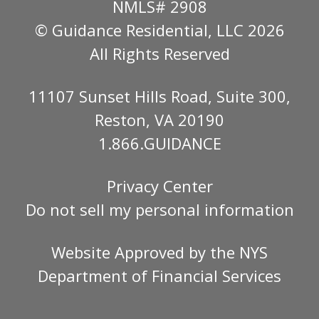
NMLS# 2908
© Guidance Residential
, LLC 2026
All Rights Reserved
11107 Sunset Hills Road, Suite 300,
Reston, VA 20190
1.866.GUIDANCE
Privacy Center
Do not sell my personal information
Website Approved by the
NYS
Department of Financial Services