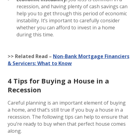
recession, and having plenty of cash savings can
help you to get through this period of economic
instability. It’s important to carefully consider
whether you can afford to invest in a home
during this time.
>> Related Read –
Non-Bank Mortgage Financiers
& Servicers: What to Know
4 Tips for Buying a House in a
Recession
Careful planning is an important element of buying
a home, and that’s still true if you buy a house in a
recession. The following tips can help to ensure that
you’re ready to buy when that perfect house comes
along.