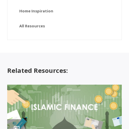
Home Inspiration
All Resources
Related Resources: