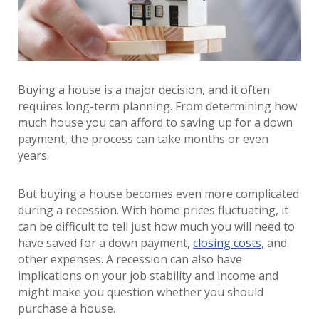
Buying a house is a major decision, and it often
requires long-term planning. From determining how
much house you can afford to saving up for a down
payment, the process can take months or even
years.
But buying a house becomes even more complicated
during a recession. With home prices fluctuating, it
can be difficult to tell just how much you will need to
have saved for a down payment,
closing costs
, and
other expenses. A recession can also have
implications on your job stability and income and
might make you question whether you should
purchase a house.