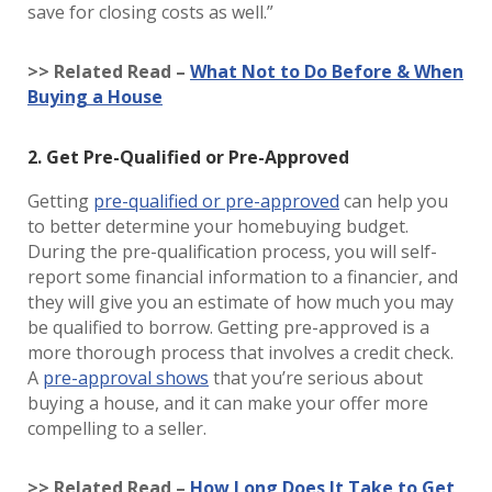
save for closing costs as well.”
>> Related Read –
What Not to Do Before & When
Buying a House
2. Get Pre-Qualified or Pre-Approved
Getting
pre-qualified or pre-approved
can help you
to better determine your homebuying budget.
During the pre-qualification process, you will self-
report some financial information to a financier, and
they will give you an estimate of how much you may
be qualified to borrow. Getting pre-approved is a
more thorough process that involves a credit check.
A
pre-approval shows
that you’re serious about
buying a house, and it can make your offer more
compelling to a seller.
>> Related Read –
How Long Does It Take to Get