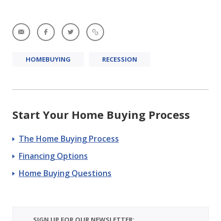
HOMEBUYING
RECESSION
Start Your Home Buying Process
The Home Buying Process
Financing Options
Home Buying Questions
SIGN UP FOR OUR NEWSLETTER: