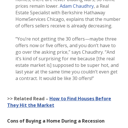
prices remain lower.
Adam Chaudhry
, a Real
Estate Specialist with Berkshire Hathaway
HomeServices Chicago, explains that the number
of offers sellers receive is already decreasing.
“You’re not getting the 30 offers—maybe three
offers now or five offers, and you don’t have to
go over the asking price,” says Chaudhry. “And
it’s kind of surprising for me because [the real
estate market is] supposed to be super hot, and
last year at the same time you couldn’t even get
a contract. It would be like 30 offers!”
>> Related Read –
How to Find Houses Before
They Hit the Market
Cons of Buying a Home During a Recession