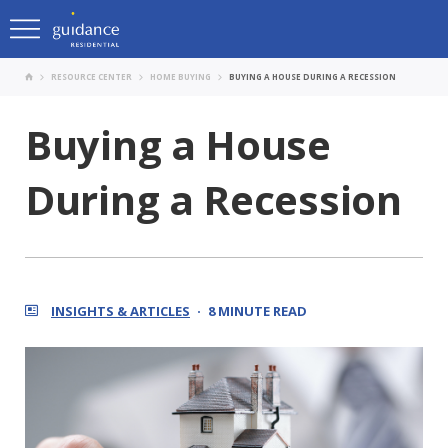
RESOURCE CENTER
HOME BUYING
BUYING A HOUSE DURING A RECESSION
Buying a House
During a Recession
INSIGHTS & ARTICLES
8 MINUTE READ