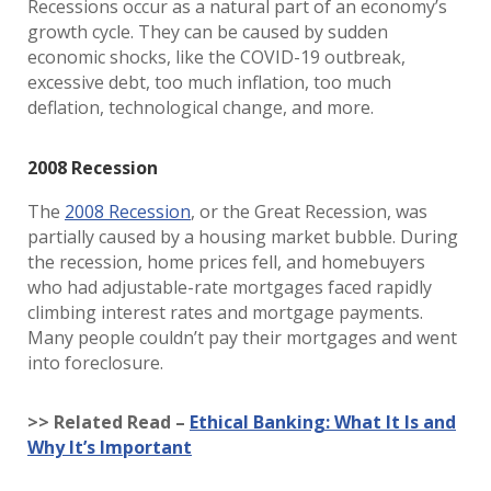
Recessions occur as a natural part of an economy’s
growth cycle. They can be caused by sudden
economic shocks, like the COVID-19 outbreak,
excessive debt, too much inflation, too much
deflation, technological change, and more.
2008 Recession
The
2008 Recession
, or the Great Recession, was
partially caused by a housing market bubble. During
the recession, home prices fell, and homebuyers
who had adjustable-rate mortgages faced rapidly
climbing interest rates and mortgage payments.
Many people couldn’t pay their mortgages and went
into foreclosure.
>> Related Read –
Ethical Banking: What It Is and
Why It’s Important