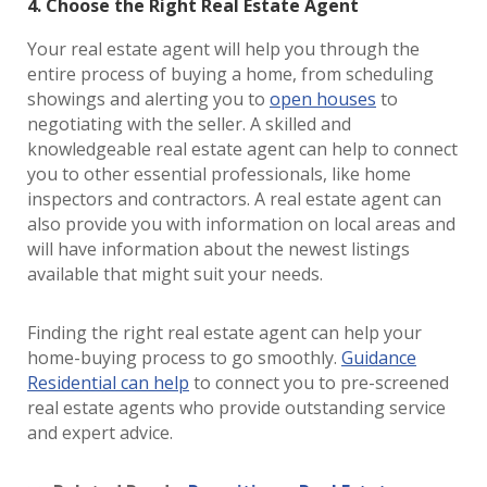
4. Choose the Right Real Estate Agent
Your real estate agent will help you through the
entire process of buying a home, from scheduling
showings and alerting you to
open houses
to
negotiating with the seller. A skilled and
knowledgeable real estate agent can help to connect
you to other essential professionals, like home
inspectors and contractors. A real estate agent can
also provide you with information on local areas and
will have information about the newest listings
available that might suit your needs.
Finding the right real estate agent can help your
home-buying process to go smoothly.
Guidance
Residential can help
to connect you to pre-screened
real estate agents who provide outstanding service
and expert advice.