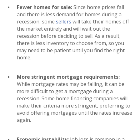
Fewer homes for sale:
Since home prices fall
and there is less demand for homes during a
recession, some
sellers
will take their homes off
the market entirely and will wait out the
recession before deciding to sell. As a result,
there is less inventory to choose from, so you
may need to be patient until you find the right
home.
More stringent mortgage requirements:
While mortgage rates may be falling, it can be
more difficult to get a mortgage during a
recession. Some home financing companies will
make their criteria more stringent, preferring to
avoid offering mortgages until the rates increase
again.
Economic instability:
Job loss is common in a