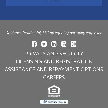
Guidance Residential, LLC an equal opportunity employer.
PRIVACY AND SECURITY
LICENSING AND REGISTRATION
ASSISTANCE AND REPAYMENT OPTIONS
CAREERS