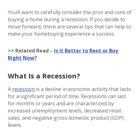
You’ll want to carefully consider the pros and cons of
buying a home during a recession. If you decide to
move forward, there are several tips that can help to
make your homebuying experience a success.
>> Related Read –
Is It Better to Rent or Buy
Right Now?
What Is a Recession?
A
recession
is a decline in economic activity that lasts
for a significant period of time. Recessions can last
for months or years and are characterized by
increased unemployment levels, decreased retail
sales, and negative gross domestic product (GDP)
levels.