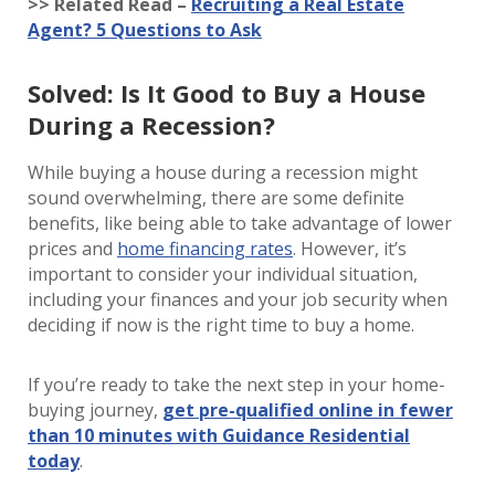
>> Related Read –
Recruiting a Real Estate
Agent? 5 Questions to Ask
Solved: Is It Good to Buy a House
During a Recession?
While buying a house during a recession might
sound overwhelming, there are some definite
benefits, like being able to take advantage of lower
prices and
home financing rates
. However, it’s
important to consider your individual situation,
including your finances and your job security when
deciding if now is the right time to buy a home.
If you’re ready to take the next step in your home-
buying journey,
get pre-qualified online in fewer
than 10 minutes with Guidance Residential
today
.