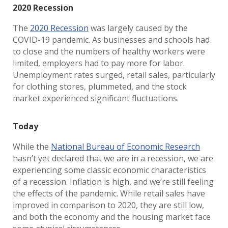
2020 Recession
The
2020 Recession
was largely caused by the
COVID-19 pandemic. As businesses and schools had
to close and the numbers of healthy workers were
limited, employers had to pay more for labor.
Unemployment rates surged, retail sales, particularly
for clothing stores, plummeted, and the stock
market experienced significant fluctuations.
Today
While the
National Bureau of Economic Research
hasn’t yet declared that we are in a recession, we are
experiencing some classic economic characteristics
of a recession. Inflation is high, and we’re still feeling
the effects of the pandemic. While retail sales have
improved in comparison to 2020, they are still low,
and both the economy and the housing market face