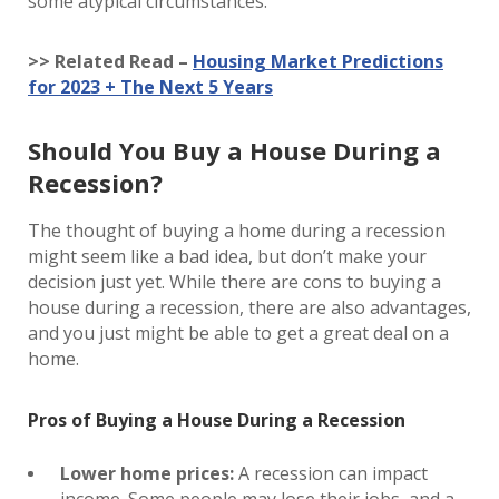
some atypical circumstances.
>> Related Read –
Housing Market Predictions
for 2023 + The Next 5 Years
Should You Buy a House During a
Recession?
The thought of buying a home during a recession
might seem like a bad idea, but don’t make your
decision just yet. While there are cons to buying a
house during a recession, there are also advantages,
and you just might be able to get a great deal on a
home.
Pros of Buying a House During a Recession
Lower home prices:
A recession can impact