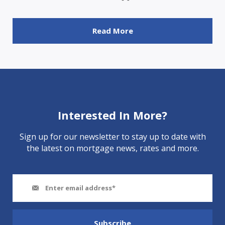
Read More
Interested In More?
Sign up for our newsletter to stay up to date with
the latest on mortgage news, rates and more.