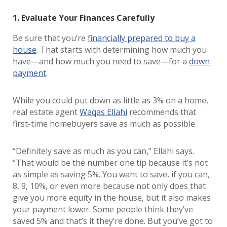
1. Evaluate Your Finances Carefully
Be sure that you’re
financially prepared to buy a
house
. That starts with determining how much you
have—and how much you need to save—for a
down
payment
.
While you could put down as little as 3% on a home,
real estate agent
Waqas Ellahi
recommends that
first-time homebuyers save as much as possible.
“Definitely save as much as you can,” Ellahi says.
“That would be the number one tip because it’s not
as simple as saving 5%. You want to save, if you can,
8, 9, 10%, or even more because not only does that
give you more equity in the house, but it also makes
your payment lower. Some people think they’ve
saved 5% and that’s it they’re done. But you’ve got to