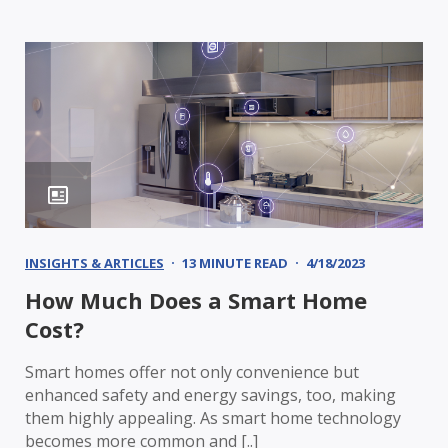
INSIGHTS & ARTICLES
13 MINUTE READ
4/18/2023
How Much Does a Smart Home
Cost?
Smart homes offer not only convenience but
enhanced safety and energy savings, too, making
them highly appealing. As smart home technology
becomes more common and [..]