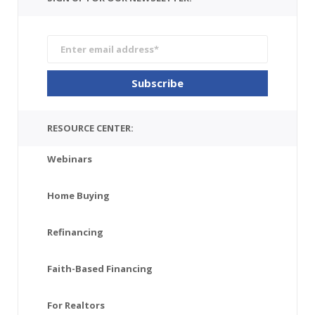
RESOURCE CENTER:
Webinars
Home Buying
Refinancing
Faith-Based Financing
For Realtors