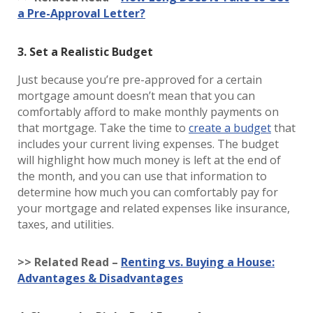
a Pre-Approval Letter?
3. Set a Realistic Budget
Just because you’re pre-approved for a certain
mortgage amount doesn’t mean that you can
comfortably afford to make monthly payments on
that mortgage. Take the time to
create a budget
that
includes your current living expenses. The budget
will highlight how much money is left at the end of
the month, and you can use that information to
determine how much you can comfortably pay for
your mortgage and related expenses like insurance,
taxes, and utilities.
>> Related Read –
Renting vs. Buying a House:
Advantages & Disadvantages