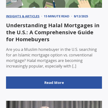
INSIGHTS & ARTICLES
15 MINUTE READ
8/12/2025
Understanding Halal Mortgages in
the U.S.: A Comprehensive Guide
for Homebuyers
Are you a Muslim homebuyer in the U.S. searching
for an Islamic mortgage option vs. conventional
mortgage? Halal mortgages are becoming
increasingly popular, especially with [..]
Read More