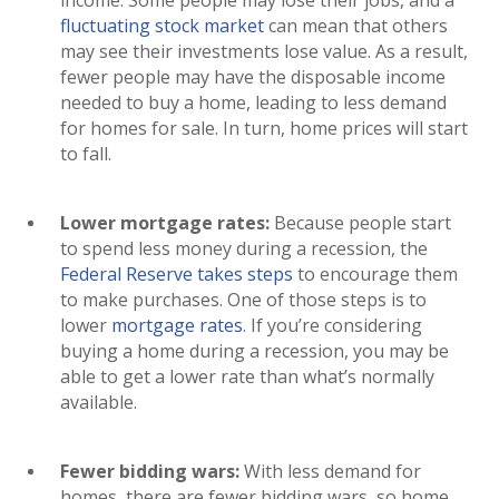
income. Some people may lose their jobs, and a
fluctuating stock market
can mean that others
may see their investments lose value. As a result,
fewer people may have the disposable income
needed to buy a home, leading to less demand
for homes for sale. In turn, home prices will start
to fall.
Lower mortgage rates:
Because people start
to spend less money during a recession, the
Federal Reserve takes steps
to encourage them
to make purchases. One of those steps is to
lower
mortgage rates
. If you’re considering
buying a home during a recession, you may be
able to get a lower rate than what’s normally
available.
Fewer bidding wars:
With less demand for
homes, there are fewer bidding wars, so home