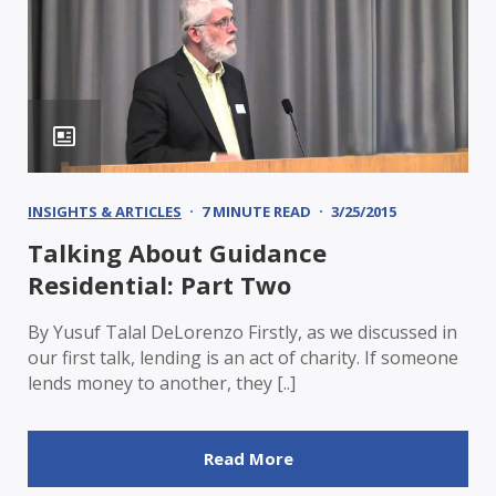
INSIGHTS & ARTICLES
7 MINUTE READ
3/25/2015
Talking About Guidance
Residential: Part Two
By Yusuf Talal DeLorenzo Firstly, as we discussed in
our first talk, lending is an act of charity. If someone
lends money to another, they [..]
Read More