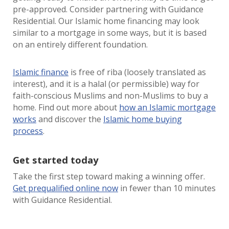
pre-approved. Consider partnering with Guidance
Residential. Our Islamic home financing may look
similar to a mortgage in some ways, but it is based
on an entirely different foundation.
Islamic finance
is free of riba (loosely translated as
interest), and it is a halal (or permissible) way for
faith-conscious Muslims and non-Muslims to buy a
home. Find out more about
how an Islamic mortgage
works
and discover the
Islamic home buying
process
.
Get started today
Take the first step toward making a winning offer.
Get prequalified online now
in fewer than 10 minutes
with Guidance Residential.