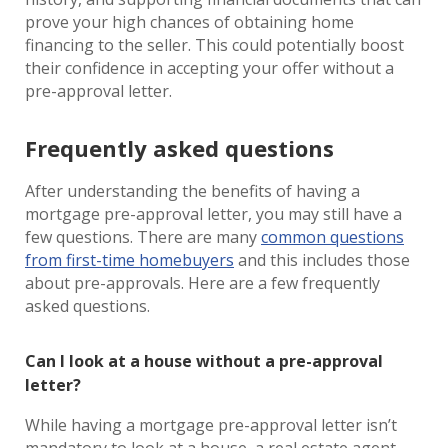
prove your high chances of obtaining home
financing to the seller. This could potentially boost
their confidence in accepting your offer without a
pre-approval letter.
Frequently asked questions
After understanding the benefits of having a
mortgage pre-approval letter, you may still have a
few questions. There are many
common questions
from first-time homebuyers
and this includes those
about pre-approvals. Here are a few frequently
asked questions.
Can I look at a house without a pre-approval
letter?
While having a mortgage pre-approval letter isn’t