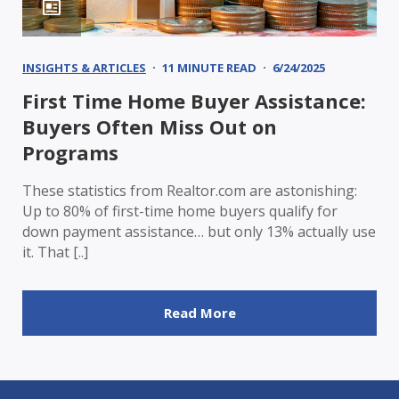
INSIGHTS & ARTICLES
11 MINUTE READ
6/24/2025
First Time Home Buyer Assistance:
Buyers Often Miss Out on
Programs
These statistics from Realtor.com are astonishing:
Up to 80% of first-time home buyers qualify for
down payment assistance… but only 13% actually use
it. That [..]
Read More