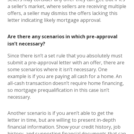
a seller’s market, where sellers are receiving multiple
offers, a seller may dismiss the offers lacking this
letter indicating likely mortgage approval.
Are there any scenarios in which pre-approval
isn’t necessary?
Since there isn’t a set rule that you absolutely must
submit a pre-approval letter with an offer, there are
some scenarios where it isn’t necessary. One
example is if you are paying all cash for a home. An
all-cash transaction doesn’t require home financing,
so mortgage prequalification in this case isn’t
necessary.
Another scenario is if you aren’t able to get the
letter in time, but are willing to present in-depth
financial information. Show your credit history, job
history, and supporting financial documents that can