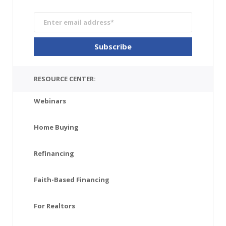
RESOURCE CENTER:
Webinars
Home Buying
Refinancing
Faith-Based Financing
For Realtors