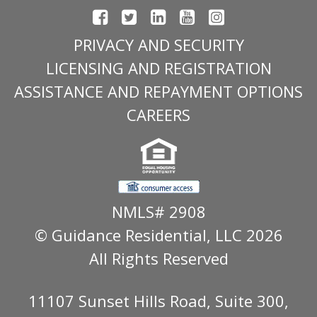
PRIVACY AND SECURITY
LICENSING AND REGISTRATION
ASSISTANCE AND REPAYMENT OPTIONS
CAREERS
NMLS# 2908
© Guidance Residential
, LLC 2026
All Rights Reserved
11107 Sunset Hills Road, Suite 300,