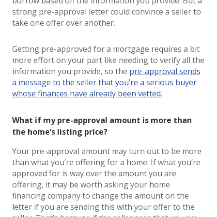
borrow based on the information you provide. But a
strong pre-approval letter could convince a seller to
take one offer over another.
Getting pre-approved for a mortgage requires a bit
more effort on your part like needing to verify all the
information you provide, so the
pre-approval sends
a message to the seller that you’re a serious buyer
whose finances have already been vetted
.
What if my pre-approval amount is more than
the home’s listing price?
Your pre-approval amount may turn out to be more
than what you’re offering for a home. If what you’re
approved for is way over the amount you are
offering, it may be worth asking your home
financing company to change the amount on the
letter if you are sending this with your offer to the