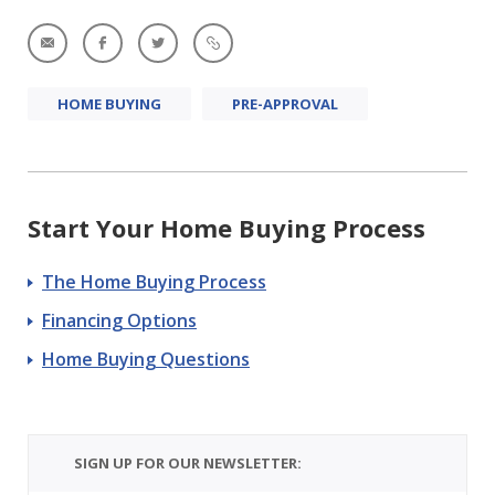
HOME BUYING
PRE-APPROVAL
Start Your Home Buying Process
The Home Buying Process
Financing Options
Home Buying Questions
SIGN UP FOR OUR NEWSLETTER: