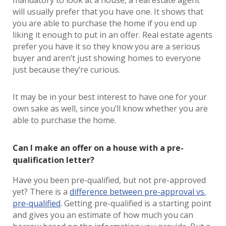
mandatory to look at a house, a real estate agent
will usually prefer that you have one. It shows that
you are able to purchase the home if you end up
liking it enough to put in an offer. Real estate agents
prefer you have it so they know you are a serious
buyer and aren’t just showing homes to everyone
just because they’re curious.
It may be in your best interest to have one for your
own sake as well, since you’ll know whether you are
able to purchase the home.
Can I make an offer on a house with a pre-
qualification letter?
Have you been pre-qualified, but not pre-approved
yet? There is a
difference between pre-approval vs.
pre-qualified
. Getting pre-qualified is a starting point
and gives you an estimate of how much you can