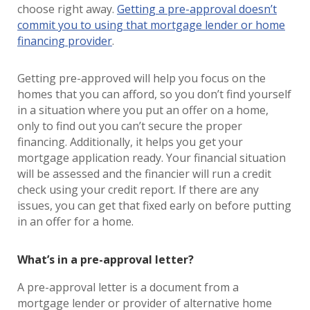
choose right away.
Getting a pre-approval doesn’t
commit you to using that mortgage lender or home
financing provider
.
Getting pre-approved will help you focus on the
homes that you can afford, so you don’t find yourself
in a situation where you put an offer on a home,
only to find out you can’t secure the proper
financing. Additionally, it helps you get your
mortgage application ready. Your financial situation
will be assessed and the financier will run a credit
check using your credit report. If there are any
issues, you can get that fixed early on before putting
in an offer for a home.
What’s in a pre-approval letter?
A pre-approval letter is a document from a
mortgage lender or provider of alternative home