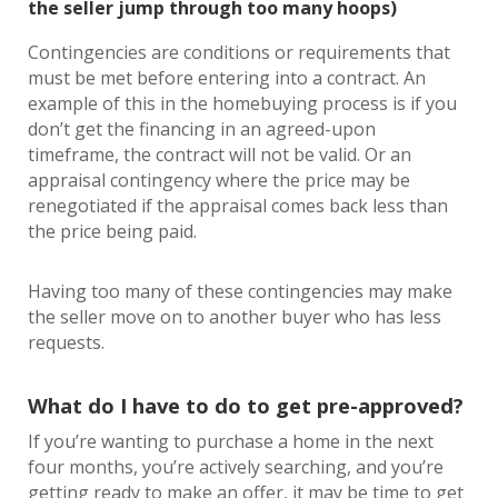
the seller jump through too many hoops)
Contingencies are conditions or requirements that
must be met before entering into a contract. An
example of this in the homebuying process is if you
don’t get the financing in an agreed-upon
timeframe, the contract will not be valid. Or an
appraisal contingency where the price may be
renegotiated if the appraisal comes back less than
the price being paid.
Having too many of these contingencies may make
the seller move on to another buyer who has less
requests.
What do I have to do to get pre-approved?
If you’re wanting to purchase a home in the next
four months, you’re actively searching, and you’re
getting ready to make an offer, it may be time to get