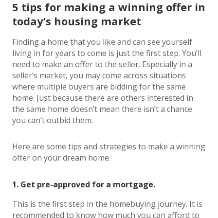
5 tips for making a winning offer in
today’s housing market
Finding a home that you like and can see yourself
living in for years to come is just the first step. You’ll
need to make an offer to the seller. Especially in a
seller’s market, you may come across situations
where multiple buyers are bidding for the same
home. Just because there are others interested in
the same home doesn’t mean there isn’t a chance
you can’t outbid them.
Here are some tips and strategies to make a winning
offer on your dream home.
1. Get pre-approved for a mortgage.
This is the first step in the homebuying journey. It is
recommended to know how much you can afford to