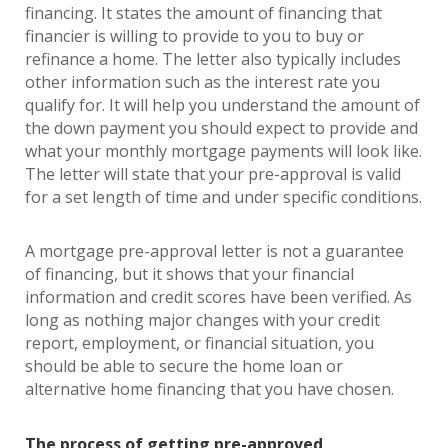
financing. It states the amount of financing that
financier is willing to provide to you to buy or
refinance a home. The letter also typically includes
other information such as the interest rate you
qualify for. It will help you understand the amount of
the down payment you should expect to provide and
what your monthly mortgage payments will look like.
The letter will state that your pre-approval is valid
for a set length of time and under specific conditions.
A mortgage pre-approval letter is not a guarantee
of financing, but it shows that your financial
information and credit scores have been verified. As
long as nothing major changes with your credit
report, employment, or financial situation, you
should be able to secure the home loan or
alternative home financing that you have chosen.
The process of getting pre-approved