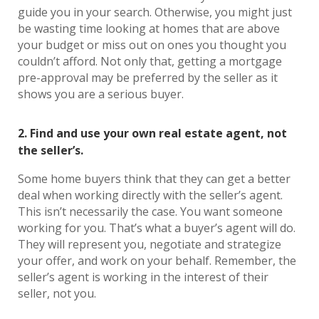
guide you in your search. Otherwise, you might just
be wasting time looking at homes that are above
your budget or miss out on ones you thought you
couldn’t afford. Not only that, getting a mortgage
pre-approval may be preferred by the seller as it
shows you are a serious buyer.
2. Find and use your own real estate agent, not
the seller’s.
Some home buyers think that they can get a better
deal when working directly with the seller’s agent.
This isn’t necessarily the case. You want someone
working for you. That’s what a buyer’s agent will do.
They will represent you, negotiate and strategize
your offer, and work on your behalf. Remember, the
seller’s agent is working in the interest of their
seller, not you.