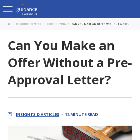
RESOURCE CENTER
HOME BUYING
CAN YOU MAKE AN OFFER WITHOUT A PRE-APPROVAL LETTER?
Can You Make an
Offer Without a Pre-
Approval Letter?
INSIGHTS & ARTICLES
12 MINUTE READ