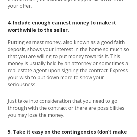
your offer.
4. Include enough earnest money to make it
worthwhile to the seller.
Putting earnest money, also known as a good faith
deposit, shows your interest in the home so much so
that you are willing to put money towards it. This
money is usually held by an attorney or sometimes a
real estate agent upon signing the contract. Express
your wish to put down more to show your
seriousness.
Just take into consideration that you need to go
through with the contract or there are possibilities
you may lose the money.
5. Take it easy on the contingencies (don’t make