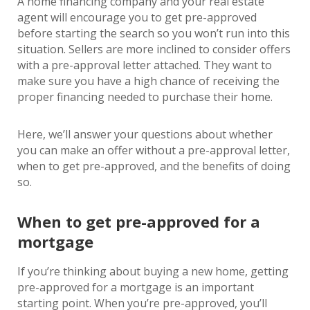
A home financing company and your real estate
agent will encourage you to get pre-approved
before starting the search so you won’t run into this
situation. Sellers are more inclined to consider offers
with a pre-approval letter attached. They want to
make sure you have a high chance of receiving the
proper financing needed to purchase their home.
Here, we’ll answer your questions about whether
you can make an offer without a pre-approval letter,
when to get pre-approved, and the benefits of doing
so.
When to get pre-approved for a
mortgage
If you’re thinking about buying a new home, getting
pre-approved for a mortgage is an important
starting point. When you’re pre-approved, you’ll