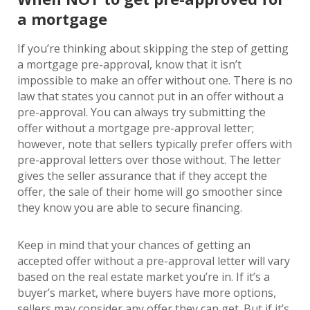
a mortgage
If you’re thinking about skipping the step of getting
a mortgage pre-approval, know that it isn’t
impossible to make an offer without one. There is no
law that states you cannot put in an offer without a
pre-approval. You can always try submitting the
offer without a mortgage pre-approval letter;
however, note that sellers typically prefer offers with
pre-approval letters over those without. The letter
gives the seller assurance that if they accept the
offer, the sale of their home will go smoother since
they know you are able to secure financing.
Keep in mind that your chances of getting an
accepted offer without a pre-approval letter will vary
based on the real estate market you’re in. If it’s a
buyer’s market, where buyers have more options,
sellers may consider any offer they can get. But if it’s