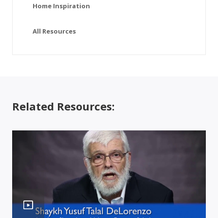
Home Inspiration
All Resources
Related Resources: