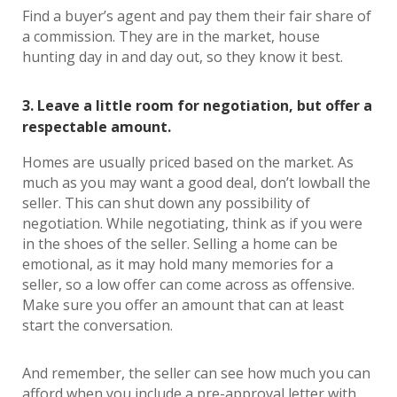
Find a buyer’s agent and pay them their fair share of
a commission. They are in the market, house
hunting day in and day out, so they know it best.
3. Leave a little room for negotiation, but offer a
respectable amount.
Homes are usually priced based on the market. As
much as you may want a good deal, don’t lowball the
seller. This can shut down any possibility of
negotiation. While negotiating, think as if you were
in the shoes of the seller. Selling a home can be
emotional, as it may hold many memories for a
seller, so a low offer can come across as offensive.
Make sure you offer an amount that can at least
start the conversation.
And remember, the seller can see how much you can
afford when you include a pre-approval letter with