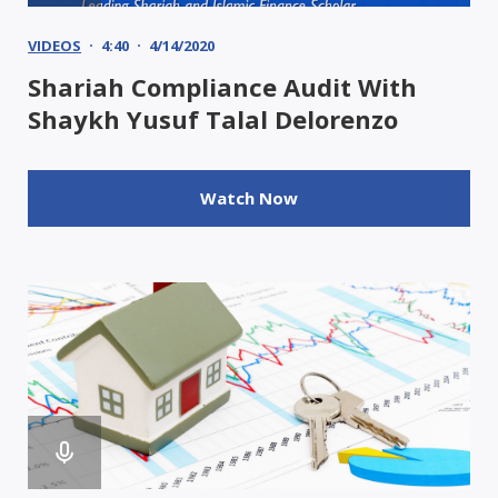
VIDEOS
4:40
4/14/2020
Shariah Compliance Audit With
Shaykh Yusuf Talal Delorenzo
Watch Now