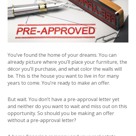
You’ve found the home of your dreams. You can
already picture where you’ll place your furniture, the
décor you’ll purchase, and what color the walls will
be. This is the house you want to live in for many
years to come. You’re ready to make an offer.
But wait. You don’t have a pre-approval letter yet
and neither do you want to wait and miss out on this
opportunity. So should you be making an offer
without a pre-approval letter?