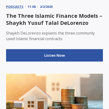
PODCASTS
11:08
2/2/2020
The Three Islamic Finance Models –
Shaykh Yusuf Talal DeLorenzo
Shaykh DeLorenzo explains the three commonly
used Islamic financial contracts.
Listen Now