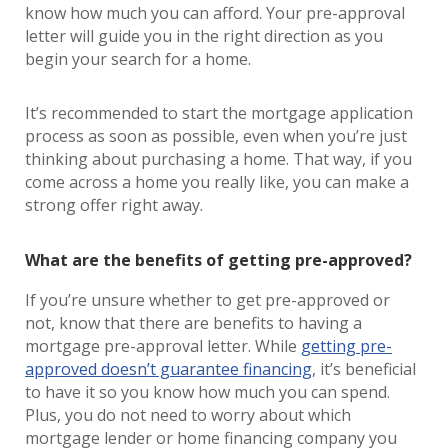
know how much you can afford. Your pre-approval
letter will guide you in the right direction as you
begin your search for a home.
It’s recommended to start the mortgage application
process as soon as possible, even when you’re just
thinking about purchasing a home. That way, if you
come across a home you really like, you can make a
strong offer right away.
What are the benefits of getting pre-approved?
If you’re unsure whether to get pre-approved or
not, know that there are benefits to having a
mortgage pre-approval letter. While
getting pre-
approved doesn’t guarantee financing
, it’s beneficial
to have it so you know how much you can spend.
Plus, you do not need to worry about which
mortgage lender or home financing company you