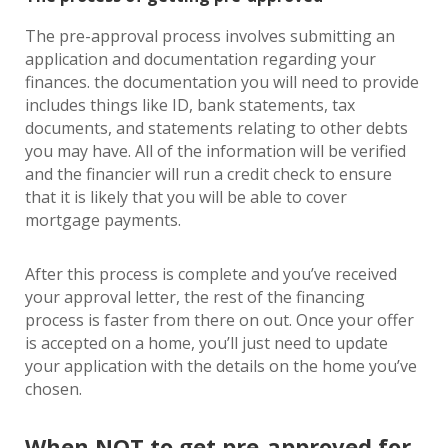
The pre-approval process involves submitting an
application and documentation regarding your
finances. the documentation you will need to provide
includes things like ID, bank statements, tax
documents, and statements relating to other debts
you may have. All of the information will be verified
and the financier will run a credit check to ensure
that it is likely that you will be able to cover
mortgage payments.
After this process is complete and you’ve received
your approval letter, the rest of the financing
process is faster from there on out. Once your offer
is accepted on a home, you’ll just need to update
your application with the details on the home you’ve
chosen.
When NOT to get pre-approved for