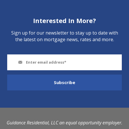
Interested In More?
Sign up for our newsletter to stay up to date with
the latest on mortgage news, rates and more.
Guidance Residential, LLC an equal opportunity employer.