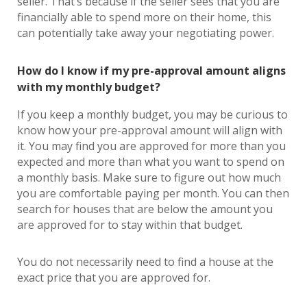
seller. That’s because if the seller sees that you are
financially able to spend more on their home, this
can potentially take away your negotiating power.
How do I know if my pre-approval amount aligns
with my monthly budget?
If you keep a monthly budget, you may be curious to
know how your pre-approval amount will align with
it. You may find you are approved for more than you
expected and more than what you want to spend on
a monthly basis. Make sure to figure out how much
you are comfortable paying per month. You can then
search for houses that are below the amount you
are approved for to stay within that budget.
You do not necessarily need to find a house at the
exact price that you are approved for.