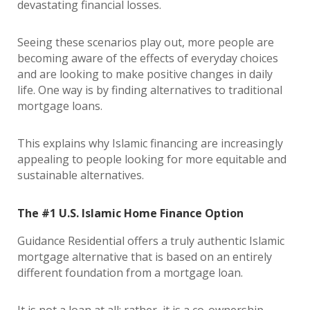
devastating financial losses.
Seeing these scenarios play out, more people are
becoming aware of the effects of everyday choices
and are looking to make positive changes in daily
life. One way is by finding alternatives to traditional
mortgage loans.
This explains why Islamic financing are increasingly
appealing to people looking for more equitable and
sustainable alternatives.
The #1 U.S. Islamic Home Finance Option
Guidance Residential offers a truly authentic Islamic
mortgage alternative that is based on an entirely
different foundation from a mortgage loan.