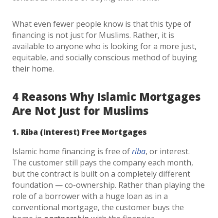
What even fewer people know is that this type of
financing is not just for Muslims. Rather, it is
available to anyone who is looking for a more just,
equitable, and socially conscious method of buying
their home.
4 Reasons Why Islamic Mortgages
Are Not Just for Muslims
1. Riba (Interest) Free Mortgages
Islamic home financing is free of
riba
, or interest.
The customer still pays the company each month,
but the contract is built on a completely different
foundation — co-ownership. Rather than playing the
role of a borrower with a huge loan as in a
conventional mortgage, the customer buys the