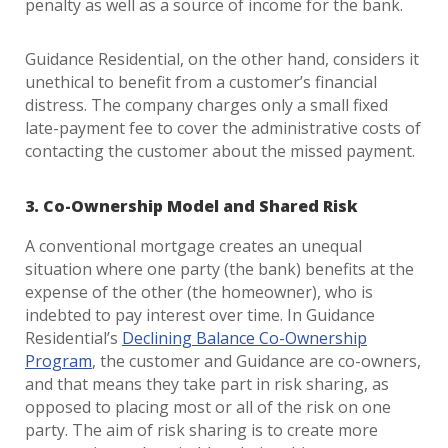
penalty as well as a source of income for the bank.
Guidance Residential, on the other hand, considers it
unethical to benefit from a customer’s financial
distress. The company charges only a small fixed
late-payment fee to cover the administrative costs of
contacting the customer about the missed payment.
3. Co-Ownership Model and Shared Risk
A conventional mortgage creates an unequal
situation where one party (the bank) benefits at the
expense of the other (the homeowner), who is
indebted to pay interest over time. In Guidance
Residential’s
Declining Balance Co-Ownership
Program
, the customer and Guidance are co-owners,
and that means they take part in risk sharing, as
opposed to placing most or all of the risk on one
party. The aim of risk sharing is to create more