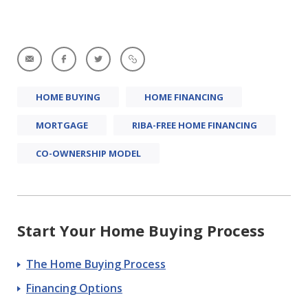
HOME BUYING
HOME FINANCING
MORTGAGE
RIBA-FREE HOME FINANCING
CO-OWNERSHIP MODEL
Start Your Home Buying Process
The Home Buying Process
Financing Options