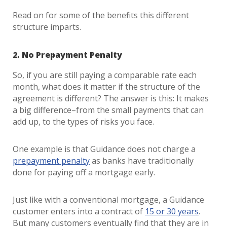
Read on for some of the benefits this different
structure imparts.
2. No Prepayment Penalty
So, if you are still paying a comparable rate each
month, what does it matter if the structure of the
agreement is different? The answer is this: It makes
a big difference–from the small payments that can
add up, to the types of risks you face.
One example is that Guidance does not charge a
prepayment penalty
as banks have traditionally
done for paying off a mortgage early.
Just like with a conventional mortgage, a Guidance
customer enters into a contract of
15 or 30 years
.
But many customers eventually find that they are in