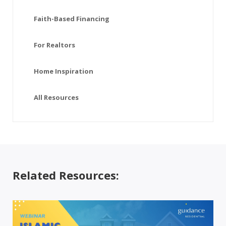
Faith-Based Financing
For Realtors
Home Inspiration
All Resources
Related Resources: