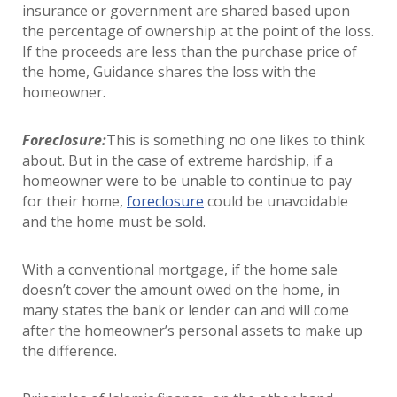
insurance or government are shared based upon
the percentage of ownership at the point of the loss.
If the proceeds are less than the purchase price of
the home, Guidance shares the loss with the
homeowner.
Foreclosure:
This is something no one likes to think
about. But in the case of extreme hardship, if a
homeowner were to be unable to continue to pay
for their home,
foreclosure
could be unavoidable
and the home must be sold.
With a conventional mortgage, if the home sale
doesn’t cover the amount owed on the home, in
many states the bank or lender can and will come
after the homeowner’s personal assets to make up
the difference.