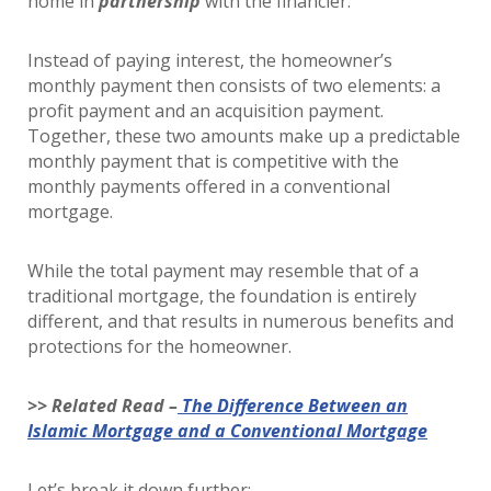
home in
partnership
with the financier.
Instead of paying interest, the homeowner’s
monthly payment then consists of two elements: a
profit payment and an acquisition payment.
Together, these two amounts make up a predictable
monthly payment that is competitive with the
monthly payments offered in a conventional
mortgage.
While the total payment may resemble that of a
traditional mortgage, the foundation is entirely
different, and that results in numerous benefits and
protections for the homeowner.
>> Related Read –
The Difference Between an
Islamic Mortgage and a Conventional Mortgage
Let’s break it down further: