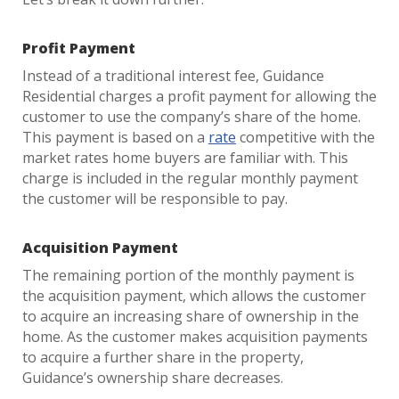
Profit Payment
Instead of a traditional interest fee, Guidance
Residential charges a profit payment for allowing the
customer to use the company’s share of the home.
This payment is based on a
rate
competitive with the
market rates home buyers are familiar with. This
charge is included in the regular monthly payment
the customer will be responsible to pay.
Acquisition Payment
The remaining portion of the monthly payment is
the acquisition payment, which allows the customer
to acquire an increasing share of ownership in the
home. As the customer makes acquisition payments
to acquire a further share in the property,
Guidance’s ownership share decreases.