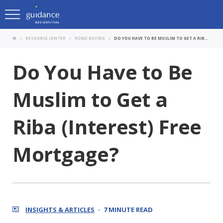
RESOURCE CENTER
HOME BUYING
DO YOU HAVE TO BE MUSLIM TO GET A RIBA (INTEREST) FREE MORTGAGE?
Do You Have to Be
Muslim to Get a
Riba (Interest) Free
Mortgage?
INSIGHTS & ARTICLES
7 MINUTE READ