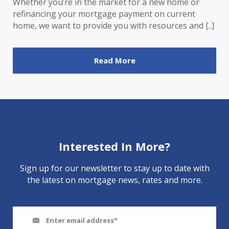
Whether you’re in the market for a new home or
refinancing your mortgage payment on current
home, we want to provide you with resources and [..]
Read More
Interested In More?
Sign up for our newsletter to stay up to date with
the latest on mortgage news, rates and more.