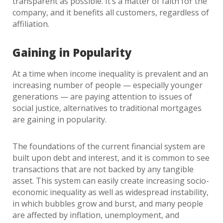
transparent as possible. It’s a matter of faith for the
company, and it benefits all customers, regardless of
affiliation.
Gaining in Popularity
At a time when income inequality is prevalent and an
increasing number of people — especially younger
generations — are paying attention to issues of
social justice, alternatives to traditional mortgages
are gaining in popularity.
The foundations of the current financial system are
built upon debt and interest, and it is common to see
transactions that are not backed by any tangible
asset. This system can easily create increasing socio-
economic inequality as well as widespread instability,
in which bubbles grow and burst, and many people
are affected by inflation, unemployment, and