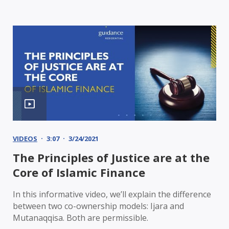
VIDEOS
3:07
3/24/2021
The Principles of Justice are at the
Core of Islamic Finance
In this informative video, we’ll explain the difference
between two co-ownership models: Ijara and
Mutanaqqisa. Both are permissible.