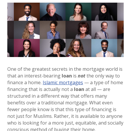
One of the greatest secrets in the mortgage world is
that an interest-bearing
loan
is
not
the only way to
finance a home.
Islamic mortgages
— a type of home
financing that is actually not a
loan
at all — are
structured in a different way that offers many
benefits over a traditional mortgage. What even
fewer people know is that this type of financing is
not just for Muslims. Rather, it is available to anyone
who is looking for a more just, equitable, and socially
conscious method of buying their home.