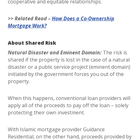
cooperative and equitable relationships.
>> Related Read –
How Does a Co-Ownership
Mortgage Work?
About Shared Risk
Natural Disaster and Eminent Domain:
The risk is
shared if the property is lost in the case of a natural
disaster or a public service project (eminent domain)
initiated by the government forces you out of the
property.
When this happens, conventional loan providers will
apply all of the proceeds to pay off the loan – solely
protecting their own investment.
With Islamic mortgage provider Guidance
Residential, on the other hand, proceeds provided by