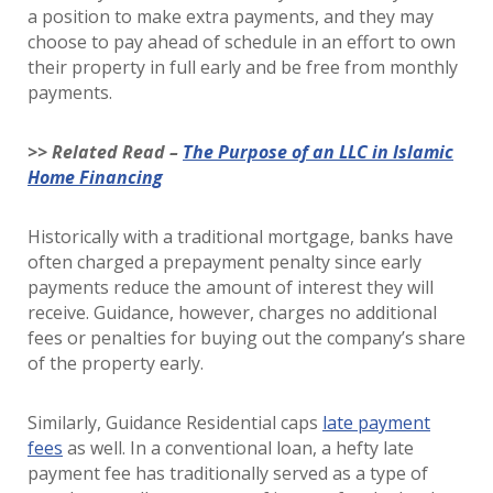
a position to make extra payments, and they may
choose to pay ahead of schedule in an effort to own
their property in full early and be free from monthly
payments.
>> Related Read –
The Purpose of an LLC in Islamic
Home Financing
Historically with a traditional mortgage, banks have
often charged a prepayment penalty since early
payments reduce the amount of interest they will
receive. Guidance, however, charges no additional
fees or penalties for buying out the company’s share
of the property early.
Similarly, Guidance Residential caps
late payment
fees
as well. In a conventional loan, a hefty late
payment fee has traditionally served as a type of