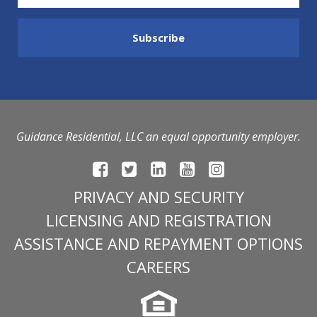
Guidance Residential, LLC an equal opportunity employer.
PRIVACY AND SECURITY
LICENSING AND REGISTRATION
ASSISTANCE AND REPAYMENT OPTIONS
CAREERS