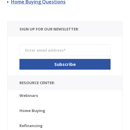
Home Buying Questions
SIGN UP FOR OUR NEWSLETTER:
RESOURCE CENTER:
Webinars
Home Buying
Refinancing