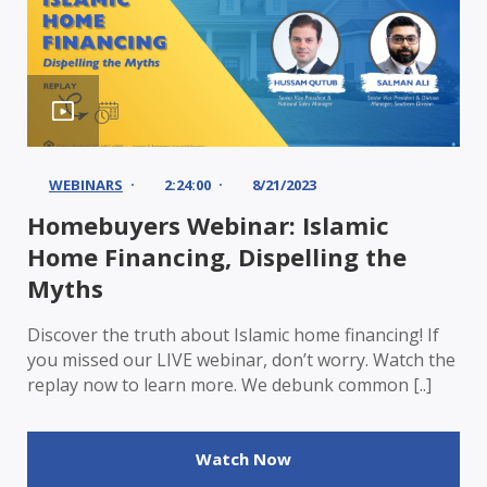
WEBINARS
2:24:00
8/21/2023
Homebuyers Webinar: Islamic
Home Financing, Dispelling the
Myths
Discover the truth about Islamic home financing! If
you missed our LIVE webinar, don’t worry. Watch the
replay now to learn more. We debunk common [..]
Watch Now