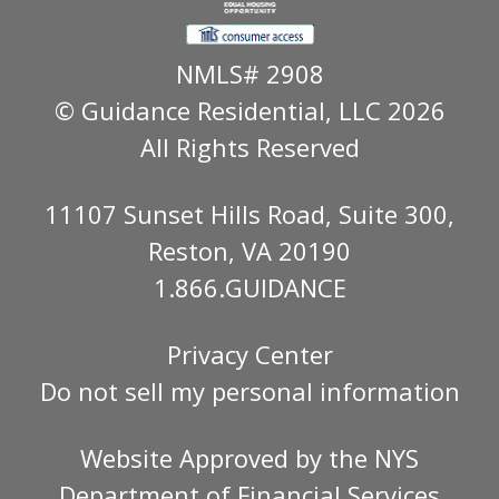
NMLS# 2908
© Guidance Residential
, LLC 2026
All Rights Reserved
11107 Sunset Hills Road, Suite 300,
Reston, VA 20190
1.866.GUIDANCE
Privacy Center
Do not sell my personal information
Website Approved by the
NYS
Department of Financial Services