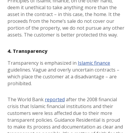
Principles of Islamic finance, on the other hand,
deem it unethical to take anything more than the
asset in the contract – in this case, the home. It the
proceeds from the home’s sale do not cover our
portion of the property, we do not pursue any other
assets. The customer is better protected this way.
4. Transparency
Transparency is emphasized in
Islamic finance
guidelines. Vague and overly uncertain contracts –
which place the customer at a disadvantage – are
prohibited.
The World Bank
reported
after the 2008 financial
crisis that Islamic financial institutions and their
customers were less affected due to their more
transparent policies. Guidance Residential is proud
to make its process and documentation as clear and