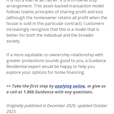
It is not a loan at all; rather, it is a co-ownership
arrangement. This asset-backed transaction model
follows Islamic principles of sharing profit and loss
(although the homeowner retains all profit when the
house is sold in this particular contract). Customers
increasingly recognize that this is a model that is
better for both the individual and the broader
society.
If a more equitable co-ownership relationship with
greater protections sounds good to you, a Guidance
Residential expert would be happy to help you
explore your options for home financing.
>> Take the first step by
applying online
, or give us
a call at 1.866.Guidance with any questions.
Originally published in December 2020, updated October
2023.