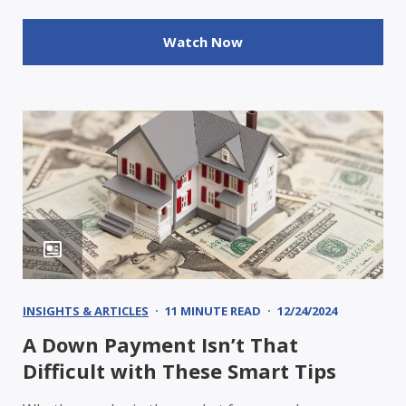
Watch Now
INSIGHTS & ARTICLES
11 MINUTE READ
12/24/2024
A Down Payment Isn’t That
Difficult with These Smart Tips