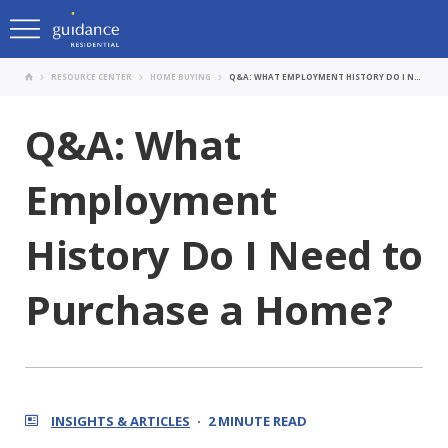
RESOURCE CENTER
HOME BUYING
Q&A: WHAT EMPLOYMENT HISTORY DO I NEED TO PURCHASE A HOME?
Q&A: What
Employment
History Do I Need to
Purchase a Home?
INSIGHTS & ARTICLES
2 MINUTE READ