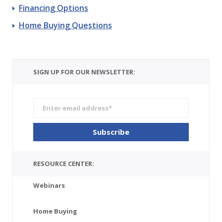
Financing Options
Home Buying Questions
SIGN UP FOR OUR NEWSLETTER:
RESOURCE CENTER:
Webinars
Home Buying