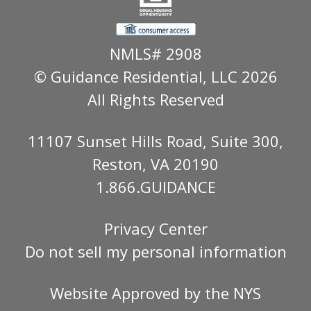
NMLS# 2908
© Guidance Residential
, LLC 2026
All Rights Reserved
11107 Sunset Hills Road, Suite 300,
Reston, VA 20190
1.866.GUIDANCE
Privacy Center
Do not sell my personal information
Website Approved by the
NYS