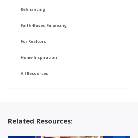
Refinancing
Faith-Based Financing
For Realtors
Home Inspiration
All Resources
Related Resources: