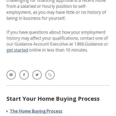
challenging for financing approval is a recent move
from a salaried or hourly position to self-
employment, as you may have little or no history of
being in business for yourself.
If you have questions about how your employment
history may affect your qualifications, contact one of
our Guidance Account Executive at 1.866.Guidance or
get started
online in less than 10 minutes.
Start Your Home Buying Process
The Home Buying Process