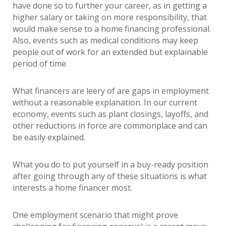
have done so to further your career, as in getting a
higher salary or taking on more responsibility, that
would make sense to a home financing professional.
Also, events such as medical conditions may keep
people out of work for an extended but explainable
period of time.
What financers are leery of are gaps in employment
without a reasonable explanation. In our current
economy, events such as plant closings, layoffs, and
other reductions in force are commonplace and can
be easily explained.
What you do to put yourself in a buy-ready position
after going through any of these situations is what
interests a home financer most.
One employment scenario that might prove