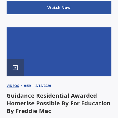
Watch Now
VIDEOS
0:59
2/12/2020
Guidance Residential Awarded
Homerise Possible By For Education
By Freddie Mac