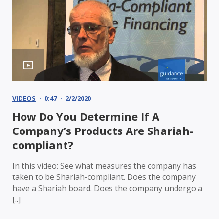
VIDEOS
0:47
2/2/2020
How Do You Determine If A
Company’s Products Are Shariah-
compliant?
In this video: See what measures the company has
taken to be Shariah-compliant. Does the company
have a Shariah board. Does the company undergo a
[..]