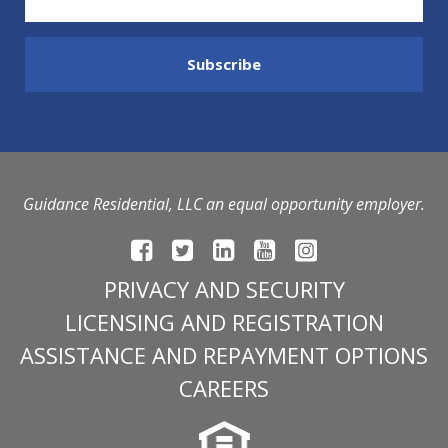
Guidance Residential, LLC an equal opportunity employer.
PRIVACY AND SECURITY
LICENSING AND REGISTRATION
ASSISTANCE AND REPAYMENT OPTIONS
CAREERS