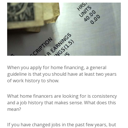
When you apply for home financing, a general
guideline is that you should have at least two years
of work history to show.
What home financers are looking for is consistency
and a job history that makes sense. What does this
mean?
If you have changed jobs in the past few years, but