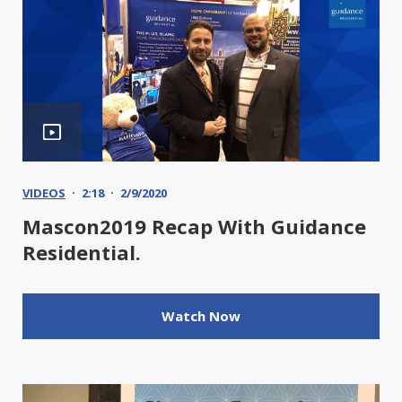
VIDEOS
2:18
2/9/2020
Mascon2019 Recap With Guidance
Residential.
Watch Now