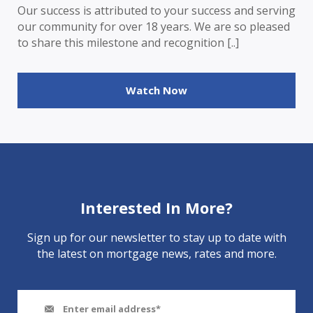
Our success is attributed to your success and serving
our community for over 18 years. We are so pleased
to share this milestone and recognition [..]
Watch Now
Interested In More?
Sign up for our newsletter to stay up to date with
the latest on mortgage news, rates and more.