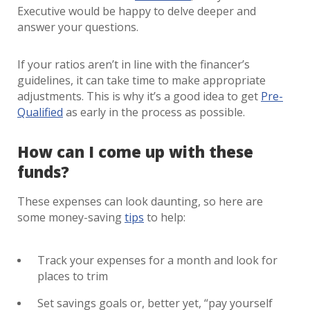
Executive would be happy to delve deeper and
answer your questions.
If your ratios aren’t in line with the financer’s
guidelines, it can take time to make appropriate
adjustments. This is why it’s a good idea to get
Pre-
Qualified
as early in the process as possible.
How can I come up with these
funds?
These expenses can look daunting, so here are
some money-saving
tips
to help:
Track your expenses for a month and look for
places to trim
Set savings goals or, better yet, “pay yourself