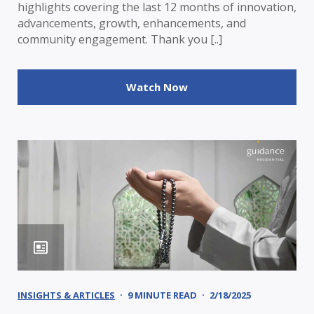
highlights covering the last 12 months of innovation,
advancements, growth, enhancements, and
community engagement. Thank you [..]
Watch Now
INSIGHTS & ARTICLES
9 MINUTE READ
2/18/2025