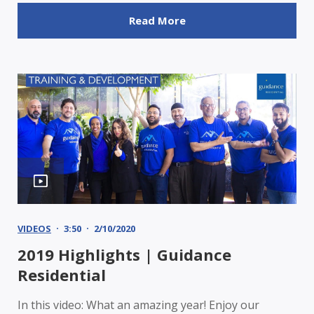
Read More
VIDEOS
3:50
2/10/2020
2019 Highlights | Guidance
Residential
In this video: What an amazing year! Enjoy our