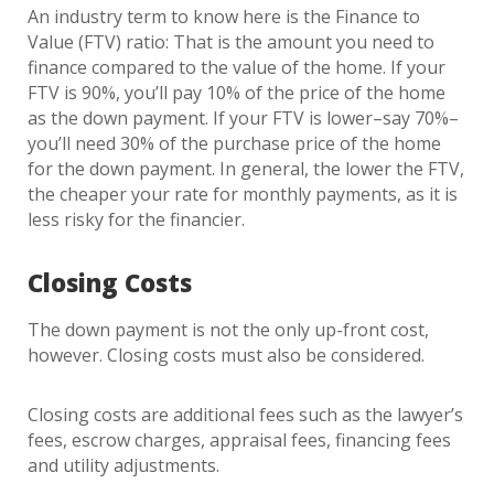
An industry term to know here is the Finance to
Value (FTV) ratio: That is the amount you need to
finance compared to the value of the home. If your
FTV is 90%, you’ll pay 10% of the price of the home
as the down payment. If your FTV is lower–say 70%–
you’ll need 30% of the purchase price of the home
for the down payment. In general, the lower the FTV,
the cheaper your rate for monthly payments, as it is
less risky for the financier.
Closing Costs
The down payment is not the only up-front cost,
however. Closing costs must also be considered.
Closing costs are additional fees such as the lawyer’s
fees, escrow charges, appraisal fees, financing fees
and utility adjustments.