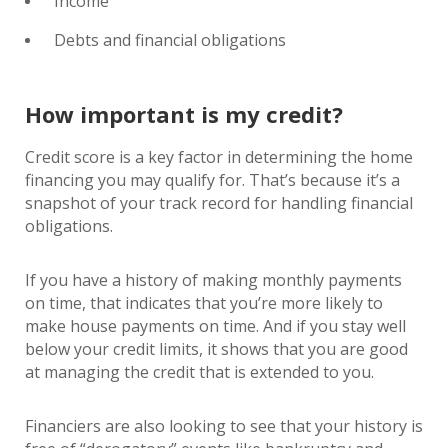
Income
Debts and financial obligations
How important is my credit?
Credit score is a key factor in determining the home
financing you may qualify for. That’s because it’s a
snapshot of your track record for handling financial
obligations.
If you have a history of making monthly payments
on time, that indicates that you’re more likely to
make house payments on time. And if you stay well
below your credit limits, it shows that you are good
at managing the credit that is extended to you.
Financiers are also looking to see that your history is