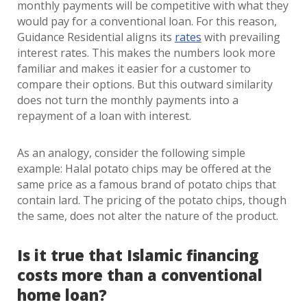
monthly payments will be competitive with what they
would pay for a conventional loan. For this reason,
Guidance Residential aligns its
rates
with prevailing
interest rates. This makes the numbers look more
familiar and makes it easier for a customer to
compare their options. But this outward similarity
does not turn the monthly payments into a
repayment of a loan with interest.
As an analogy, consider the following simple
example: Halal potato chips may be offered at the
same price as a famous brand of potato chips that
contain lard. The pricing of the potato chips, though
the same, does not alter the nature of the product.
Is it true that Islamic financing
costs more than a conventional
home loan?