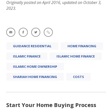
Originally posted on April 2016, updated on October 3,
2023.
GUIDANCE RESIDENTIAL
HOME FINANCING
ISLAMIC FINANCE
ISLAMIC HOME FINANCE
ISLAMIC HOME OWNERSHIP
SHARIAH HOME FINANCING
COSTS
Start Your Home Buying Process