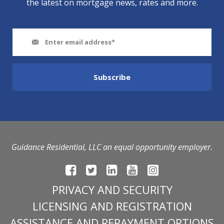
the latest on mortgage news, rates and more.
Guidance Residential, LLC an equal opportunity employer.
PRIVACY AND SECURITY
LICENSING AND REGISTRATION
ASSISTANCE AND REPAYMENT OPTIONS