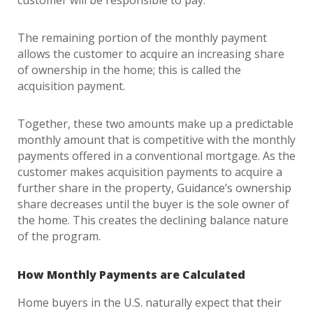
customer will be responsible to pay.
The remaining portion of the monthly payment
allows the customer to acquire an increasing share
of ownership in the home; this is called the
acquisition payment.
Together, these two amounts make up a predictable
monthly amount that is competitive with the monthly
payments offered in a conventional mortgage. As the
customer makes acquisition payments to acquire a
further share in the property, Guidance’s ownership
share decreases until the buyer is the sole owner of
the home. This creates the declining balance nature
of the program.
How Monthly Payments are Calculated
Home buyers in the U.S. naturally expect that their