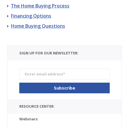
The Home Buying Process
Financing Options
Home Buying Questions
SIGN UP FOR OUR NEWSLETTER:
RESOURCE CENTER:
Webinars