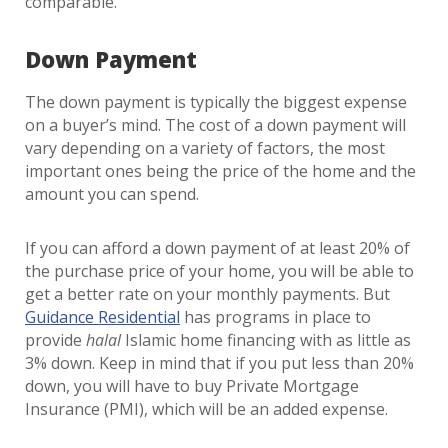
comparable.
Down Payment
The down payment is typically the biggest expense
on a buyer’s mind. The cost of a down payment will
vary depending on a variety of factors, the most
important ones being the price of the home and the
amount you can spend.
If you can afford a down payment of at least 20% of
the purchase price of your home, you will be able to
get a better rate on your monthly payments. But
Guidance Residential
has programs in place to
provide
halal
Islamic home financing with as little as
3% down. Keep in mind that if you put less than 20%
down, you will have to buy Private Mortgage
Insurance (PMI), which will be an added expense.