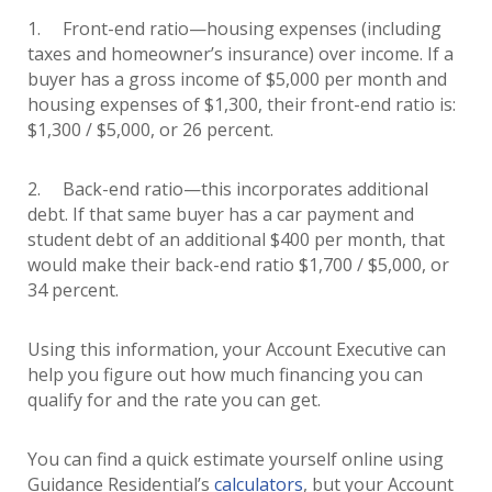
1. Front-end ratio—housing expenses (including
taxes and homeowner’s insurance) over income. If a
buyer has a gross income of $5,000 per month and
housing expenses of $1,300, their front-end ratio is:
$1,300 / $5,000, or 26 percent.
2. Back-end ratio—this incorporates additional
debt. If that same buyer has a car payment and
student debt of an additional $400 per month, that
would make their back-end ratio $1,700 / $5,000, or
34 percent.
Using this information, your Account Executive can
help you figure out how much financing you can
qualify for and the rate you can get.
You can find a quick estimate yourself online using
Guidance Residential’s
calculators
, but your Account