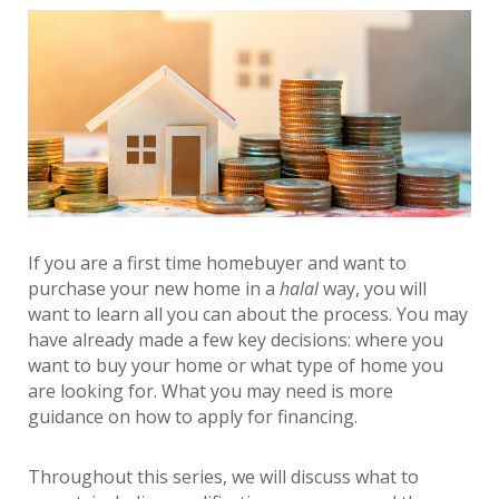
If you are a first time homebuyer and want to
purchase your new home in a
halal
way, you will
want to learn all you can about the process. You may
have already made a few key decisions: where you
want to buy your home or what type of home you
are looking for. What you may need is more
guidance on how to apply for financing.
Throughout this series, we will discuss what to