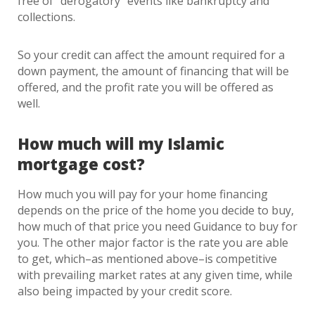
free of “derogatory” events like bankruptcy and
collections.
So your credit can affect the amount required for a
down payment, the amount of financing that will be
offered, and the profit rate you will be offered as
well.
How much will my Islamic
mortgage cost?
How much you will pay for your home financing
depends on the price of the home you decide to buy,
how much of that price you need Guidance to buy for
you. The other major factor is the rate you are able
to get, which–as mentioned above–is competitive
with prevailing market rates at any given time, while
also being impacted by your credit score.