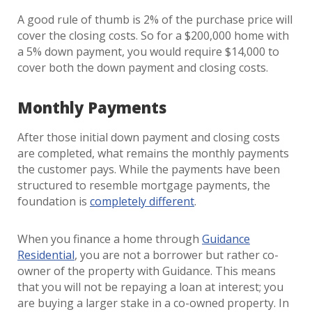
A good rule of thumb is 2% of the purchase price will
cover the closing costs. So for a $200,000 home with
a 5% down payment, you would require $14,000 to
cover both the down payment and closing costs.
Monthly Payments
After those initial down payment and closing costs
are completed, what remains the monthly payments
the customer pays. While the payments have been
structured to resemble mortgage payments, the
foundation is
completely different
.
When you finance a home through
Guidance
Residential
, you are not a borrower but rather co-
owner of the property with Guidance. This means
that you will not be repaying a loan at interest; you
are buying a larger stake in a co-owned property. In