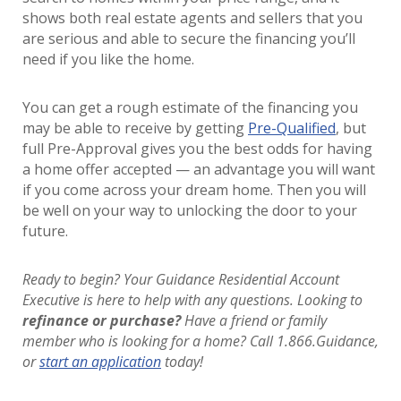
shows both real estate agents and sellers that you
are serious and able to secure the financing you’ll
need if you like the home.
You can get a rough estimate of the financing you
may be able to receive by getting
Pre-Qualified
, but
full Pre-Approval gives you the best odds for having
a home offer accepted — an advantage you will want
if you come across your dream home. Then you will
be well on your way to unlocking the door to your
future.
Ready to begin? Your Guidance Residential Account
Executive is here to help with any questions. Looking to
refinance or purchase?
Have a friend or family
member who is looking for a home? Call 1.866.Guidance,
or
start an application
today!