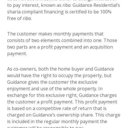
to pay interest, known as
riba
. Guidance Residential’s
sharia compliant financing is certified to be 100%
free of
riba
.
The customer makes monthly payments that
consists of two elements combined into one. Those
two parts are a profit payment and an acquisition
payment.
As co-owners, both the home buyer and Guidance
would have the right to occupy the property, but
Guidance gives the customer the exclusive
enjoyment and use of the whole property. In
exchange for this exclusive right, Guidance charges
the customer a profit payment. This profit payment
is based on a competitive rate of return that is
charged on Guidance’s ownership share. This charge
is included in the regular monthly payment the