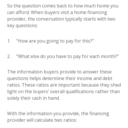
So the question comes back to how much home you
can afford. When buyers visit a home financing
provider, the conversation typically starts with two
key questions:
1. “How are you going to pay for this?”
2. “What else do you have to pay for each month?”
The information buyers provide to answer these
questions helps determine their income and debt
ratios. These ratios are important because they shed
light on the buyers’ overall qualifications rather than
solely their cash in hand.
With the information you provide, the financing
provider will calculate two ratios: