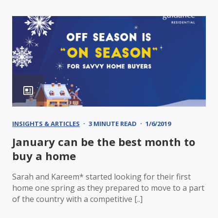
INSIGHTS & ARTICLES
3 MINUTE READ
1/6/2019
January can be the best month to
buy a home
Sarah and Kareem* started looking for their first
home one spring as they prepared to move to a part
of the country with a competitive [..]