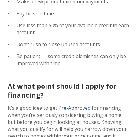
Make a few prompt minimum payments
Pay bills on time
Use less than 50% of your available credit in each
account
Don’t rush to close unused accounts
Be patient — some credit blemishes can only be
improved with time
At what point should I apply for
financing?
It’s a good idea to get
Pre-Approved
for financing
when you’re seriously considering buying a home
but before you begin looking at houses. Knowing
what you qualify for will help you narrow down your
search to homes within your price range, and it