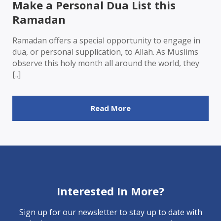
Make a Personal Dua List this
Ramadan
Ramadan offers a special opportunity to engage in
dua, or personal supplication, to Allah. As Muslims
observe this holy month all around the world, they
[..]
Read More
Interested In More?
Sign up for our newsletter to stay up to date with