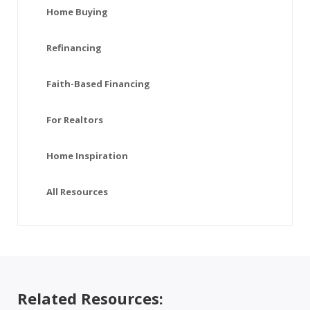
Home Buying
Refinancing
Faith-Based Financing
For Realtors
Home Inspiration
All Resources
Related Resources: