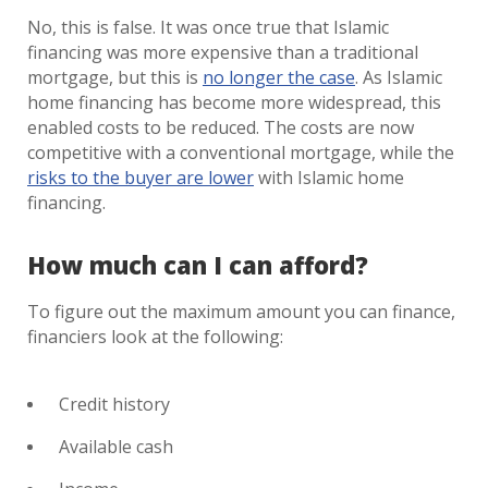
No, this is false. It was once true that Islamic
financing was more expensive than a traditional
mortgage, but this is
no longer the case
. As Islamic
home financing has become more widespread, this
enabled costs to be reduced. The costs are now
competitive with a conventional mortgage, while the
risks to the buyer are lower
with Islamic home
financing.
How much can I can afford?
To figure out the maximum amount you can finance,
financiers look at the following:
Credit history
Available cash