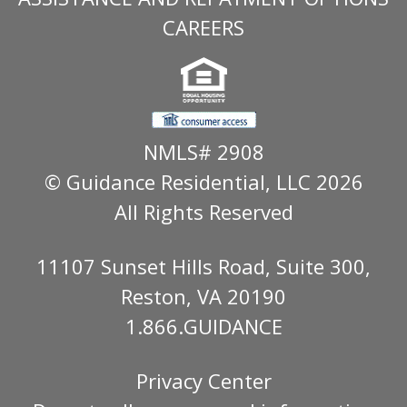
CAREERS
NMLS# 2908
© Guidance Residential
, LLC 2026
All Rights Reserved
11107 Sunset Hills Road, Suite 300,
Reston, VA 20190
1.866.GUIDANCE
Privacy Center