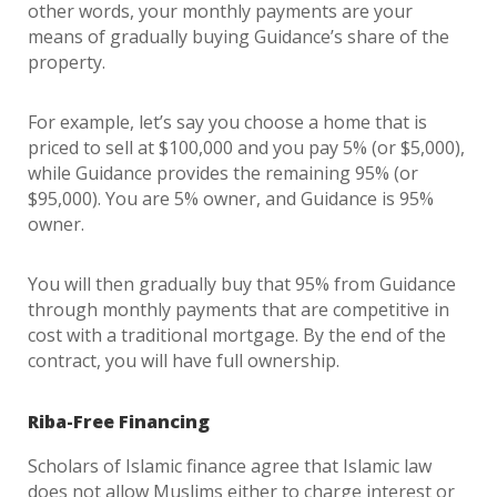
other words, your monthly payments are your
means of gradually buying Guidance’s share of the
property.
For example, let’s say you choose a home that is
priced to sell at $100,000 and you pay 5% (or $5,000),
while Guidance provides the remaining 95% (or
$95,000). You are 5% owner, and Guidance is 95%
owner.
You will then gradually buy that 95% from Guidance
through monthly payments that are competitive in
cost with a traditional mortgage. By the end of the
contract, you will have full ownership.
Riba-Free Financing
Scholars of Islamic finance agree that Islamic law
does not allow Muslims either to charge interest or