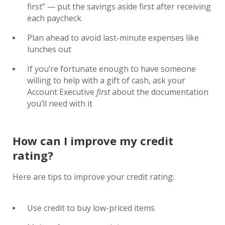
first” — put the savings aside first after receiving
each paycheck
Plan ahead to avoid last-minute expenses like
lunches out
If you’re fortunate enough to have someone
willing to help with a gift of cash, ask your
Account Executive
first
about the documentation
you’ll need with it
How can I improve my credit
rating?
Here are tips to improve your credit rating:
Use credit to buy low-priced items