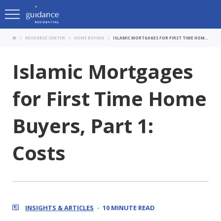
RESOURCE CENTER
HOME BUYING
ISLAMIC MORTGAGES FOR FIRST TIME HOME BUYERS, PART 1: COSTS
Islamic Mortgages
for First Time Home
Buyers, Part 1:
Costs
INSIGHTS & ARTICLES
10 MINUTE READ