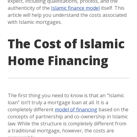
expect, including qualifications, process, and the
authenticity of the
Islamic finance model
itself. This
article will help you understand the costs associated
with Islamic mortgages.
The Cost of Islamic
Home Financing
The first thing you need to know is that an “Islamic
loan” isn’t truly a mortgage loan at all. It is a
completely different
model of financing
based on the
concepts of partnership and co-ownership in Islamic
law. While the structure is completely different from
a traditional mortgage, however, the costs are