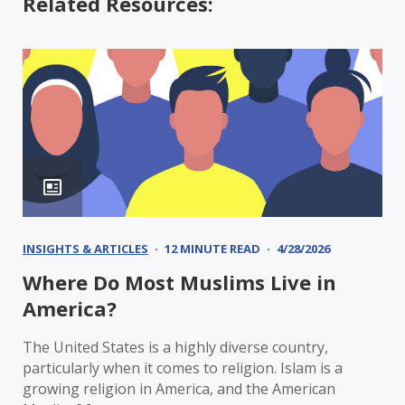
Related Resources:
INSIGHTS & ARTICLES
12 MINUTE READ
4/28/2026
Where Do Most Muslims Live in
America?
The United States is a highly diverse country,
particularly when it comes to religion. Islam is a
growing religion in America, and the American