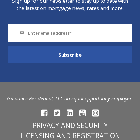
Sign up for our newsletter to stay up to date with
the latest on mortgage news, rates and more.
Guidance Residential, LLC an equal opportunity employer.
PRIVACY AND SECURITY
LICENSING AND REGISTRATION