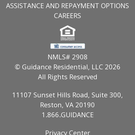
ASSISTANCE AND REPAYMENT OPTIONS
CAREERS
NMLS# 2908
© Guidance Residential
, LLC 2026
All Rights Reserved
11107 Sunset Hills Road, Suite 300,
Reston, VA 20190
1.866.GUIDANCE
Privacy Center