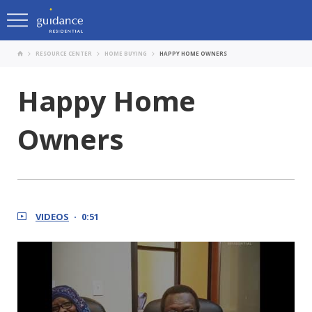
RESOURCE CENTER
HOME BUYING
HAPPY HOME OWNERS
Happy Home
Owners
VIDEOS
0:51