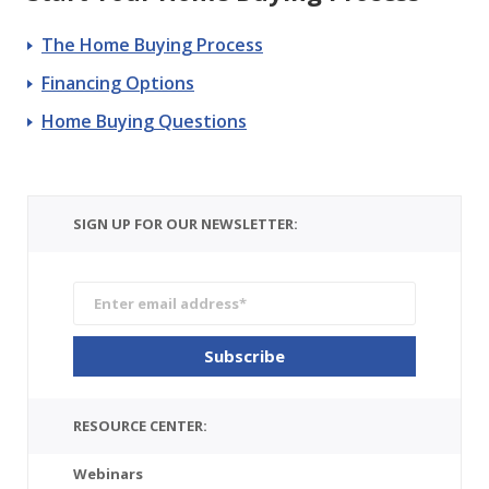
The Home Buying Process
Financing Options
Home Buying Questions
SIGN UP FOR OUR NEWSLETTER:
RESOURCE CENTER:
Webinars