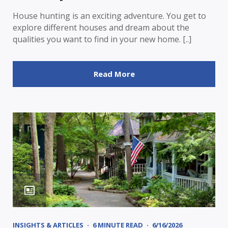
House hunting is an exciting adventure. You get to
explore different houses and dream about the
qualities you want to find in your new home. [..]
Read More
INSIGHTS & ARTICLES
6 MINUTE READ
6/16/2026