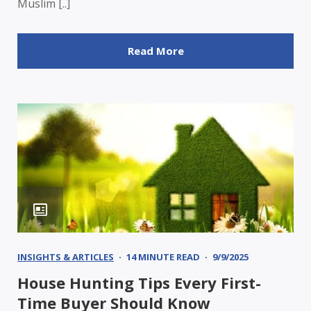
Muslim [..]
Read More
INSIGHTS & ARTICLES
14 MINUTE READ
9/9/2025
House Hunting Tips Every First-
Time Buyer Should Know