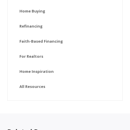
Home Buying
Refinancing
Faith-Based Financing
For Realtors
Home Inspiration
All Resources