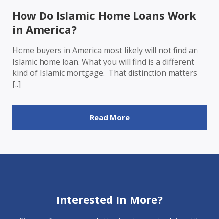
How Do Islamic Home Loans Work
in America?
Home buyers in America most likely will not find an
Islamic home loan. What you will find is a different
kind of Islamic mortgage. That distinction matters
[..]
Read More
Interested In More?