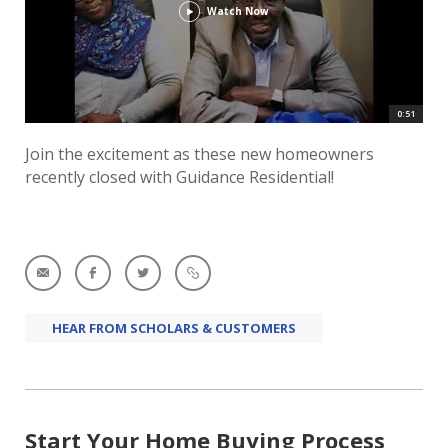
Watch Now
0:51
Join the excitement as these new homeowners
recently closed with Guidance Residential!
HEAR FROM SCHOLARS & CUSTOMERS
Start Your Home Buying Process