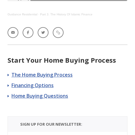
Guidance Residential
·
Part 3. The History Of Islamic Finance
Start Your Home Buying Process
The Home Buying Process
Financing Options
Home Buying Questions
SIGN UP FOR OUR NEWSLETTER: