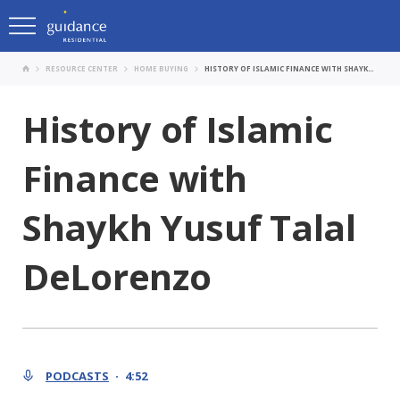
RESOURCE CENTER
HOME BUYING
HISTORY OF ISLAMIC FINANCE WITH SHAYKH YUSUF TALAL DELORENZO
History of Islamic
Finance with
Shaykh Yusuf Talal
DeLorenzo
PODCASTS
4:52