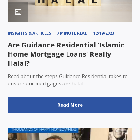
INSIGHTS & ARTICLES
7 MINUTE READ
12/19/2023
Are Guidance Residential ‘Islamic
Home Mortgage Loans’ Really
Halal?
Read about the steps Guidance Residential takes to
ensure our mortgages are halal.
Read More