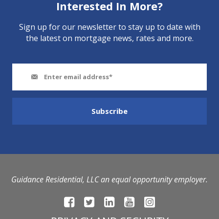
Interested In More?
Sign up for our newsletter to stay up to date with
the latest on mortgage news, rates and more.
Guidance Residential, LLC an equal opportunity employer.