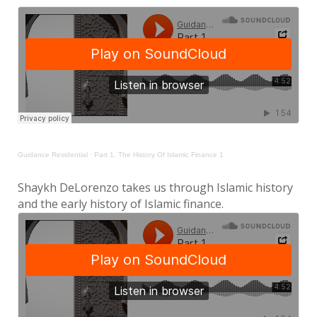
Guidance Residential
·
Part 1. The History Of Islamic Finance 1
Shaykh DeLorenzo takes us through Islamic history
and the early history of Islamic finance.