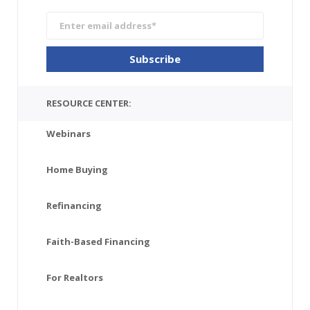
RESOURCE CENTER:
Webinars
Home Buying
Refinancing
Faith-Based Financing
For Realtors