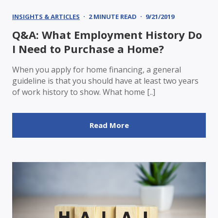
INSIGHTS & ARTICLES
2 MINUTE READ
9/21/2019
Q&A: What Employment History Do
I Need to Purchase a Home?
When you apply for home financing, a general
guideline is that you should have at least two years
of work history to show. What home [..]
Read More