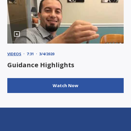
VIDEOS
7:31
3/4/2020
Guidance Highlights
Watch Now