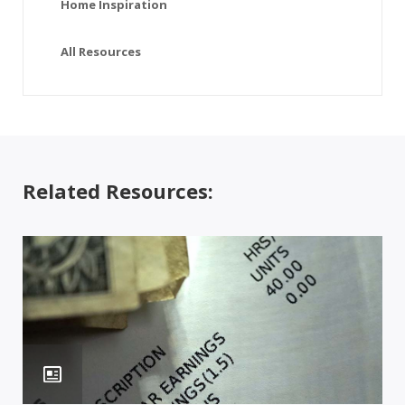
Home Inspiration
All Resources
Related Resources: