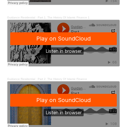
Guidance Residential
·
Part 1. The History Of Islamic Finance 1
Guidance Residential
·
Part 2. The History Of Islamic Finance