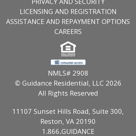
PRIVACY AND SECURITY
LICENSING AND REGISTRATION
ASSISTANCE AND REPAYMENT OPTIONS
CAREERS
NMLS# 2908
© Guidance Residential
, LLC 2026
All Rights Reserved
11107 Sunset Hills Road, Suite 300,
Reston, VA 20190
1.866.GUIDANCE