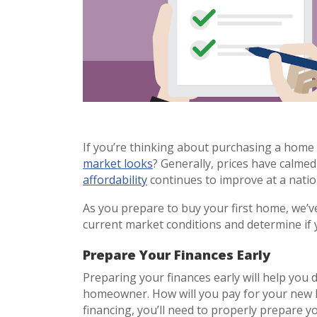
If you’re thinking about purchasing a home 
market looks
? Generally, prices have calme
affordability
continues to improve at a nation
As you prepare to buy your first home, we’ve
current market conditions and determine if 
Prepare Your Finances Early
Preparing your finances early will help you
homeowner. How will you pay for your new ho
financing, you’ll need to properly prepare 