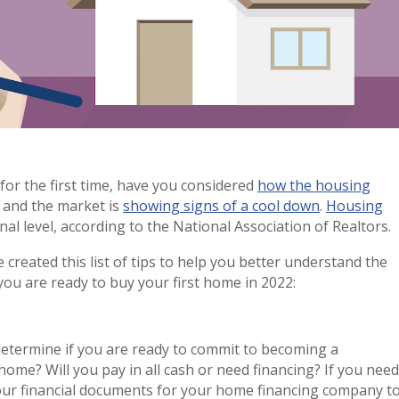
for the first time, have you considered
how the housing
d and the market is
showing signs of a cool down
.
Housing
al level, according to the National Association of Realtors.
 created this list of tips to help you better understand the
you are ready to buy your first home in 2022:
 determine if you are ready to commit to becoming a
me? Will you pay in all cash or need financing? If you need
your financial documents for your home financing company t