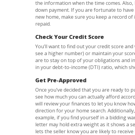
the information when the time comes. Also, k
down payment. If you are fortunate to have 
new home, make sure you keep a record of it 
repaid.
Check Your Credit Score
You’ll want to find out your credit score an
see a higher number) or maintain your scor
are to stay on top of your obligations and in
in your debt-to-income (DTI) ratio, which s
Get Pre-Approved
Once you’ve decided that you are ready to p
see how much you can actually afford accor
will review your finances to let you know ho
direction for your home search. Additionally
example, if you find yourself in a bidding w
letter may hold extra weight as it shows a se
lets the seller know you are likely to receive