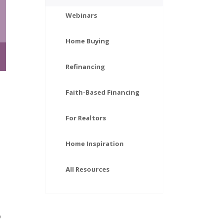
Webinars
Home Buying
Refinancing
Faith-Based Financing
For Realtors
Home Inspiration
All Resources
o