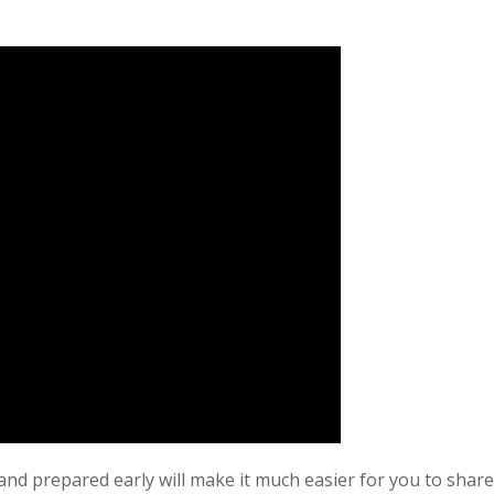
nd prepared early will make it much easier for you to share