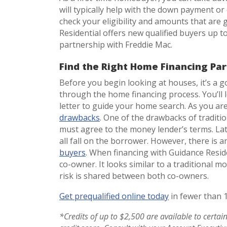
will typically help with the down payment or 
check your eligibility and amounts that are 
Residential offers new qualified buyers up t
partnership with Freddie Mac.
Find the Right Home Financing Par
Before you begin looking at houses, it’s a g
through the home financing process. You’ll 
letter to guide your home search. As you ar
drawbacks
. One of the drawbacks of traditi
must agree to the money lender’s terms. L
all fall on the borrower. However, there is a
buyers
. When financing with Guidance Reside
co-owner. It looks similar to a traditional 
risk is shared between both co-owners.
Get prequalified online today
in fewer than 
*Credits of up to $2,500 are available to certa