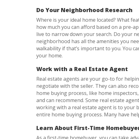
Do Your Neighborhood Research
Where is your ideal home located? What fea
how much you can afford based on a pre-app
live to narrow down your search. Do your ne
neighborhood has all the amenities you need
walkability if that’s important to you. You c
your home.
Work with a Real Estate Agent
Real estate agents are your go-to for helpi
negotiate with the seller. They can also r
home buying process, like home inspectors, 
and can recommend. Some real estate agents
working with a real estate agent is to your
entire home buying process. Many have help
Learn About First-Time Homebuyer
As a first-time homebuyer, you can take ad