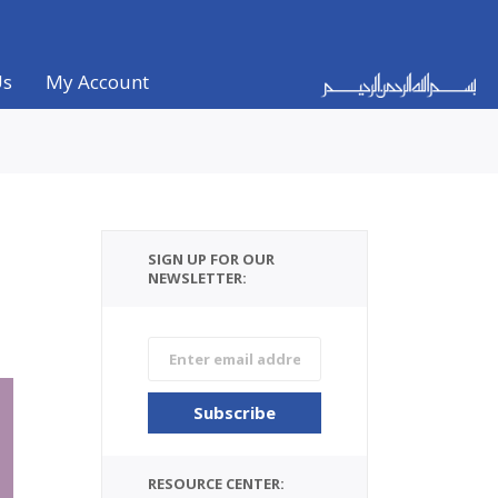
Us
My Account
SIGN UP FOR OUR
NEWSLETTER:
RESOURCE CENTER: