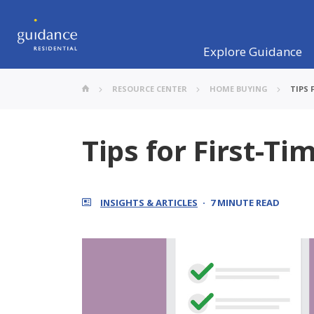
Explore Guidance
RESOURCE CENTER
HOME BUYING
TIPS 
Tips for First-T
INSIGHTS & ARTICLES
7 MINUTE READ