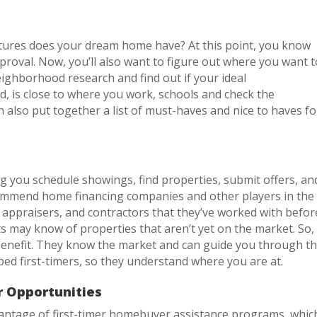
tures does your dream home have? At this point, you know
roval. Now, you’ll also want to figure out where you want t
ighborhood research and find out if your ideal
, is close to where you work, schools and check the
an also put together a list of must-haves and nice to haves fo
ng you schedule showings, find properties, submit offers, an
ecommend home financing companies and other players in the
appraisers, and contractors that they’ve worked with befor
 may know of properties that aren’t yet on the market. So,
 benefit. They know the market and can guide you through t
ed first-timers, so they understand where you are at.
 Opportunities
vantage of first-timer homebuyer assistance programs, whic