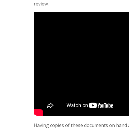
review.
Having copies of these documents on hand a