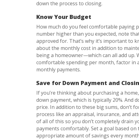
down the process to closing.
Know Your Budget
How much do you feel comfortable paying p
number higher than you expected, note that
approved for. That’s why it’s important to 
about the monthly cost in addition to mainten
being a homeowner—which can all add up. W
comfortable spending per month, factor in a
monthly payments.
Save for Down Payment and Closin
If you’re thinking about purchasing a home,
down payment, which is typically 20%. And do
price. In addition to these big sums, don’t 
process like an appraisal, insurance, and att
of all of this so you don’t completely drain
payments comfortably. Set a goal based on t
appropriate amount of savings every month