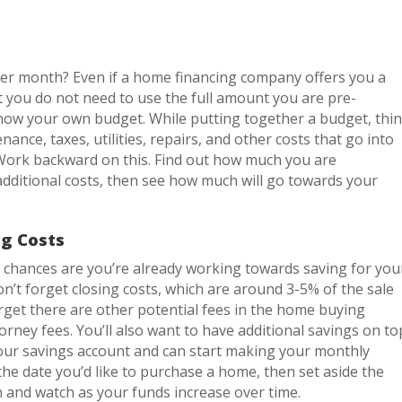
er month? Even if a home financing company offers you a
 you do not need to use the full amount you are pre-
know your own budget. While putting together a budget, thi
ance, taxes, utilities, repairs, and other costs that go into
ork backward on this. Find out how much you are
dditional costs, then see how much will go towards your
g Costs
 chances are you’re already working towards saving for you
n’t forget closing costs, which are around 3-5% of the sale
forget there are other potential fees in the home buying
orney fees. You’ll also want to have additional savings on to
 your savings account and can start making your monthly
he date you’d like to purchase a home, then set aside the
 and watch as your funds increase over time.