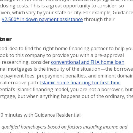
closing costs. This is a great opportunity to consider, so
given, which vary by your state or city. For example, Guidanc
o
$2,500* in down payment assistance
through their
tner
ood idea to find the right home financing partner to help yo
look to this company to provide you with a pre-approval
e researching, consider
conventional and FHA home loan
onal mortgages is the inequity of the situation—the borrowe
ate payment fees, prepayment penalties, and eminent domai
n alternative path:
Islamic home financing for first-time
ntial’s Islamic financing model, you are not a borrower, but
mortgage, but when anything happens out of the ordinary, th
10 minutes with Guidance Residential.
in qualified homebuyers based on factors including income and