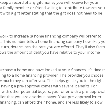
eep a record of any gift money you will receive for your
a family member or friend willing to contribute towards you
with a gift letter stating that the gift does not need to be
d work to increase (a home financing company will prefer to
e. This number tells a home financing company how likely y
 turn, determines the rate you are offered. They’ll also facto
hows the amount of debt you have relative to your income.
urchase a home and have looked at your finances, it’s time t
ding to a home financing provider. The provider you choose
w much they can offer you. This helps guide you in the right
, having a pre-approval comes with several benefits. For
ar with other potential buyers, your offer with a pre-approva
ller that you are a serious buyer. Your pre-approval letter
 financing, can afford their home, and are less likely to slow