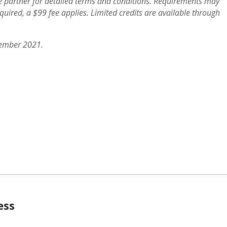
ve partner for detailed terms and conditions. Requirements may
quired, a $99 fee applies. Limited credits are available through
vember 2021.
ess