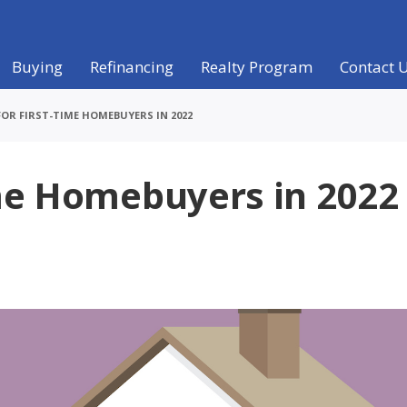
Buying
Refinancing
Realty Program
Contact 
FOR FIRST-TIME HOMEBUYERS IN 2022
ime Homebuyers in 2022