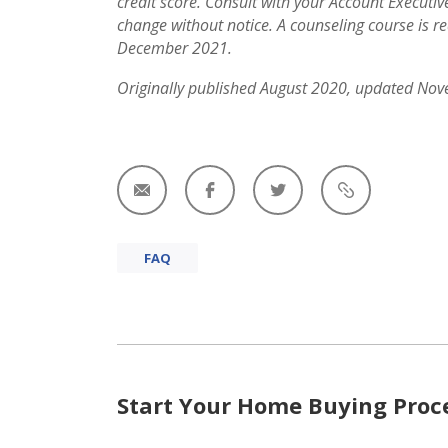
credit score. Consult with your Account Executi
change without notice. A counseling course is re
December 2021.
Originally published August 2020, updated No
FAQ
Start Your Home Buying Proc