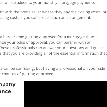
ich will be added to your monthly mortgage payments.
t with the home seller where they pay the closing costs, bu
losing costs if you can’t reach such an arrangement.
e a harder time getting approved for a mortgage than
ze your odds of approval, you can partner with an
These professionals can answer your questions and guide
 that you are providing all of the essential information that
s can be confusing, but having a professional on your side
r chances of getting approved.
ompany
dance