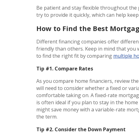
Be patient and stay flexible throughout the 
try to provide it quickly, which can help ke
How to Find the Best Mortga
Different financing companies offer differ
friendly than others. Keep in mind that you 
to find the right fit by comparing
multiple h
Tip #1. Compare Rates
As you compare home financiers, review the 
will need to consider whether a fixed or var
comfortable taking on. A fixed-rate mortgag
is often ideal if you plan to stay in the home
might save money with a variable-rate mort
the term.
Tip #2. Consider the Down Payment