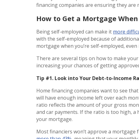
financing companies are ensuring they are
How to Get a Mortgage When 
Being self-employed can make it
more diffic
with the self-employed because of additional
mortgage when you’re self-employed, even i
There are several tips on how to make you
increasing your chances of getting approve
Tip #1. Look into Your Debt-to-Income R
Home financing companies want to see that
will have enough income left over each mo
ratio reflects the amount of your gross mont
and car payments. If the ratio is too high, 
your mortgage.
Most financiers won’t approve a mortgage f
more than 43%
, meaning that your monthly