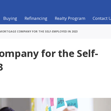
Buying
Refinancing
Realty Program
Contact 
 MORTGAGE COMPANY FOR THE SELF-EMPLOYED IN 2023
ompany for the Self-
3