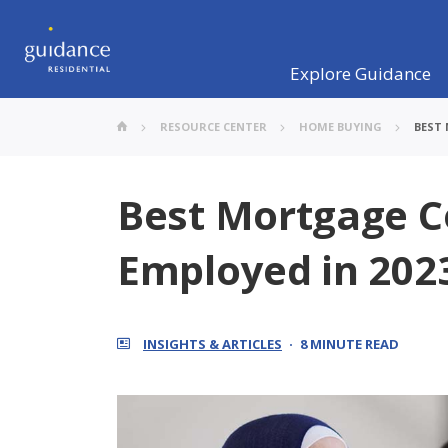
Explore Guidance
RESOURCE CENTER
HOME BUYING
BEST
Best Mortgage C
Employed in 202
INSIGHTS & ARTICLES
8 MINUTE READ