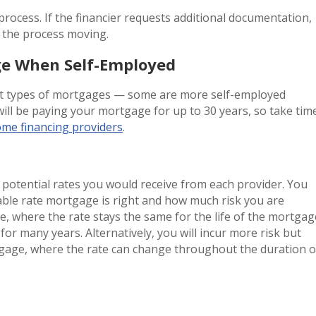
process. If the financier requests additional documentation,
ep the process moving.
ge When Self-Employed
ent types of mortgages — some are more self-employed
will be paying your mortgage for up to 30 years, so take tim
ome financing providers
.
potential rates you would receive from each provider. You
iable rate mortgage is right and how much risk you are
e, where the rate stays the same for the life of the mortgag
 for many years. Alternatively, you will incur more risk but
gage, where the rate can change throughout the duration o