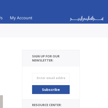
Us
My Account
SIGN UP FOR OUR
NEWSLETTER:
RESOURCE CENTER: