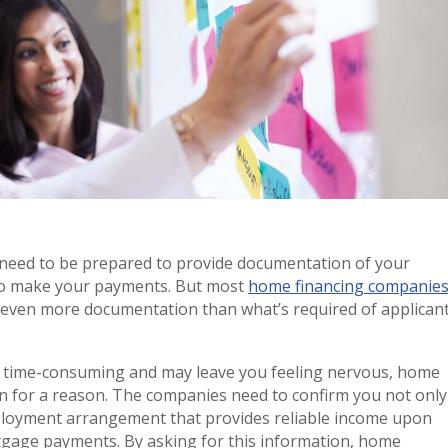
 need to be prepared to provide documentation of your
 to make your payments. But most
home financing companie
e even more documentation than what’s required of applican
s time-consuming and may leave you feeling nervous, home
on for a reason. The companies need to confirm you not only
ployment arrangement that provides reliable income upon
gage payments. By asking for this information, home