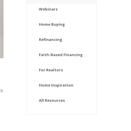
Webinars
Home Buying
Refinancing
Faith-Based Financing
For Realtors
s
Home Inspiration
ts
All Resources