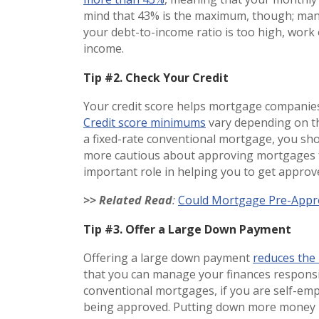
mind that 43% is the maximum, though; many 
your debt-to-income ratio is too high, work
income.
Tip #2. Check Your Credit
Your credit score helps mortgage companie
Credit score minimums
vary depending on th
a fixed-rate conventional mortgage, you shoul
more cautious about approving mortgages fo
important role in helping you to get appro
>> Related Read
:
Could Mortgage Pre-Appro
Tip #3. Offer a Large Down Payment
Offering a large down payment
reduces the 
that you can manage your finances respons
conventional mortgages, if you are self-emp
being approved. Putting down more money r