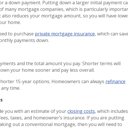
or a down payment. Putting down a larger initial payment c
 of many mortgage companies, which is particularly importa
 also reduces your mortgage amount, so you will have lowe
 your home.
need to purchase
private mortgage insurance
, which can sav
monthly payments down.
ayments and the total amount you pay. Shorter terms will
l own your home sooner and pay less overall.
shorter 15-year options. Homeowners can always
refinance
 any time.
ts
e you with an estimate of your
closing costs
, which includes
ees, taxes, and homeowner’s insurance. If you are putting
king out a conventional mortgage, then you will need to