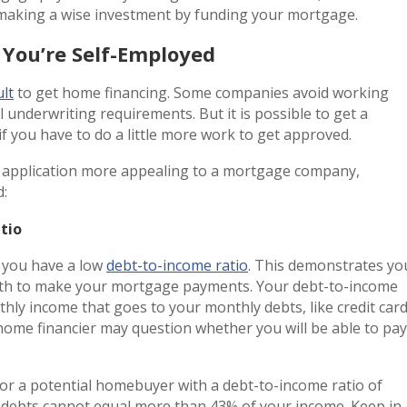
 making a wise investment by funding your mortgage.
You’re Self-Employed
ult
to get home financing. Some companies avoid working
 underwriting requirements. But it is possible to get a
f you have to do a little more work to get approved.
r application more appealing to a mortgage company,
d:
atio
 you have a low
debt-to-income ratio
. This demonstrates yo
nth to make your mortgage payments. Your debt-to-income
hly income that goes to your monthly debts, like credit car
a home financier may question whether you will be able to pay
or a potential homebuyer with a debt-to-income ratio of
 debts cannot equal more than 43% of your income. Keep in