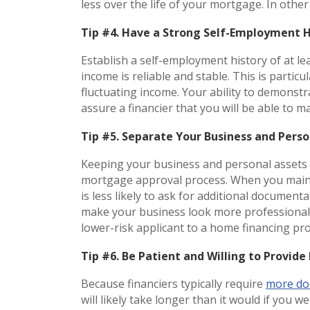
less over the life of your mortgage. In othe
Tip #4. Have a Strong Self-Employment 
Establish a self-employment history of at l
income is reliable and stable. This is parti
fluctuating income. Your ability to demonst
assure a financier that you will be able t
Tip #5. Separate Your Business and Pers
Keeping your business and personal assets 
mortgage approval process. When you maint
is less likely to ask for additional docume
make your business look more professional an
lower-risk applicant to a home financing pr
Tip #6. Be Patient and Willing to Provi
Because financiers typically require
more do
will likely take longer than it would if you 