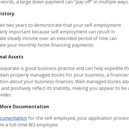
r words, a large down payment can “pay off” in multiple way
History
east two years to demonstrate that your self-employment
cularly important because self-employment can result in
rate steady income over an extended period of time can
o make your monthly home financing payments.
onal Assets
separate is good business practice and can help expedite t
ain properly managed books for your business, a financier
ntation about your business finances. Well-managed books als
d positively reflect its stability, making you appear to be 
ovider.
de More Documentation
cumentation
for the self-employed, your application proces
were a full-time W2 employee.