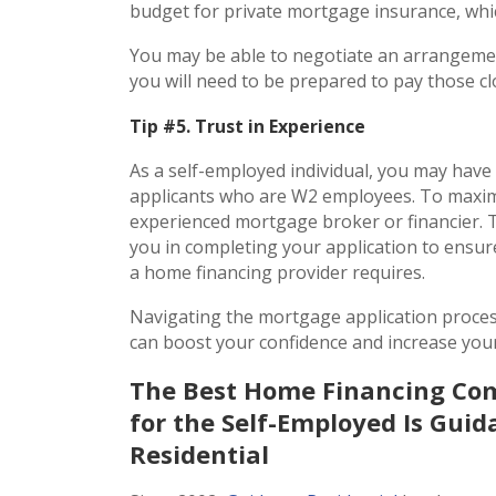
budget for private mortgage insurance, wh
You may be able to negotiate an arrangemen
you will need to be prepared to pay those c
Tip #5. Trust in Experience
As a self-employed individual, you may hav
applicants who are W2 employees. To maximi
experienced mortgage broker or financier. 
you in completing your application to ensure
a home financing provider requires.
Navigating the mortgage application proces
can boost your confidence and increase you
The Best Home Financing C
for the Self-Employed Is Gui
Residential