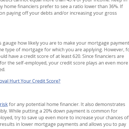
home financiers prefer to see a ratio lower than 36%. If
 on paying off your debts and/or increasing your gross
s gauge how likely you are to make your mortgage payment
e type of mortgage for which you are applying. However, f
d have a credit score of at least 620. Since financiers are
r the self-employed, your credit score plays an even more
ved.
val Hurt Your Credit Score?
risk
for any potential home financier. It also demonstrates
ibly. While putting a 20% down payment is common for
loyed, try to save up even more to increase your chances of
esults in lower mortgage payments and allows you to pay