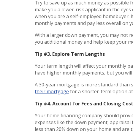
Try to save up as much money as possible f
make you a lower-risk applicant in the eyes
when you are a self-employed homebuyer. It
monthly payments and pay less overall on
With a larger down payment, you may not 
you additional money and help keep your 
Tip #3. Explore Term Lengths
Your term length will affect your monthly p
have higher monthly payments, but you wil
A 30-year mortgage is more standard than 
their mortgage
for a shorter-term option at
Tip #4. Account for Fees and Closing Cos
Your home financing company should provid
expenses like the down payment, appraisal f
less than 20% down on your home and are ta