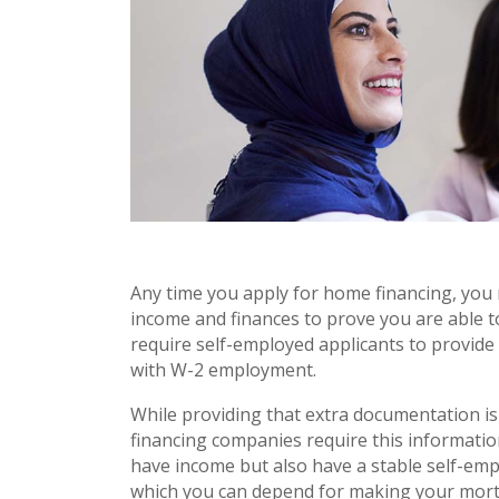
Any time you apply for home financing, you
income and finances to prove you are able
require self-employed applicants to provid
with W-2 employment.
While providing that extra documentation i
financing companies require this informati
have income but also have a stable self-em
which you can depend for making your mort