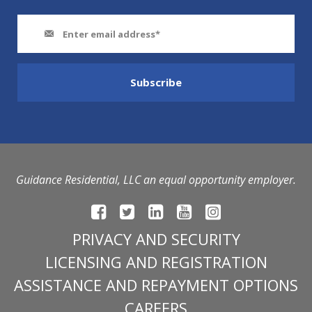
Guidance Residential, LLC an equal opportunity employer.
PRIVACY AND SECURITY
LICENSING AND REGISTRATION
ASSISTANCE AND REPAYMENT OPTIONS
CAREERS