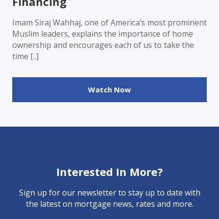
Financing
Imam Siraj Wahhaj, one of America’s most prominent
Muslim leaders, explains the importance of home
ownership and encourages each of us to take the
time [..]
Watch Now
Interested In More?
Sign up for our newsletter to stay up to date with
the latest on mortgage news, rates and more.