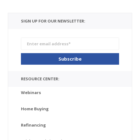
SIGN UP FOR OUR NEWSLETTER:
RESOURCE CENTER:
Webinars
Home Buying
Refinancing