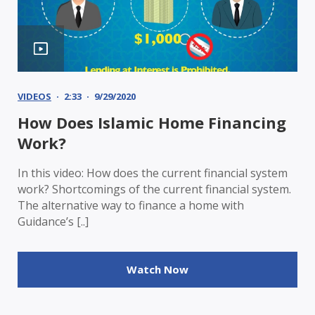
VIDEOS
2:33
9/29/2020
How Does Islamic Home Financing
Work?
In this video: How does the current financial system
work? Shortcomings of the current financial system.
The alternative way to finance a home with
Guidance’s [..]
Watch Now