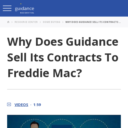
RESOURCE CENTER
HOME BUYING
WHY DOES GUIDANCE SELL ITS CONTRACTS TO FREDDIE MAC?
Why Does Guidance
Sell Its Contracts To
Freddie Mac?
VIDEOS
1:59