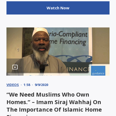
Watch Now
VIDEOS
1:58
9/9/2020
“We Need Muslims Who Own
Homes.” – Imam Siraj Wahhaj On
The Importance Of Islamic Home