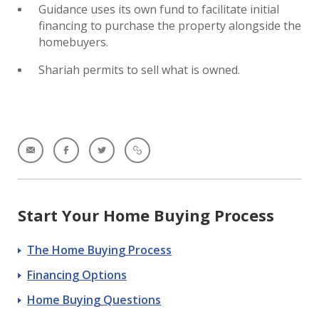
Guidance uses its own fund to facilitate initial
financing to purchase the property alongside the
homebuyers.
Shariah permits to sell what is owned.
Start Your Home Buying Process
The Home Buying Process
Financing Options
Home Buying Questions