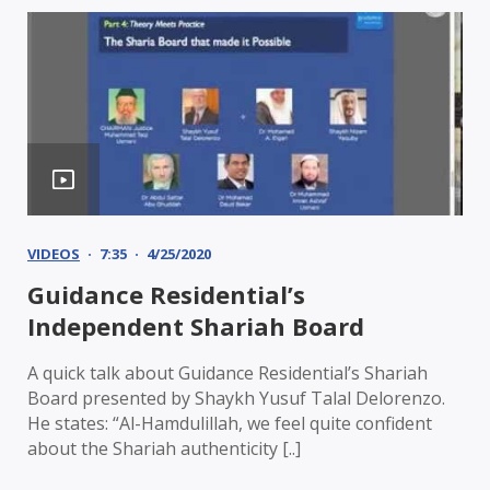
VIDEOS
7:35
4/25/2020
Guidance Residential’s
Independent Shariah Board
A quick talk about Guidance Residential’s Shariah
Board presented by Shaykh Yusuf Talal Delorenzo.
He states: “Al-Hamdulillah, we feel quite confident
about the Shariah authenticity [..]