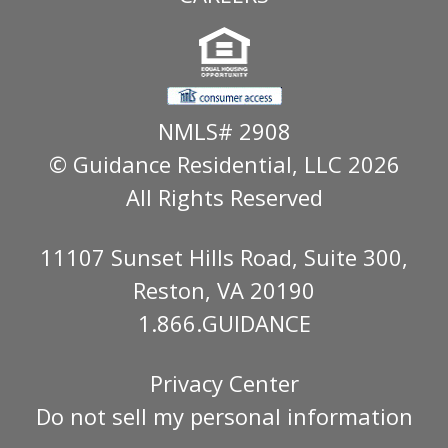
NMLS# 2908
© Guidance Residential
, LLC 2026
All Rights Reserved
11107 Sunset Hills Road, Suite 300,
Reston, VA 20190
1.866.GUIDANCE
Privacy Center
Do not sell my personal information