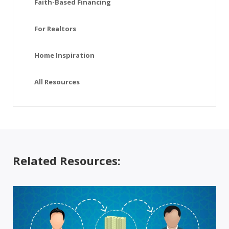
Faith-Based Financing
For Realtors
Home Inspiration
All Resources
Related Resources: