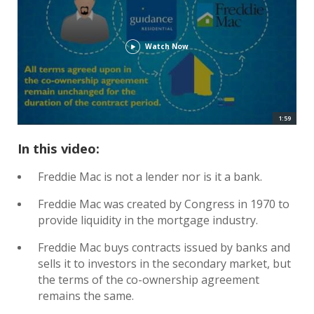
Watch Now
1:59
In this video:
Freddie Mac is not a lender nor is it a bank.
Freddie Mac was created by Congress in 1970 to
provide liquidity in the mortgage industry.
Freddie Mac buys contracts issued by banks and
sells it to investors in the secondary market, but
the terms of the co-ownership agreement
remains the same.