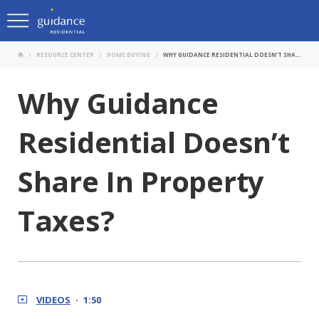
RESOURCE CENTER
HOME BUYING
WHY GUIDANCE RESIDENTIAL DOESN’T SHARE IN PROPERTY TAXES?
Why Guidance
Residential Doesn’t
Share In Property
Taxes?
VIDEOS
1:50