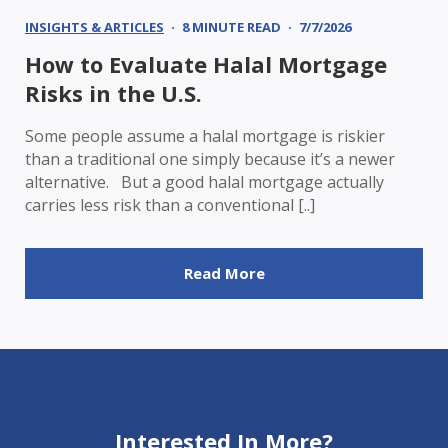
INSIGHTS & ARTICLES
8 MINUTE READ
7/7/2026
How to Evaluate Halal Mortgage
Risks in the U.S.
Some people assume a halal mortgage is riskier
than a traditional one simply because it’s a newer
alternative. But a good halal mortgage actually
carries less risk than a conventional [..]
Read More
Interested In More?