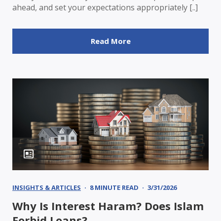
ahead, and set your expectations appropriately [..]
Read More
INSIGHTS & ARTICLES
8 MINUTE READ
3/31/2026
Why Is Interest Haram? Does Islam
Forbid Loans?