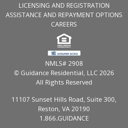
LICENSING AND REGISTRATION
ASSISTANCE AND REPAYMENT OPTIONS
CAREERS
NMLS# 2908
© Guidance Residential
, LLC 2026
All Rights Reserved
11107 Sunset Hills Road, Suite 300,
Reston, VA 20190
1.866.GUIDANCE