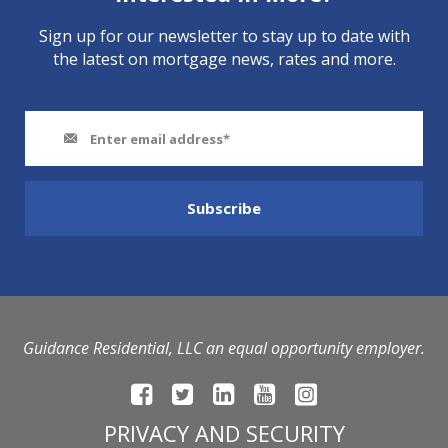
Sign up for our newsletter to stay up to date with
the latest on mortgage news, rates and more.
Guidance Residential, LLC an equal opportunity employer.
PRIVACY AND SECURITY