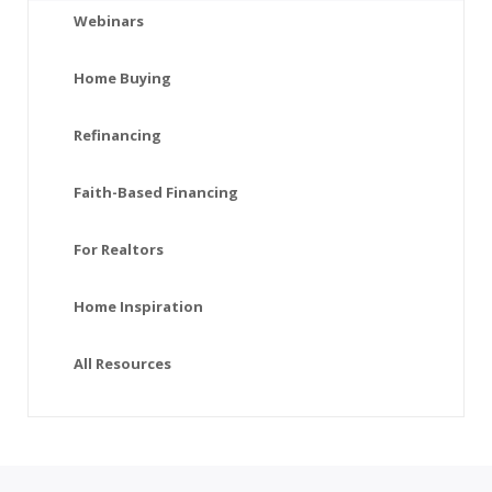
Webinars
Home Buying
Refinancing
Faith-Based Financing
For Realtors
Home Inspiration
All Resources