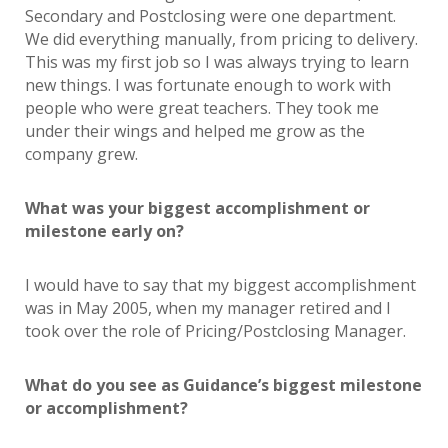
Secondary and Postclosing were one department.
We did everything manually, from pricing to delivery.
This was my first job so I was always trying to learn
new things. I was fortunate enough to work with
people who were great teachers. They took me
under their wings and helped me grow as the
company grew.
What was your biggest accomplishment or
milestone early on?
I would have to say that my biggest accomplishment
was in May 2005, when my manager retired and I
took over the role of Pricing/Postclosing Manager.
What do you see as Guidance’s biggest milestone
or accomplishment?