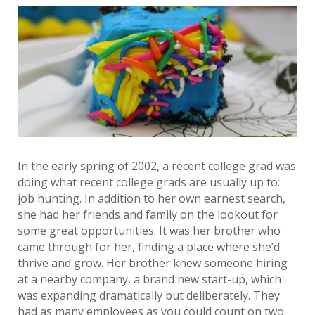
In the early spring of 2002, a recent college grad was
doing what recent college grads are usually up to:
job hunting. In addition to her own earnest search,
she had her friends and family on the lookout for
some great opportunities. It was her brother who
came through for her, finding a place where she’d
thrive and grow. Her brother knew someone hiring
at a nearby company, a brand new start-up, which
was expanding dramatically but deliberately. They
had as many employees as you could count on two