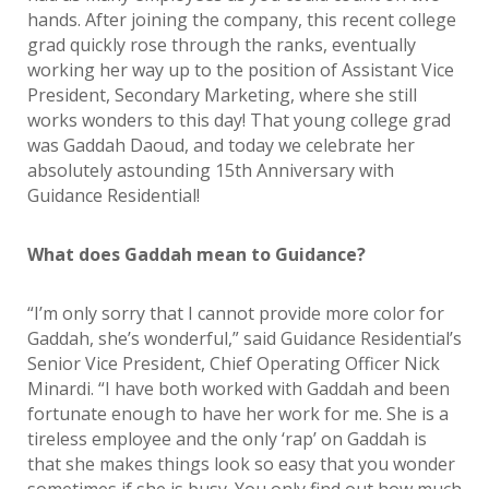
hands. After joining the company, this recent college
grad quickly rose through the ranks, eventually
working her way up to the position of Assistant Vice
President, Secondary Marketing, where she still
works wonders to this day! That young college grad
was Gaddah Daoud, and today we celebrate her
absolutely astounding 15th Anniversary with
Guidance Residential!
What does Gaddah mean to Guidance?
“I’m only sorry that I cannot provide more color for
Gaddah, she’s wonderful,” said Guidance Residential’s
Senior Vice President, Chief Operating Officer Nick
Minardi. “I have both worked with Gaddah and been
fortunate enough to have her work for me. She is a
tireless employee and the only ‘rap’ on Gaddah is
that she makes things look so easy that you wonder