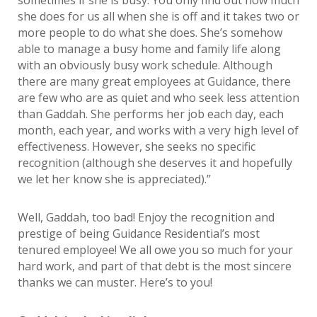
sometimes if she is busy. You only find out how much
she does for us all when she is off and it takes two or
more people to do what she does. She’s somehow
able to manage a busy home and family life along
with an obviously busy work schedule. Although
there are many great employees at Guidance, there
are few who are as quiet and who seek less attention
than Gaddah. She performs her job each day, each
month, each year, and works with a very high level of
effectiveness. However, she seeks no specific
recognition (although she deserves it and hopefully
we let her know she is appreciated).”
Well, Gaddah, too bad! Enjoy the recognition and
prestige of being Guidance Residential’s most
tenured employee! We all owe you so much for your
hard work, and part of that debt is the most sincere
thanks we can muster. Here’s to you!