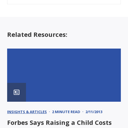
Related Resources:
INSIGHTS & ARTICLES
2 MINUTE READ
2/11/2013
Forbes Says Raising a Child Costs