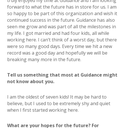
truly enjoyed my time at Guidance and I am looking
forward to what the future has in store for us. I am
so happy to be part of this organization and wish it
continued success in the future. Guidance has also
seen me grow and was part of all the milestones in
my life. I got married and had four kids, all while
working here. I can’t think of a worst day, but there
were so many good days. Every time we hit a new
record was a good day and hopefully we will be
breaking many more in the future.
Tell us something that most at Guidance might
not know about you.
I am the oldest of seven kids! It may be hard to
believe, but I used to be extremely shy and quiet
when I first started working here.
What are your hopes for the future? For