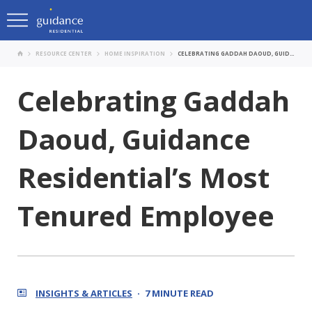
RESOURCE CENTER
HOME INSPIRATION
CELEBRATING GADDAH DAOUD, GUIDANCE RESIDENTIAL’S MOST TENURED EMPLOYEE
Celebrating Gaddah
Daoud, Guidance
Residential’s Most
Tenured Employee
INSIGHTS & ARTICLES
7 MINUTE READ