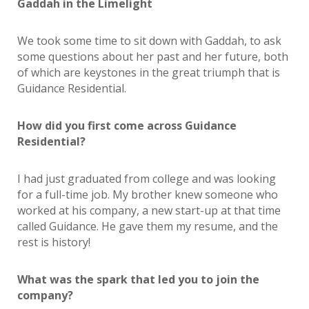
Gaddah in the Limelight
We took some time to sit down with Gaddah, to ask
some questions about her past and her future, both
of which are keystones in the great triumph that is
Guidance Residential.
How did you first come across Guidance
Residential?
I had just graduated from college and was looking
for a full-time job. My brother knew someone who
worked at his company, a new start-up at that time
called Guidance. He gave them my resume, and the
rest is history!
What was the spark that led you to join the
company?