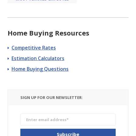
Home Buying Resources
Competitive Rates
Estimation Calculators
Home Buying Questions
SIGN UP FOR OUR NEWSLETTER: