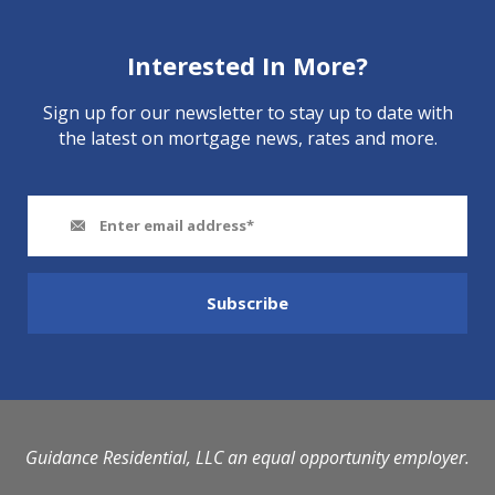
Interested In More?
Sign up for our newsletter to stay up to date with
the latest on mortgage news, rates and more.
Guidance Residential, LLC an equal opportunity employer.