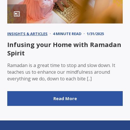
INSIGHTS & ARTICLES
4 MINUTE READ
1/31/2025
Infusing your Home with Ramadan
Spirit
Ramadan is a great time to stop and slow down. It
teaches us to enhance our mindfulness around
everything we do, down to each bite [..]
Read More