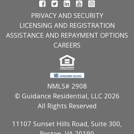
PRIVACY AND SECURITY
LICENSING AND REGISTRATION
ASSISTANCE AND REPAYMENT OPTIONS
CAREERS
NMLS# 2908
© Guidance Residential
, LLC 2026
All Rights Reserved
11107 Sunset Hills Road, Suite 300,
Reston, VA 20190