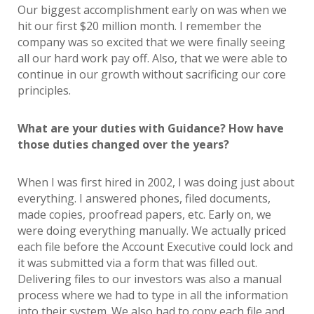
Our biggest accomplishment early on was when we
hit our first $20 million month. I remember the
company was so excited that we were finally seeing
all our hard work pay off. Also, that we were able to
continue in our growth without sacrificing our core
principles.
What are your duties with Guidance? How have
those duties changed over the years?
When I was first hired in 2002, I was doing just about
everything. I answered phones, filed documents,
made copies, proofread papers, etc. Early on, we
were doing everything manually. We actually priced
each file before the Account Executive could lock and
it was submitted via a form that was filled out.
Delivering files to our investors was also a manual
process where we had to type in all the information
into their system. We also had to copy each file and