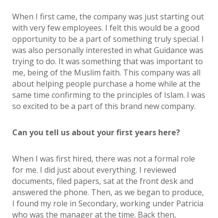
When I first came, the company was just starting out
with very few employees. I felt this would be a good
opportunity to be a part of something truly special. I
was also personally interested in what Guidance was
trying to do. It was something that was important to
me, being of the Muslim faith. This company was all
about helping people purchase a home while at the
same time confirming to the principles of Islam. I was
so excited to be a part of this brand new company.
Can you tell us about your first years here?
When I was first hired, there was not a formal role
for me. I did just about everything. I reviewed
documents, filed papers, sat at the front desk and
answered the phone. Then, as we began to produce,
I found my role in Secondary, working under Patricia
who was the manager at the time. Back then,