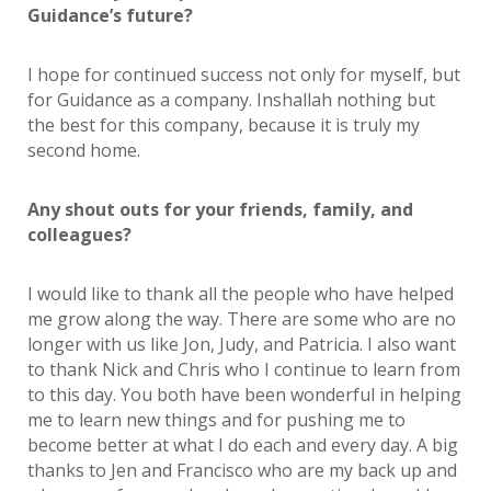
Guidance’s future?
I hope for continued success not only for myself, but
for Guidance as a company. Inshallah nothing but
the best for this company, because it is truly my
second home.
Any shout outs for your friends, family, and
colleagues?
I would like to thank all the people who have helped
me grow along the way. There are some who are no
longer with us like Jon, Judy, and Patricia. I also want
to thank Nick and Chris who I continue to learn from
to this day. You both have been wonderful in helping
me to learn new things and for pushing me to
become better at what I do each and every day. A big
thanks to Jen and Francisco who are my back up and