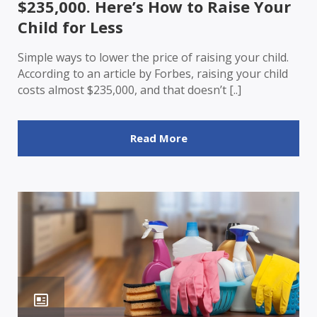
$235,000. Here’s How to Raise Your
Child for Less
Simple ways to lower the price of raising your child.
According to an article by Forbes, raising your child
costs almost $235,000, and that doesn’t [..]
Read More