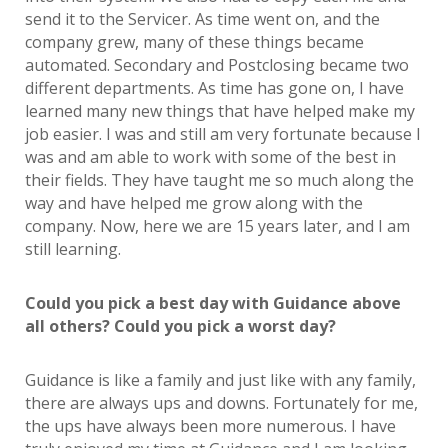
send it to the Servicer. As time went on, and the
company grew, many of these things became
automated. Secondary and Postclosing became two
different departments. As time has gone on, I have
learned many new things that have helped make my
job easier. I was and still am very fortunate because I
was and am able to work with some of the best in
their fields. They have taught me so much along the
way and have helped me grow along with the
company. Now, here we are 15 years later, and I am
still learning.
Could you pick a best day with Guidance above
all others? Could you pick a worst day?
Guidance is like a family and just like with any family,
there are always ups and downs. Fortunately for me,
the ups have always been more numerous. I have