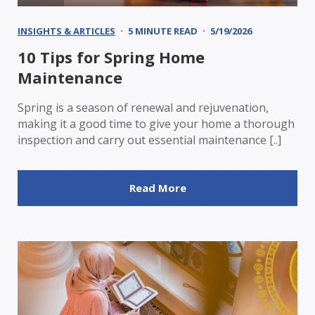
INSIGHTS & ARTICLES
5 MINUTE READ
5/19/2026
10 Tips for Spring Home
Maintenance
Spring is a season of renewal and rejuvenation,
making it a good time to give your home a thorough
inspection and carry out essential maintenance [..]
Read More