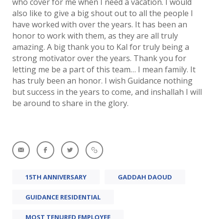
who cover for me when I need a vacation. I would
also like to give a big shout out to all the people I
have worked with over the years. It has been an
honor to work with them, as they are all truly
amazing. A big thank you to Kal for truly being a
strong motivator over the years. Thank you for
letting me be a part of this team… I mean family. It
has truly been an honor. I wish Guidance nothing
but success in the years to come, and inshallah I will
be around to share in the glory.
15TH ANNIVERSARY
GADDAH DAOUD
GUIDANCE RESIDENTIAL
MOST TENURED EMPLOYEE