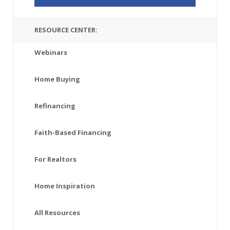
RESOURCE CENTER:
Webinars
Home Buying
Refinancing
Faith-Based Financing
For Realtors
Home Inspiration
All Resources