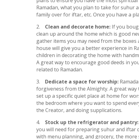
plans to ensure you have the most spiritual 
Ramadan, what you plan to take for suhur a
family over for iftar, etc. Once you have a p
Clean and decorate home:
If you boug
clean up around the home which is good news
gather items you may need from the boxes 
house will give you a better experience in 
children in decorating the home with hand
A great way to encourage good deeds in you
related to Ramadan.
Dedicate a space for worship:
Ramadan
forgiveness from the Almighty. A great way t
set up a specific quiet place at home for wor
the bedroom where you want to spend every
the Creator, and doing supplications.
Stock up the refrigerator and pantry
you will need for preparing suhur and ifta
with menu planning, and grocery, the more s