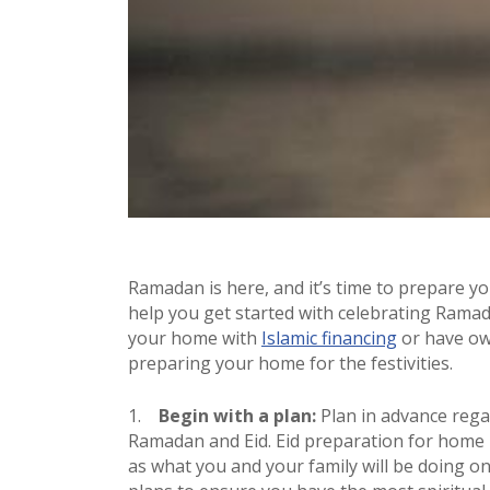
Ramadan is here, and it’s time to prepare y
help you get started with celebrating Rama
your home with
Islamic financing
or have own
preparing your home for the festivities.
Begin with a plan:
Plan in advance reg
Ramadan and Eid. Eid preparation for home i
as what you and your family will be doing 