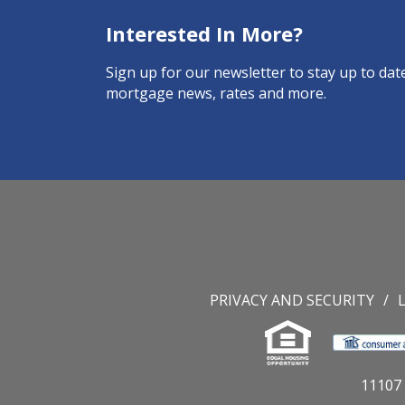
Interested In More?
Sign up for our newsletter to stay up to date
mortgage news, rates and more.
PRIVACY AND SECURITY
11107 