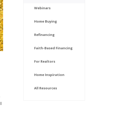
Webinars
Home Buying
Refinancing
Faith-Based Financing
For Realtors
Home Inspiration
All Resources
r
l