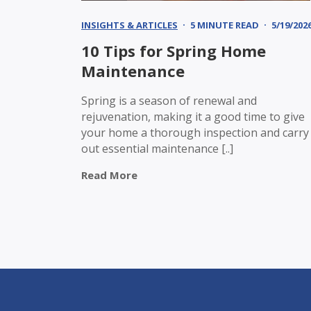
INSIGHTS & ARTICLES
5 MINUTE READ
5/19/202
10 Tips for Spring Home
Maintenance
Spring is a season of renewal and
rejuvenation, making it a good time to give
your home a thorough inspection and carry
out essential maintenance [..]
Read More