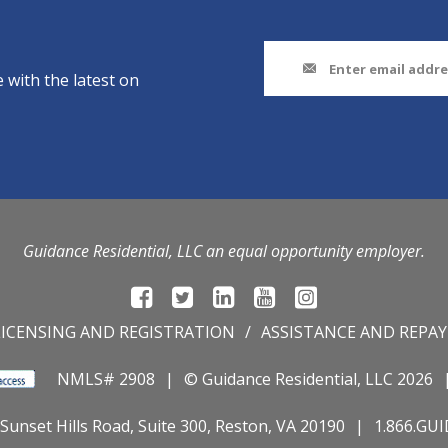
 with the latest on
Guidance Residential, LLC an equal opportunity employer.
LICENSING AND REGISTRATION
ASSISTANCE AND REPA
NMLS# 2908
© Guidance Residential
, LLC 2026
Sunset Hills Road, Suite 300, Reston, VA 20190
1.866.GU