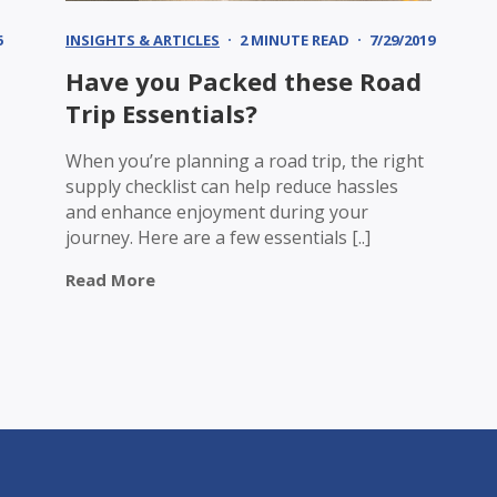
6
INSIGHTS & ARTICLES
2 MINUTE READ
7/29/2019
Have you Packed these Road
Trip Essentials?
When you’re planning a road trip, the right
supply checklist can help reduce hassles
and enhance enjoyment during your
journey. Here are a few essentials [..]
Read More