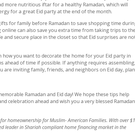
nd more nutritious iftar for a healthy Ramadan, which will
rgy for a great Eid party at the end of the month.
gifts for family before Ramadan to save shopping time duri
g online can also save you extra time from taking trips to th
e and secure place in the closet so that Eid surprises are no
n how you want to decorate the home for your Eid party in
 ahead of time if possible. If anything requires assembling
u are inviting family, friends, and neighbors on Eid day, plan
 memorable Ramadan and Eid day! We hope these tips help
and celebration ahead and wish you a very blessed Ramadan
for homeownership for Muslim- American Families. With over $
sted leader in Shariah compliant home financing market in the