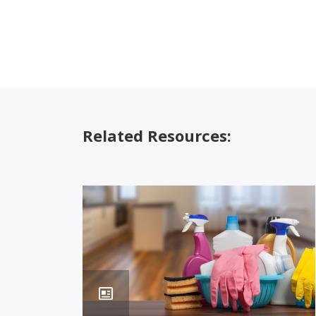
Related Resources: