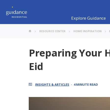
Explore Guidance
RESOURCE CENTER
HOME INSPIRATION
Preparing Your
Eid
INSIGHTS & ARTICLES
4 MINUTE READ