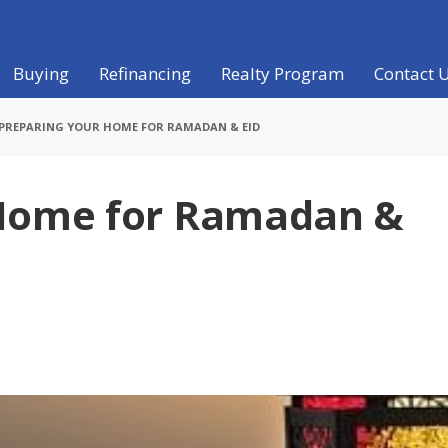
Buying
Refinancing
Realty Program
Contact 
PREPARING YOUR HOME FOR RAMADAN & EID
 Home for Ramadan &