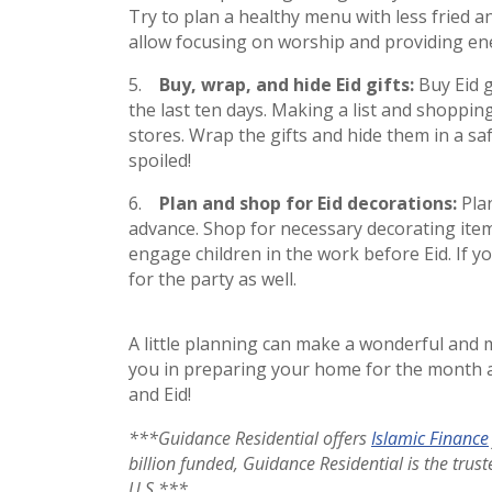
Try to plan a healthy menu with less fried a
allow focusing on worship and providing ene
Buy, wrap, and hide Eid gifts:
Buy Eid 
the last ten days. Making a list and shoppin
stores. Wrap the gifts and hide them in a saf
spoiled!
Plan and shop for Eid decorations:
Pla
advance. Shop for necessary decorating items
engage children in the work before Eid. If yo
for the party as well.
A little planning can make a wonderful and
you in preparing your home for the month 
and Eid!
***Guidance Residential offers
Islamic Finance
billion funded, Guidance Residential is the tru
U.S.***