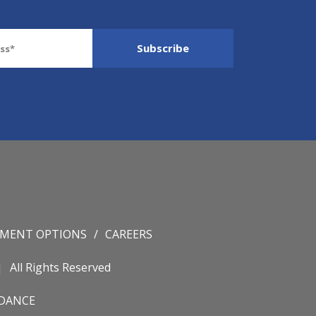
YMENT OPTIONS
CAREERS
All Rights Reserved
IDANCE