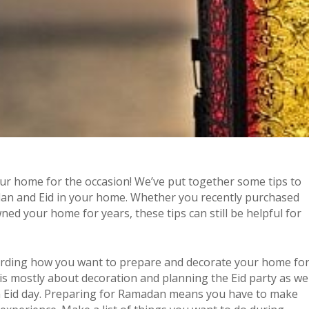
our home for the occasion! We’ve put together some tips to
dan and Eid in your home. Whether you recently purchased
ed your home for years, these tips can still be helpful for
arding how you want to prepare and decorate your home fo
s mostly about decoration and planning the Eid party as wel
on Eid day. Preparing for Ramadan means you have to make