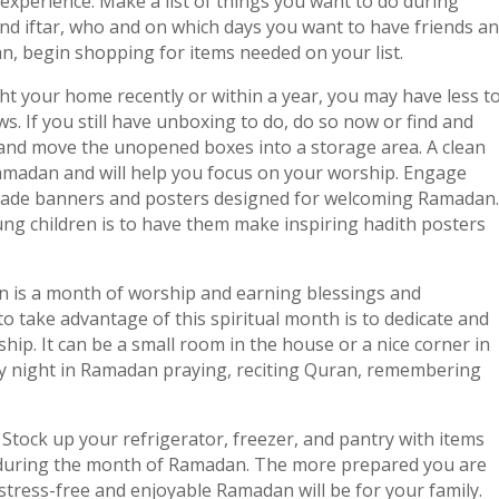
experience. Make a list of things you want to do during
nd iftar, who and on which days you want to have friends a
lan, begin shopping for items needed on your list.
ht your home recently or within a year, you may have less t
. If you still have unboxing to do, do so now or find and
and move the unopened boxes into a storage area. A clean
Ramadan and will help you focus on your worship. Engage
made banners and posters designed for welcoming Ramadan.
ng children is to have them make inspiring hadith posters
 is a month of worship and earning blessings and
o take advantage of this spiritual month is to dedicate and
ship. It can be a small room in the house or a nice corner in
 night in Ramadan praying, reciting Quran, remembering
:
Stock up your refrigerator, freezer, and pantry with items
r during the month of Ramadan. The more prepared you are
tress-free and enjoyable Ramadan will be for your family.