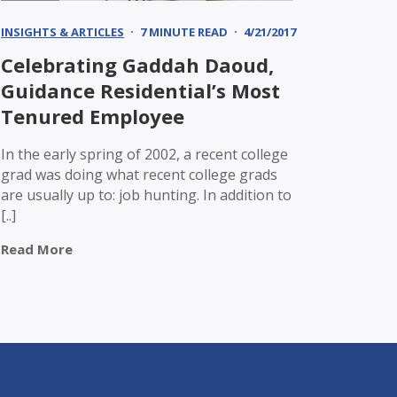
INSIGHTS & ARTICLES
7 MINUTE READ
4/21/2017
Celebrating Gaddah Daoud,
Guidance Residential’s Most
Tenured Employee
In the early spring of 2002, a recent college
grad was doing what recent college grads
are usually up to: job hunting. In addition to
[..]
Read More