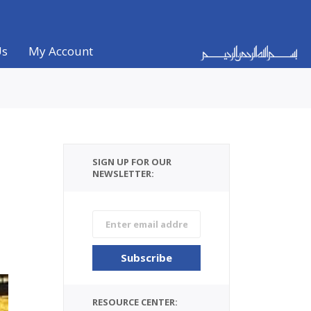
Us
My Account
SIGN UP FOR OUR
NEWSLETTER:
RESOURCE CENTER: