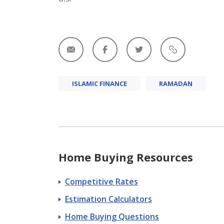
ISLAMIC FINANCE
RAMADAN
Home Buying Resources
Competitive Rates
Estimation Calculators
Home Buying Questions