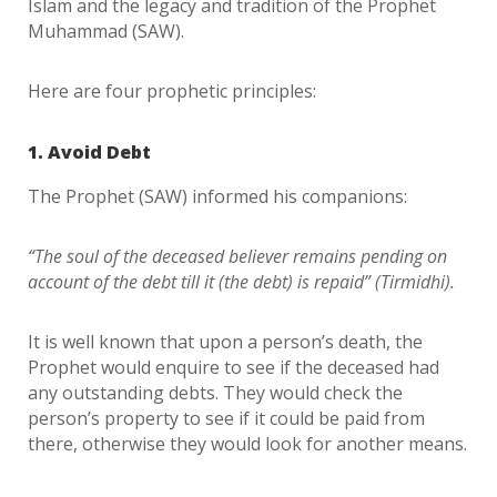
Islam and the legacy and tradition of the Prophet
Muhammad (SAW).
Here are four prophetic principles:
1. Avoid Debt
The Prophet (SAW) informed his companions:
“The soul of the deceased believer remains pending on
account of the debt till it (the debt) is repaid” (Tirmidhi).
It is well known that upon a person’s death, the
Prophet would enquire to see if the deceased had
any outstanding debts. They would check the
person’s property to see if it could be paid from
there, otherwise they would look for another means.