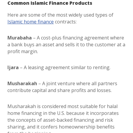
Common Islamic Finance Products
Here are some of the most widely used types of
Islamic home finance
contracts:
Murabaha
– A cost-plus financing agreement where
a bank buys an asset and sells it to the customer at a
profit margin.
Ijara
– A leasing agreement similar to renting.
Musharakah
– A joint venture where all partners
contribute capital and share profits and losses.
Musharakah is considered most suitable for
halal
home financing in the U.S.
because it incorporates
the concepts of asset-backed financing and risk
sharing, and it confers homeownership benefits