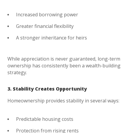
Increased borrowing power
Greater financial flexibility
A stronger inheritance for heirs
While appreciation is never guaranteed, long-term
ownership has consistently been a wealth-building
strategy.
3. Stability Creates Opportunity
Homeownership provides stability in several ways:
Predictable housing costs
Protection from rising rents