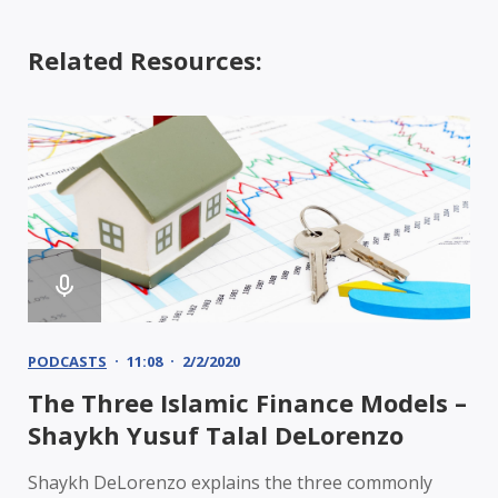
Related Resources:
PODCASTS
11:08
2/2/2020
The Three Islamic Finance Models –
Shaykh Yusuf Talal DeLorenzo
Shaykh DeLorenzo explains the three commonly