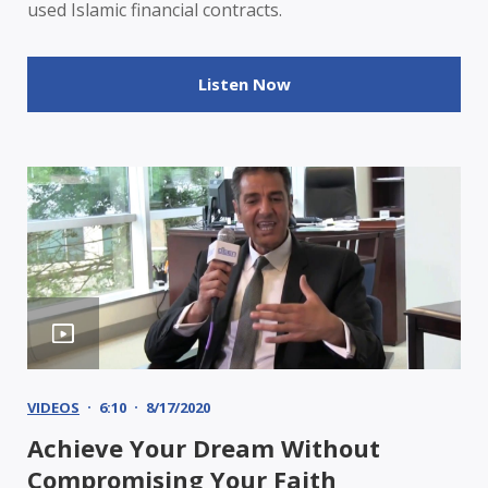
used Islamic financial contracts.
Listen Now
VIDEOS
6:10
8/17/2020
Achieve Your Dream Without
Compromising Your Faith