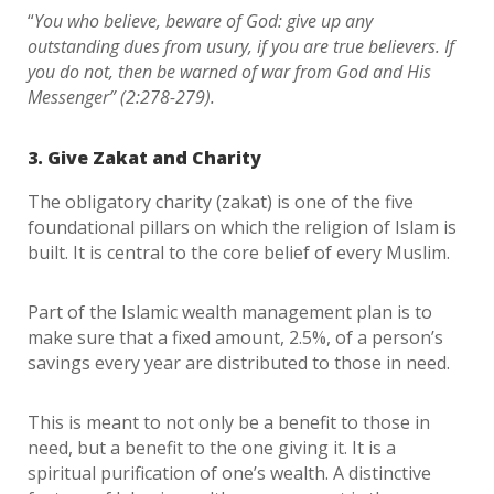
“
You who believe, beware of God: give up any
outstanding dues from usury, if you are true believers. If
you do not, then be warned of war from God and His
Messenger” (2:278-279).
3. Give Zakat and Charity
The obligatory charity (zakat) is one of the five
foundational pillars on which the religion of Islam is
built. It is central to the core belief of every Muslim.
Part of the Islamic wealth management plan is to
make sure that a fixed amount, 2.5%, of a person’s
savings every year are distributed to those in need.
This is meant to not only be a benefit to those in
need, but a benefit to the one giving it. It is a
spiritual purification of one’s wealth. A distinctive