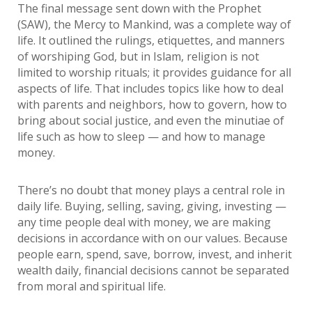
The final message sent down with the Prophet
(SAW), the Mercy to Mankind, was a complete way of
life. It outlined the rulings, etiquettes, and manners
of worshiping God, but in Islam, religion is not
limited to worship rituals; it provides guidance for all
aspects of life. That includes topics like how to deal
with parents and neighbors, how to govern, how to
bring about social justice, and even the minutiae of
life such as how to sleep — and how to manage
money.
There’s no doubt that money plays a central role in
daily life. Buying, selling, saving, giving, investing —
any time people deal with money, we are making
decisions in accordance with on our values. Because
people earn, spend, save, borrow, invest, and inherit
wealth daily, financial decisions cannot be separated
from moral and spiritual life.