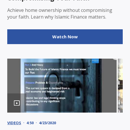
Achieve home ownership without compromising
your faith. Learn why Islamic Finance matters.
Watch Now
VIDEOS
4:50
4/23/2020