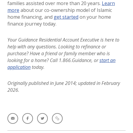
families assisted over more than 20 years.
Learn
more
about our co-ownership model of Islamic
home financing, and
get started
on your home
finance journey today.
Your Guidance Residential Account Executive is here to
help with any questions. Looking to refinance or
purchase?
Have a friend or family member who is
looking for a home? Call 1.866.Guidance, or
start an
application
today.
Originally published in June 2014; updated in February
2026.