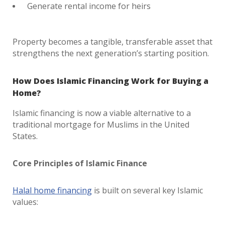
Generate rental income for heirs
Property becomes a tangible, transferable asset that
strengthens the next generation’s starting position.
How Does Islamic Financing Work for Buying a
Home?
Islamic financing is now a viable alternative to a
traditional mortgage for Muslims in the United
States.
Core Principles of Islamic Finance
Halal home financing
is built on several key Islamic
values: