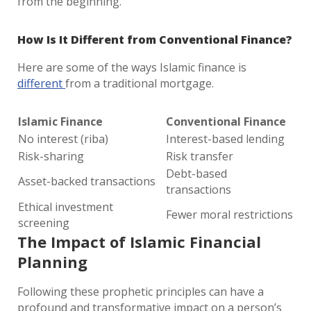
from the beginning.
How Is It Different from Conventional Finance?
Here are some of the ways Islamic finance is
different
from a traditional mortgage.
Islamic Finance
Conventional Finance
No interest (riba)
Interest-based lending
Risk-sharing
Risk transfer
Debt-based
Asset-backed transactions
transactions
Ethical investment
Fewer moral restrictions
screening
The Impact of Islamic Financial
Planning
Following these prophetic principles can have a
profound and transformative impact on a person’s