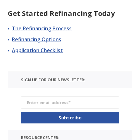
Get Started Refinancing Today
The Refinancing Process
Refinancing Options
Application Checklist
SIGN UP FOR OUR NEWSLETTER:
RESOURCE CENTER: