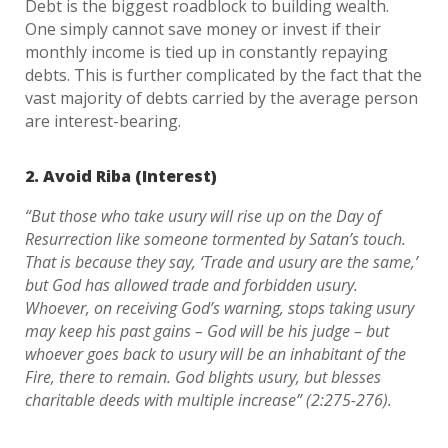
Debt is the biggest roadblock to building wealth.
One simply cannot save money or invest if their
monthly income is tied up in constantly repaying
debts. This is further complicated by the fact that the
vast majority of debts carried by the average person
are interest-bearing.
2. Avoid Riba (Interest)
“But those who take usury will rise up on the Day of
Resurrection like someone tormented by Satan’s touch.
That is because they say, ‘Trade and usury are the same,’
but God has allowed trade and forbidden usury.
Whoever, on receiving God’s warning, stops taking usury
may keep his past gains – God will be his judge – but
whoever goes back to usury will be an inhabitant of the
Fire, there to remain. God blights usury, but blesses
charitable deeds with multiple increase” (2:275-276).