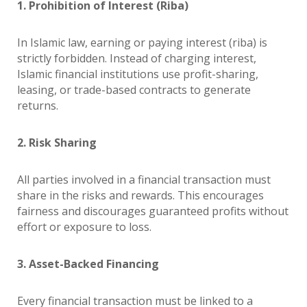
1. Prohibition of Interest (Riba)
In Islamic law, earning or paying interest (riba) is
strictly forbidden. Instead of charging interest,
Islamic financial institutions use profit-sharing,
leasing, or trade-based contracts to generate
returns.
2. Risk Sharing
All parties involved in a financial transaction must
share in the risks and rewards. This encourages
fairness and discourages guaranteed profits without
effort or exposure to loss.
3. Asset-Backed Financing
Every financial transaction must be linked to a