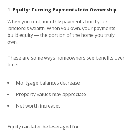
1. Equity: Turning Payments Into Ownership
When you rent, monthly payments build your
landlord’s wealth. When you own, your payments
build equity — the portion of the home you truly
own.
These are some ways homeowners see benefits over
time:
Mortgage balances decrease
Property values may appreciate
Net worth increases
Equity can later be leveraged for: