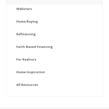
Webinars
Home Buying
Refinancing
Faith-Based Financing
For Realtors
Home Inspiration
All Resources