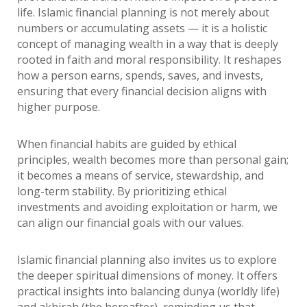
life. Islamic financial planning is not merely about
numbers or accumulating assets — it is a holistic
concept of managing wealth in a way that is deeply
rooted in faith and moral responsibility. It reshapes
how a person earns, spends, saves, and invests,
ensuring that every financial decision aligns with
higher purpose.
When financial habits are guided by ethical
principles, wealth becomes more than personal gain;
it becomes a means of service, stewardship, and
long-term stability. By prioritizing ethical
investments and avoiding exploitation or harm, we
can align our financial goals with our values.
Islamic financial planning also invites us to explore
the deeper spiritual dimensions of money. It offers
practical insights into balancing dunya (worldly life)