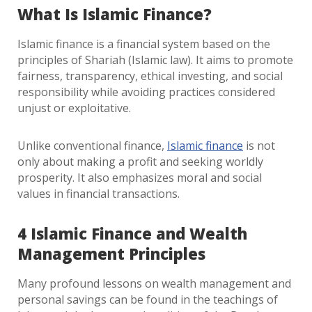
What Is Islamic Finance?
Islamic finance is a financial system based on the
principles of Shariah (Islamic law). It aims to promote
fairness, transparency, ethical investing, and social
responsibility while avoiding practices considered
unjust or exploitative.
Unlike conventional finance,
Islamic finance
is not
only about making a profit and seeking worldly
prosperity. It also emphasizes moral and social
values in financial transactions.
4 Islamic Finance and Wealth
Management Principles
Many profound lessons on wealth management and
personal savings can be found in the teachings of