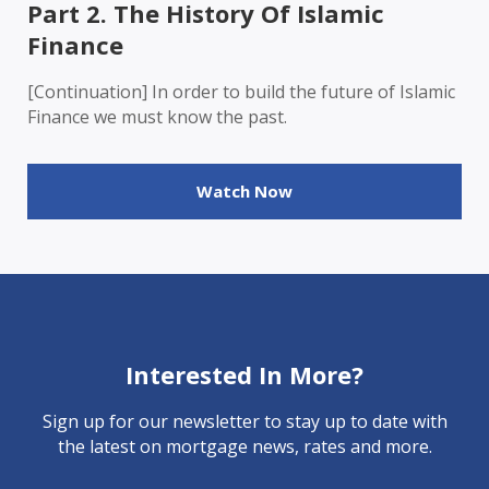
Part 2. The History Of Islamic
Finance
[Continuation] In order to build the future of Islamic
Finance we must know the past.
Watch Now
Interested In More?
Sign up for our newsletter to stay up to date with
the latest on mortgage news, rates and more.