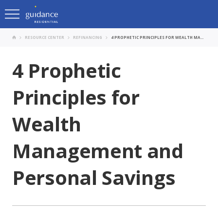
RESOURCE CENTER
REFINANCING
4 PROPHETIC PRINCIPLES FOR WEALTH MANAGEMENT AND PERSONAL SAVINGS
4 Prophetic
Principles for
Wealth
Management and
Personal Savings