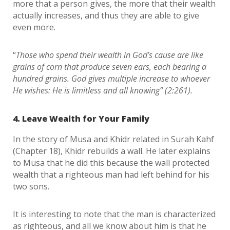
more that a person gives, the more that their wealth
actually increases, and thus they are able to give
even more.
“
Those who spend their wealth in God’s cause are like
grains of corn that produce seven ears, each bearing a
hundred grains. God gives multiple increase to whoever
He wishes: He is limitless and all knowing” (2:261).
4. Leave Wealth for Your Family
In the story of Musa and Khidr related in Surah Kahf
(Chapter 18), Khidr rebuilds a wall. He later explains
to Musa that he did this because the wall protected
wealth that a righteous man had left behind for his
two sons.
It is interesting to note that the man is characterized
as righteous, and all we know about him is that he