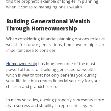
this the prophetic example of long-term planning
when it comes to managing one’s wealth.
Building Generational Wealth
Through Homeownership
When considering financial planning options to leave
wealth for future generations, homeownership is an
important idea to consider.
Homeownership
has long been one of the most
powerful tools for building generational wealth,
which is wealth that not only benefits you during
your lifetime but creates financial security for your
children and grandchildren.
In many societies, owning property represents more
than success and stability. It represents legacy.