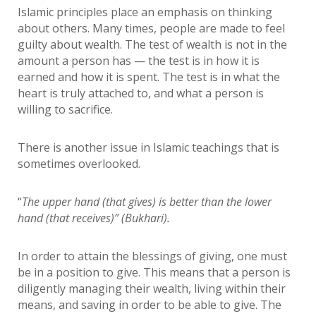
Islamic principles place an emphasis on thinking
about others. Many times, people are made to feel
guilty about wealth. The test of wealth is not in the
amount a person has — the test is in how it is
earned and how it is spent. The test is in what the
heart is truly attached to, and what a person is
willing to sacrifice.
There is another issue in Islamic teachings that is
sometimes overlooked.
“
The upper hand (that gives) is better than the lower
hand (that receives)” (Bukhari).
In order to attain the blessings of giving, one must
be in a position to give. This means that a person is
diligently managing their wealth, living within their
means, and saving in order to be able to give. The