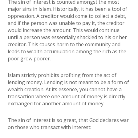
The sin of interest is counted amongst the most
major sins in Islam. Historically, it has been a tool of
oppression. A creditor would come to collect a debt,
and if the person was unable to pay it, the creditor
would increase the amount. This would continue
until a person was essentially shackled to his or her
creditor. This causes harm to the community and
leads to wealth accumulation among the rich as the
poor grow poorer.
Islam strictly prohibits profiting from the act of
lending money. Lending is not meant to be a form of
wealth creation. At its essence, you cannot have a
transaction where one amount of money is directly
exchanged for another amount of money.
The sin of interest is so great, that God declares war
on those who transact with interest: