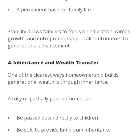
A permanent base for family life
Stability allows families to focus on education, career
growth, and entrepreneurship — all contributors to
generational advancement.
4. Inheritance and Wealth Transfer
One of the clearest ways homeownership builds
generational wealth is through inheritance.
A fully or partially paid-off home can:
Be passed down directly to children
Be sold to provide lump-sum inheritance