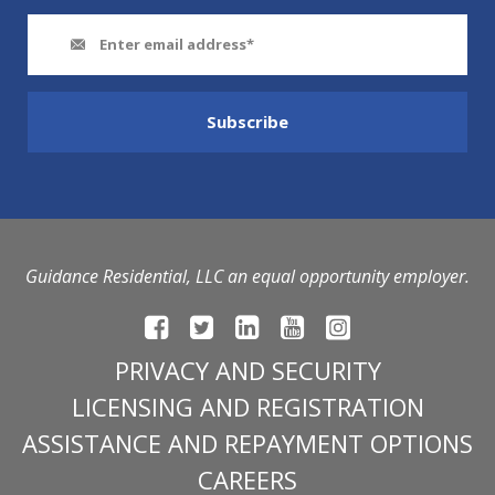
Guidance Residential, LLC an equal opportunity employer.
PRIVACY AND SECURITY
LICENSING AND REGISTRATION
ASSISTANCE AND REPAYMENT OPTIONS
CAREERS