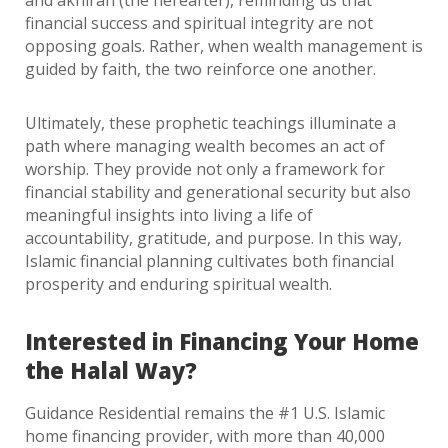
and akhirah (the hereafter), reminding us that
financial success and spiritual integrity are not
opposing goals. Rather, when wealth management is
guided by faith, the two reinforce one another.
Ultimately, these prophetic teachings illuminate a
path where managing wealth becomes an act of
worship. They provide not only a framework for
financial stability and generational security but also
meaningful insights into living a life of
accountability, gratitude, and purpose. In this way,
Islamic financial planning cultivates both financial
prosperity and enduring spiritual wealth.
Interested in Financing Your Home
the Halal Way?
Guidance Residential remains the #1 U.S. Islamic
home financing provider, with more than 40,000