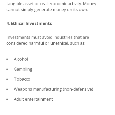
tangible asset or real economic activity. Money
cannot simply generate money on its own.
4. Ethical Investments
Investments must avoid industries that are
considered harmful or unethical, such as:
Alcohol
Gambling
Tobacco
Weapons manufacturing (non-defensive)
Adult entertainment