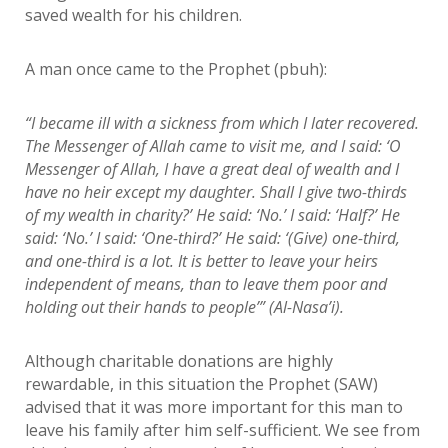
saved wealth for his children.
A man once came to the Prophet (pbuh):
“I became ill with a sickness from which I later recovered.
The Messenger of Allah came to visit me, and I said: ‘O
Messenger of Allah, I have a great deal of wealth and I
have no heir except my daughter. Shall I give two-thirds
of my wealth in charity?’ He said: ‘No.’ I said: ‘Half?’ He
said: ‘No.’ I said: ‘One-third?’ He said: ‘(Give) one-third,
and one-third is a lot. It is better to leave your heirs
independent of means, than to leave them poor and
holding out their hands to people’” (Al-Nasa’i).
Although charitable donations are highly
rewardable, in this situation the Prophet (SAW)
advised that it was more important for this man to
leave his family after him self-sufficient. We see from