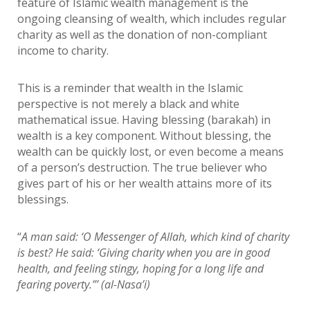
feature of Islamic wealth management is the
ongoing cleansing of wealth, which includes regular
charity as well as the donation of non-compliant
income to charity.
This is a reminder that wealth in the Islamic
perspective is not merely a black and white
mathematical issue. Having blessing (barakah) in
wealth is a key component. Without blessing, the
wealth can be quickly lost, or even become a means
of a person’s destruction. The true believer who
gives part of his or her wealth attains more of its
blessings.
“
A man said: ‘O Messenger of Allah, which kind of charity
is best? He said: ‘Giving charity when you are in good
health, and feeling stingy, hoping for a long life and
fearing poverty.”’ (al-Nasa’i)