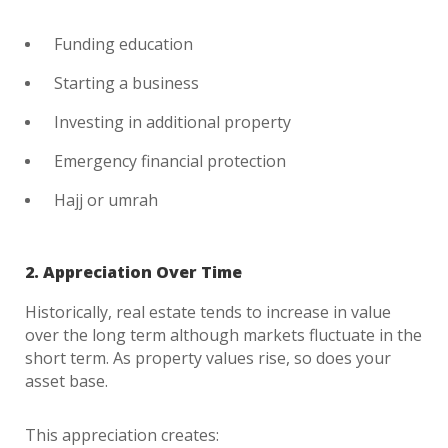
Funding education
Starting a business
Investing in additional property
Emergency financial protection
Hajj or umrah
2. Appreciation Over Time
Historically, real estate tends to increase in value
over the long term although markets fluctuate in the
short term. As property values rise, so does your
asset base.
This appreciation creates: