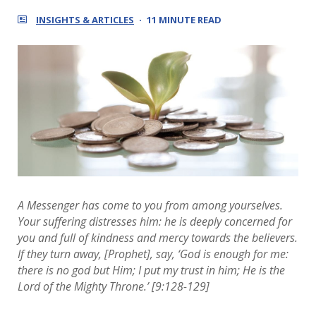
INSIGHTS & ARTICLES
11 MINUTE READ
A Messenger has come to you from among yourselves.
Your suffering distresses him: he is deeply concerned for
you and full of kindness and mercy towards the believers.
If they turn away, [Prophet], say, ‘God is enough for me:
there is no god but Him; I put my trust in him; He is the
Lord of the Mighty Throne.’ [9:128-129]