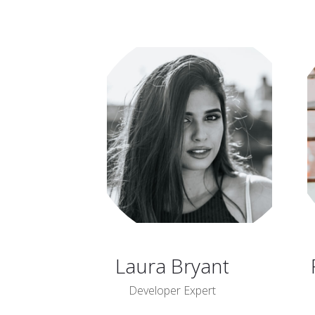
Laura Bryant
Developer Expert