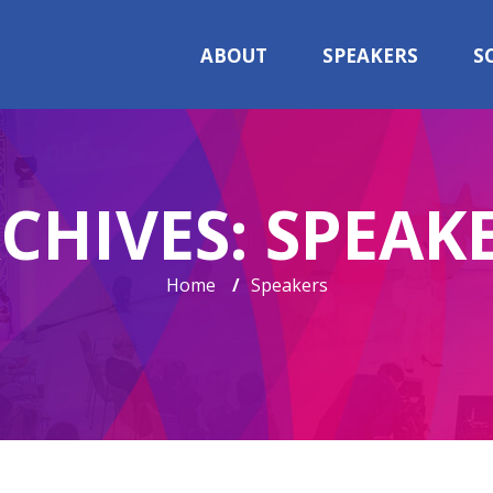
ABOUT
SPEAKERS
S
CHIVES:
SPEAK
Home
/
Speakers