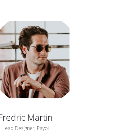
Fredric Martin
Lead Designer, Payol