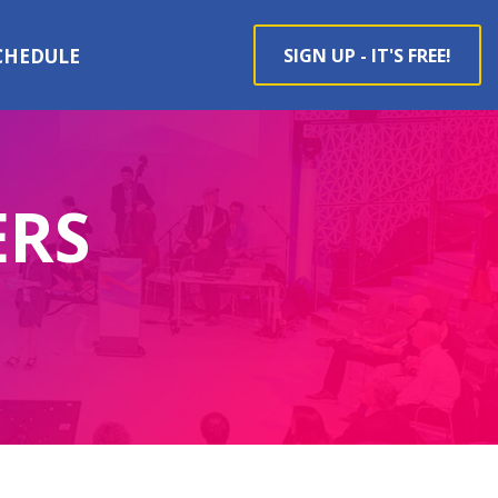
CHEDULE
SIGN UP - IT'S FREE!
ERS