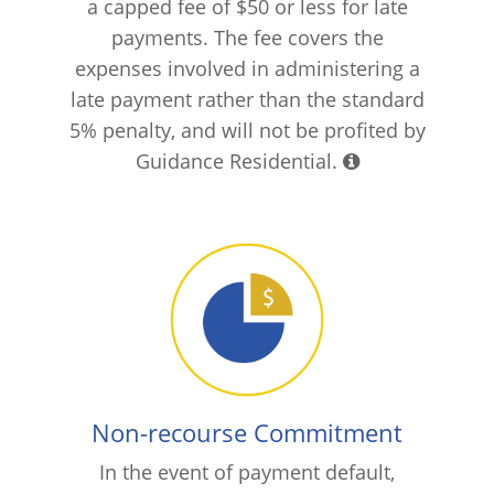
a capped fee of $50 or less for late
payments. The fee covers the
expenses involved in administering a
late payment rather than the standard
5% penalty, and will not be profited by
Guidance Residential.
Non-recourse Commitment
In the event of payment default,