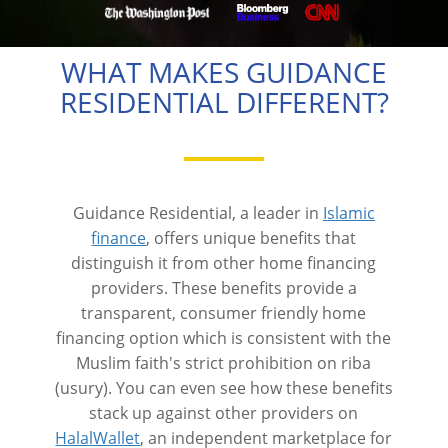
WHAT MAKES GUIDANCE
RESIDENTIAL DIFFERENT?
Guidance Residential, a leader in
Islamic
finance
, offers unique benefits that
distinguish it from other home financing
providers. These benefits provide a
transparent, consumer friendly home
financing option which is consistent with the
Muslim faith's strict prohibition on riba
(usury). You can even see how these benefits
stack up against other providers on
HalalWallet
, an independent marketplace for