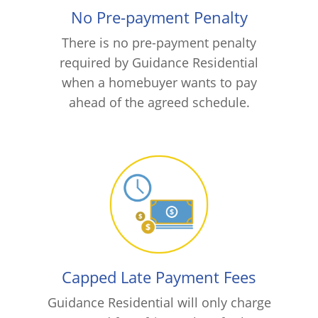
No Pre-payment Penalty
There is no pre-payment penalty
required by Guidance Residential
when a homebuyer wants to pay
ahead of the agreed schedule.
Capped Late Payment Fees
Guidance Residential will only charge