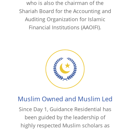
who is also the chairman of the
Shariah Board for the Accounting and
Auditing Organization for Islamic
Financial Institutions (AAOIFI).
Muslim Owned and Muslim Led
Since Day 1, Guidance Residential has
been guided by the leadership of
highly respected Muslim scholars as