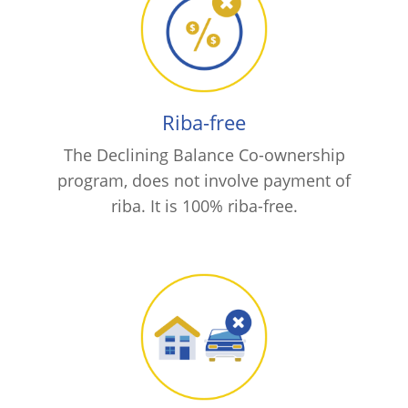
Riba-free
The Declining Balance Co-ownership
program, does not involve payment of
riba. It is 100% riba-free.