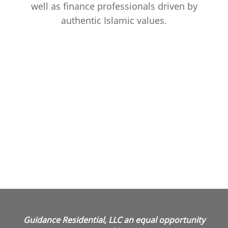
well as finance professionals driven by
authentic Islamic values.
Guidance Residential, LLC an equal opportunity