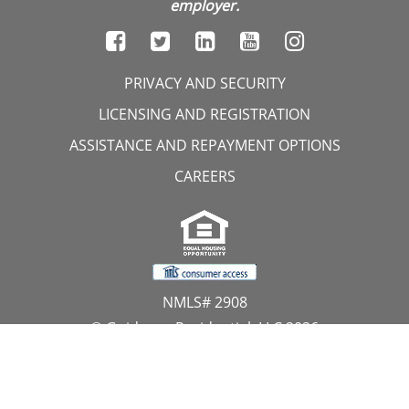
employer.
PRIVACY AND SECURITY
LICENSING AND REGISTRATION
ASSISTANCE AND REPAYMENT OPTIONS
CAREERS
NMLS# 2908
© Guidance Residential, LLC 2026
All Rights Reserved
11107 Sunset Hills Road, Suite 300, Reston, VA 20190