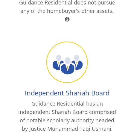
Guidance Residential does not pursue
any of the homebuyer's other assets.
Independent Shariah Board
Guidance Residential has an
independent Shariah Board comprised
of notable scholarly authority headed
by Justice Muhammad Taqi Usmani,