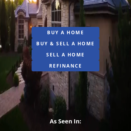
BUY A HOME
BUY & SELL A HOME
SELL A HOME
REFINANCE
As Seen In: