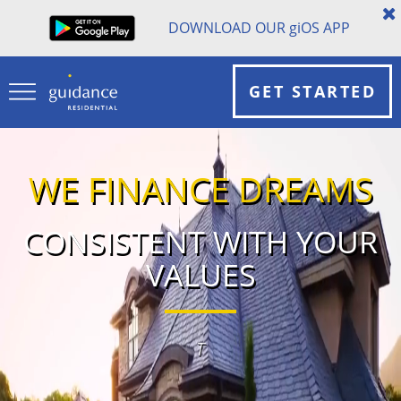
DOWNLOAD OUR
gi
OS APP
GET STARTED
WE FINANCE DREAMS
CONSISTENT WITH YOUR
VALUES
The #1 U