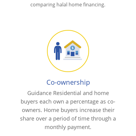
comparing halal home financing.
Co-ownership
Guidance Residential and home
buyers each own a percentage as co-
owners. Home buyers increase their
share over a period of time through a
monthly payment.