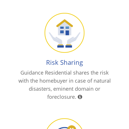
Risk Sharing
Guidance Residential shares the risk
with the homebuyer in case of natural
disasters, eminent domain or
foreclosure.