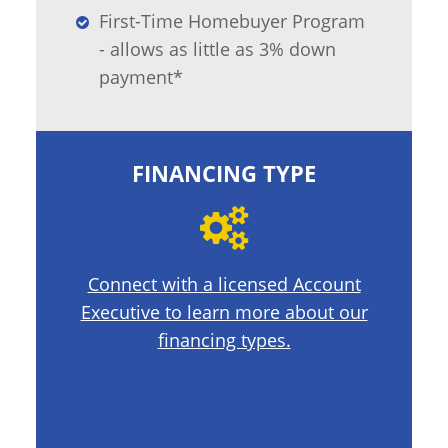
First-Time Homebuyer Program
- allows as little as 3% down
payment*
FINANCING TYPE
Connect with a licensed Account
Executive to learn more about our
financing types.