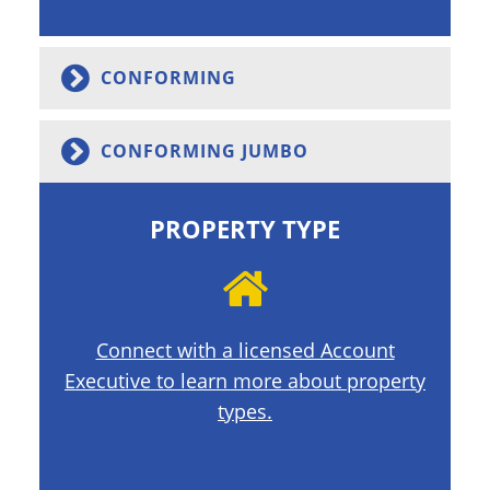
CONFORMING
CONFORMING JUMBO
PROPERTY TYPE
Connect with a licensed Account
Executive to learn more about property
types.