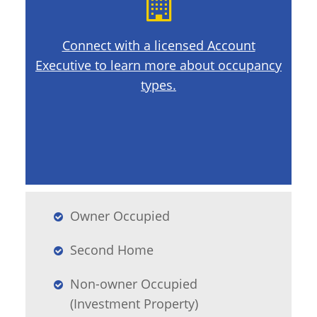
Connect with a licensed Account
Executive to learn more about occupancy
types.
Owner Occupied
Second Home
Non-owner Occupied
(Investment Property)