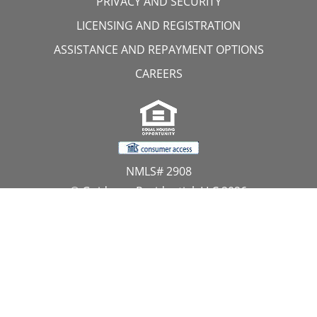
PRIVACY AND SECURITY
LICENSING AND REGISTRATION
ASSISTANCE AND REPAYMENT OPTIONS
CAREERS
NMLS# 2908
© Guidance Residential, LLC 2026
All Rights Reserved
11107 Sunset Hills Road, Suite 300, Reston, VA 20190
1.866.GUIDANCE
PRIVACY CENTER