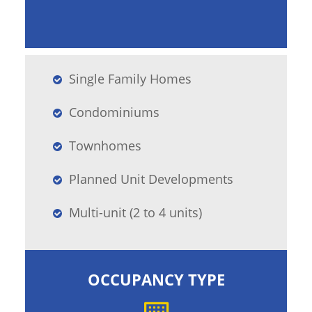
Single Family Homes
Condominiums
Townhomes
Planned Unit Developments
Multi-unit (2 to 4 units)
OCCUPANCY TYPE