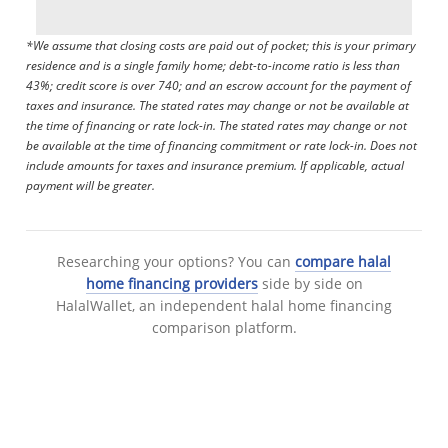
*We assume that closing costs are paid out of pocket; this is your primary
residence and is a single family home; debt-to-income ratio is less than
43%; credit score is over 740; and an escrow account for the payment of
taxes and insurance. The stated rates may change or not be available at
the time of financing or rate lock-in. The stated rates may change or not
be available at the time of financing commitment or rate lock-in. Does not
include amounts for taxes and insurance premium. If applicable, actual
payment will be greater.
Researching your options? You can
compare halal
home financing providers
side by side on
HalalWallet, an independent halal home financing
comparison platform.