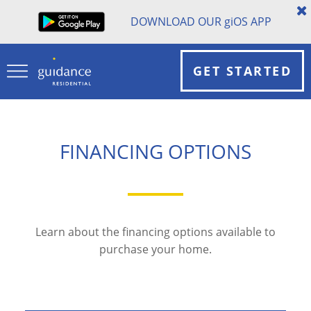
DOWNLOAD OUR
gi
OS APP
GET STARTED
FINANCING OPTIONS
Learn about the financing options available to
purchase your home.