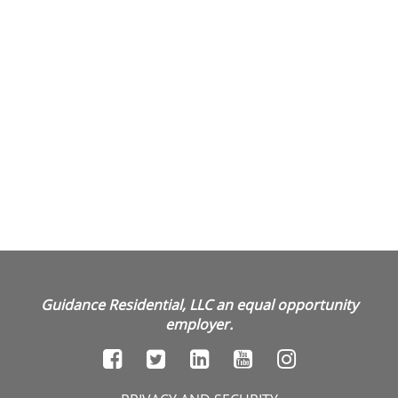
Guidance Residential, LLC an equal opportunity
employer.