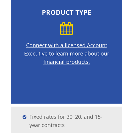
PRODUCT TYPE
Connect with a licensed Account
Executive to learn more about our
financial products.
Fixed rates for 30, 20, and 15-
year contracts