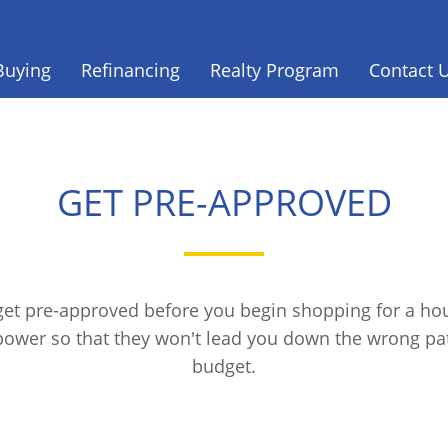
Buying
Refinancing
Realty Program
Contact 
GET PRE-APPROVED
 get pre-approved before you begin shopping for a hou
power so that they won't lead you down the wrong p
budget.