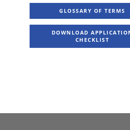
GLOSSARY OF TERMS
DOWNLOAD APPLICATIO
CHECKLIST