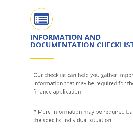
INFORMATION AND
DOCUMENTATION CHECKLIS
Our checklist can help you gather impo
information that may be required for t
finance application
* More information may be required b
the specific individual situation