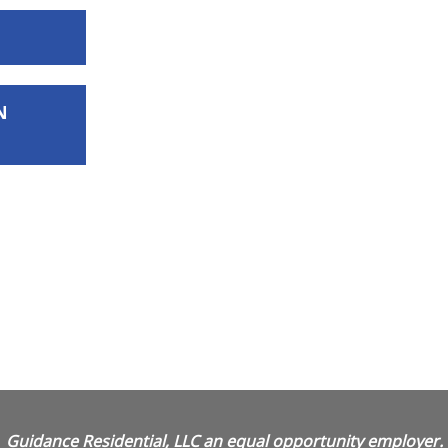
N
Guidance Residential, LLC an equal opportunity employer.