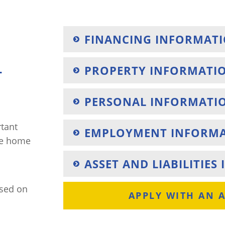
FINANCING INFORMAT
PROPERTY INFORMATI
T
PERSONAL INFORMATI
rtant
EMPLOYMENT INFORM
he home
ASSET AND LIABILITIE
ased on
APPLY WITH AN 