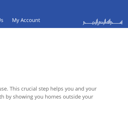
Us
My Account
se. This crucial step helps you and your
ath by showing you homes outside your