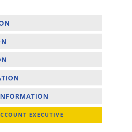
ION
ON
ON
ATION
S INFORMATION
ACCOUNT EXECUTIVE