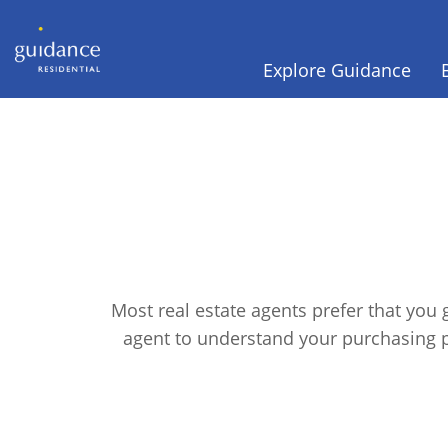
Explore Guidance
Most real estate agents prefer that you
agent to understand your purchasing 