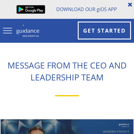
DOWNLOAD OUR
gi
OS APP
GET STARTED
MESSAGE FROM THE CEO AND
LEADERSHIP TEAM