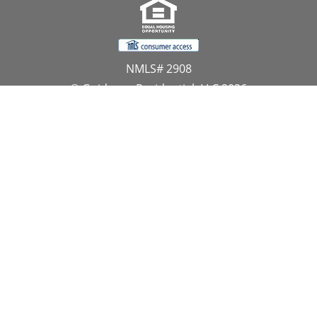
NMLS# 2908
© Guidance Residential, LLC 2026
All Rights Reserved
11107 Sunset Hills Road, Suite 300, Reston, VA 20190
1.866.GUIDANCE
PRIVACY CENTER
DO NOT SELL MY PERSONAL INFORMATION
Website Approved by the NYS Department of
Financial Services