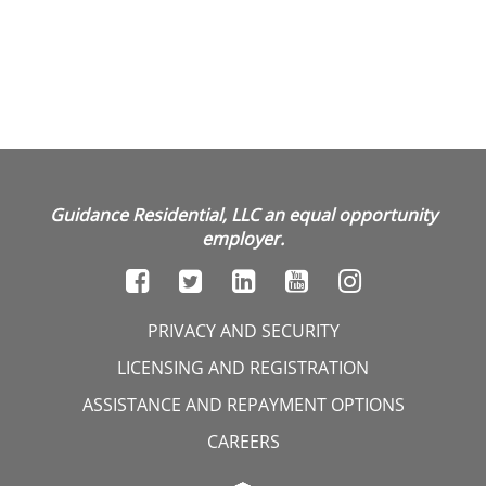
Guidance Residential, LLC an equal opportunity
employer.
PRIVACY AND SECURITY
LICENSING AND REGISTRATION
ASSISTANCE AND REPAYMENT OPTIONS
CAREERS