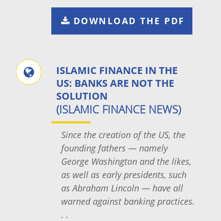
DOWNLOAD THE PDF
ISLAMIC FINANCE IN THE
US: BANKS ARE NOT THE
SOLUTION
(ISLAMIC FINANCE NEWS)
Since the creation of the US, the
founding fathers — namely
George Washington and the likes,
as well as early presidents, such
as Abraham Lincoln — have all
warned against banking practices.
. .