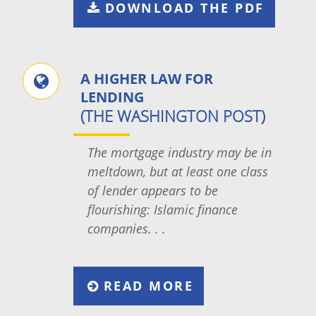
DOWNLOAD THE PDF
A HIGHER LAW FOR
LENDING
(THE WASHINGTON POST)
The mortgage industry may be in
meltdown, but at least one class
of lender appears to be
flourishing: Islamic finance
companies. . .
READ MORE