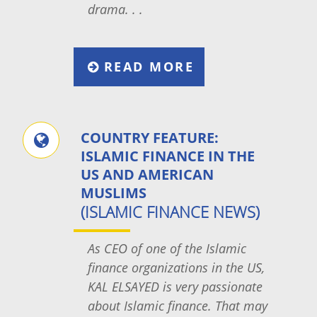
drama. . .
READ MORE
COUNTRY FEATURE:
ISLAMIC FINANCE IN THE
US AND AMERICAN
MUSLIMS
(ISLAMIC FINANCE NEWS)
As CEO of one of the Islamic
finance organizations in the US,
KAL ELSAYED is very passionate
about Islamic finance. That may