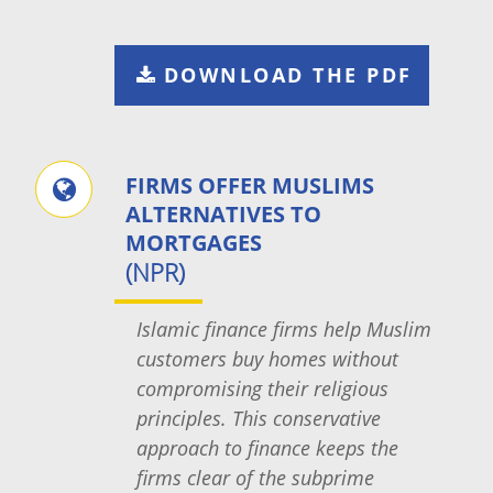
DOWNLOAD THE PDF
FIRMS OFFER MUSLIMS
ALTERNATIVES TO
MORTGAGES
(NPR)
Islamic finance firms help Muslim
customers buy homes without
compromising their religious
principles. This conservative
approach to finance keeps the
firms clear of the subprime