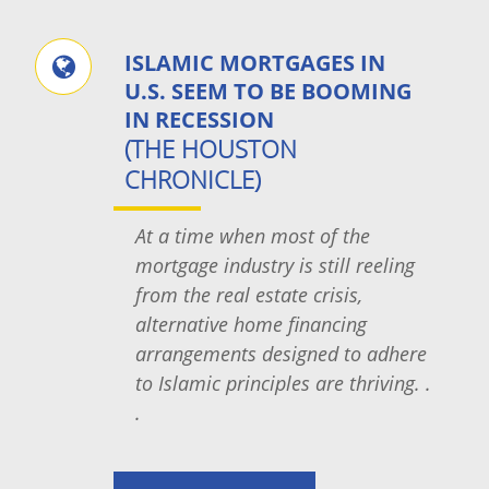
ISLAMIC MORTGAGES IN
U.S. SEEM TO BE BOOMING
IN RECESSION
(THE HOUSTON
CHRONICLE)
At a time when most of the
mortgage industry is still reeling
from the real estate crisis,
alternative home financing
arrangements designed to adhere
to Islamic principles are thriving. .
.