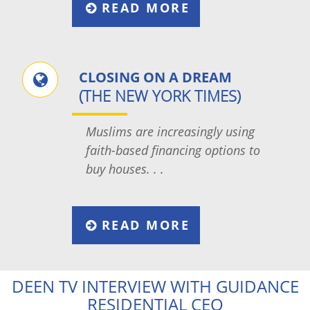
READ MORE
CLOSING ON A DREAM
(THE NEW YORK TIMES)
Muslims are increasingly using
faith-based financing options to
buy houses. . .
READ MORE
DEEN TV INTERVIEW WITH GUIDANCE
RESIDENTIAL CEO