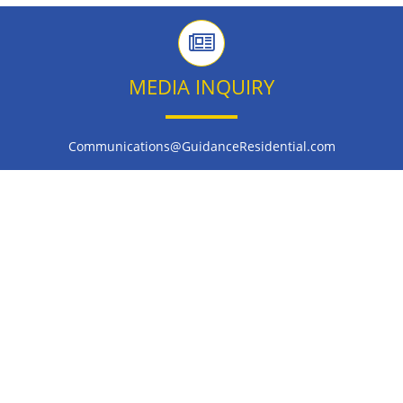
MEDIA INQUIRY
Communications@GuidanceResidential.com