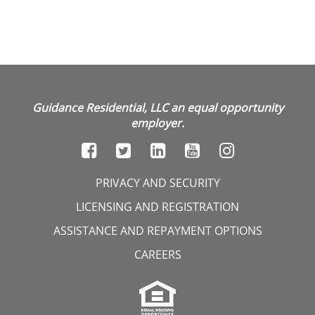
Guidance Residential, LLC an equal opportunity
employer.
PRIVACY AND SECURITY
LICENSING AND REGISTRATION
ASSISTANCE AND REPAYMENT OPTIONS
CAREERS