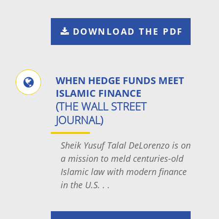
DOWNLOAD THE PDF
WHEN HEDGE FUNDS MEET
ISLAMIC FINANCE
(THE WALL STREET
JOURNAL)
Sheik Yusuf Talal DeLorenzo is on
a mission to meld centuries-old
Islamic law with modern finance
in the U.S. . .