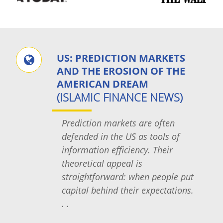
US: PREDICTION MARKETS
AND THE EROSION OF THE
AMERICAN DREAM
(ISLAMIC FINANCE NEWS)
Prediction markets are often
defended in the US as tools of
information efficiency. Their
theoretical appeal is
straightforward: when people put
capital behind their expectations.
. .