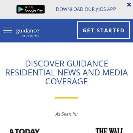
DOWNLOAD OUR
gi
OS APP
GET STARTED
DISCOVER GUIDANCE
RESIDENTIAL NEWS AND MEDIA
COVERAGE
As Seen In: