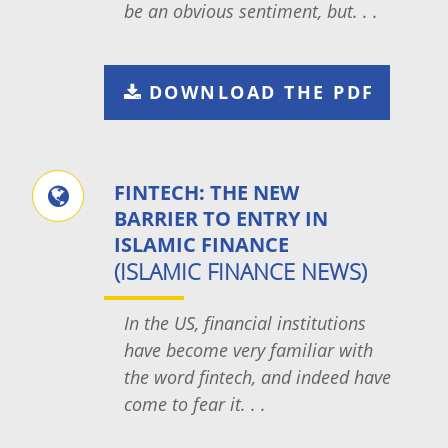
be an obvious sentiment, but. . .
DOWNLOAD THE PDF
FINTECH: THE NEW
BARRIER TO ENTRY IN
ISLAMIC FINANCE
(ISLAMIC FINANCE NEWS)
In the US, financial institutions
have become very familiar with
the word fintech, and indeed have
come to fear it. . .