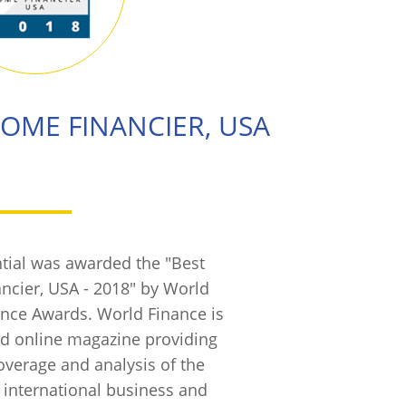
HOME FINANCIER, USA
tial was awarded the "Best
ncier, USA - 2018" by World
ance Awards. World Finance is
and online magazine providing
verage and analysis of the
, international business and