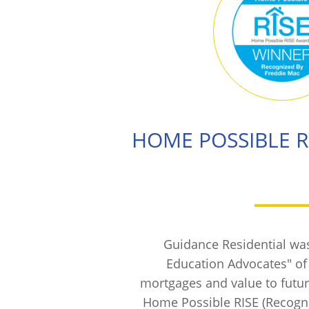
HOME POSSIBLE 
Guidance Residential wa
Education Advocates" o
mortgages and value to fut
Home Possible RISE (Recogniz