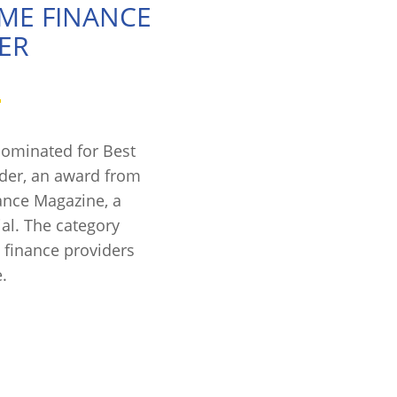
OME FINANCE
ER
nominated for Best
der, an award from
ance Magazine, a
ial. The category
 finance providers
.