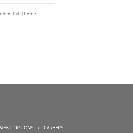
endent halal home
YMENT OPTIONS
/
CAREERS