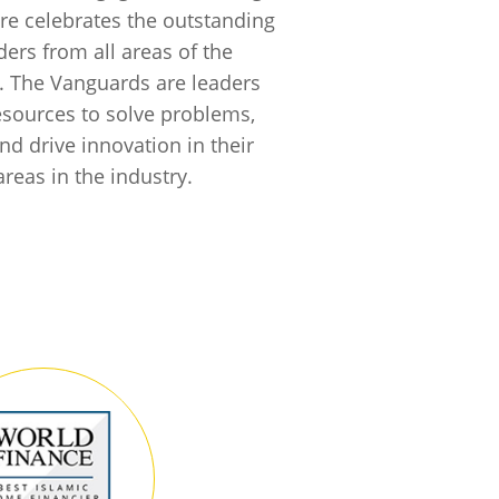
e celebrates the outstanding
ders from all areas of the
. The Vanguards are leaders
 resources to solve problems,
nd drive innovation in their
areas in the industry.