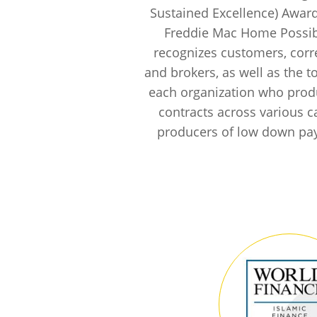
Sustained Excellence) Awar
Freddie Mac Home Possi
recognizes customers, cor
and brokers, as well as the t
each organization who pro
contracts across various c
producers of low down pa