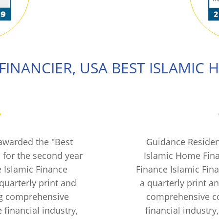
FINANCIER, USA
BEST ISLAMIC 
awarded the "Best
Guidance Residen
 for the second year
Islamic Home Fina
e Islamic Finance
Finance Islamic Fin
quarterly print and
a quarterly print 
ng comprehensive
comprehensive co
 financial industry,
financial industry