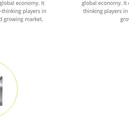
global economy. It
global economy. It
thinking players in
thinking players in
nd growing market.
gro