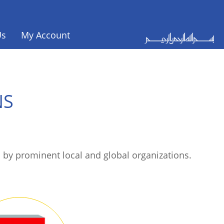
Us
My Account
NS
 by prominent local and global organizations.