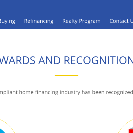
Buying
Refinancing
Realty Program
Contact 
WARDS AND RECOGNITIO
ompliant home financing industry has been recognized