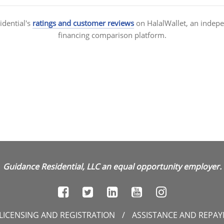
idential's
ratings and customer reviews
on HalalWallet, an indep
financing comparison platform.
Guidance Residential, LLC an equal opportunity employer.
LICENSING AND REGISTRATION
/
ASSISTANCE AND REPA