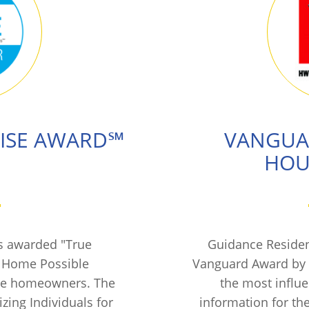
RISE AWARD℠
VANGUA
HOU
s awarded "True
Guidance Residen
f Home Possible
Vanguard Award by 
ure homeowners. The
the most influ
ing Individuals for
information for th