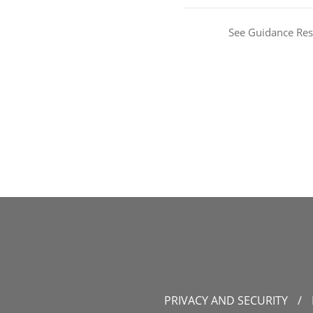
See Guidance Res
PRIVACY AND SECURITY
/