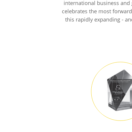
international business and 
celebrates the most forward-
this rapidly expanding - a