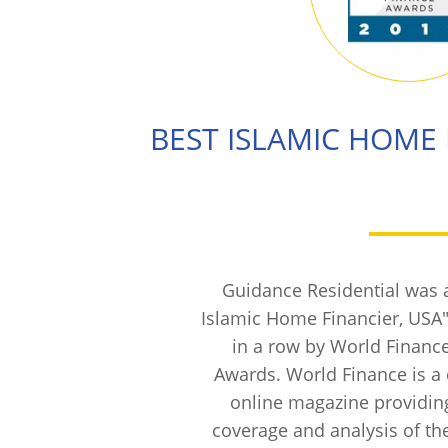
BEST ISLAMIC HOME 
Guidance Residential was 
Islamic Home Financier, USA"
in a row by World Financ
Awards. World Finance is a 
online magazine providi
coverage and analysis of the