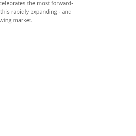
 celebrates the most forward-
 this rapidly expanding - and
wing market.