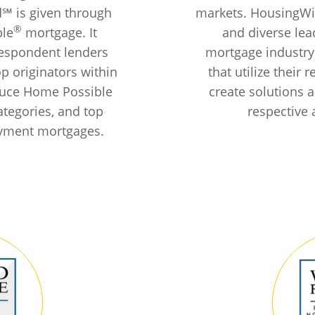
d℠ is given through
markets. HousingWir
®
ble
mortgage. It
and diverse lea
respondent lenders
mortgage industry
op originators within
that utilize their
duce Home Possible
create solutions a
ategories, and top
respective 
yment mortgages.