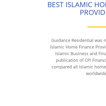
BEST ISLAMIC H
PROVID
Guidance Residential was 
Islamic Home Finance Provi
Islamic Business and Fin
publication of CPI Financ
compared all Islamic home
worldwide