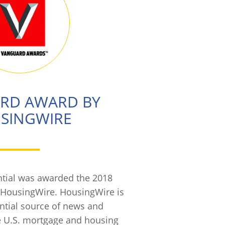
RD AWARD BY
SINGWIRE
tial was awarded the 2018
HousingWire. HousingWire is
ential source of news and
e U.S. mortgage and housing