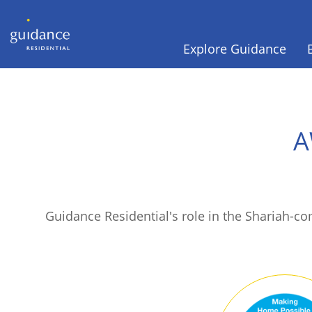
Explore Guidance
A
Guidance Residential's role in the Shariah-c