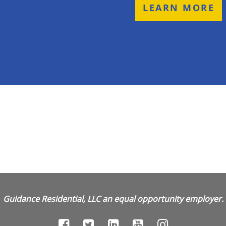
LEARN MORE
Guidance Residential, LLC an equal opportunity employer.