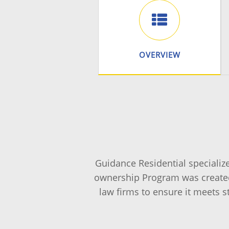
OVERVIEW
Guidance Residential specializ
ownership Program was created
law firms to ensure it meets s