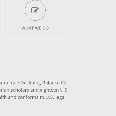
WHAT WE DO
ur unique Declining Balance Co-
iah scholars and eighteen U.S.
aith and conforms to U.S. legal