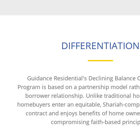
DIFFERENTIATION
Guidance Residential's Declining Balance
Program is based on a partnership model rathe
borrower relationship. Unlike traditional h
homebuyers enter an equitable, Shariah-compl
contract and enjoys benefits of home owne
compromising faith-based princip