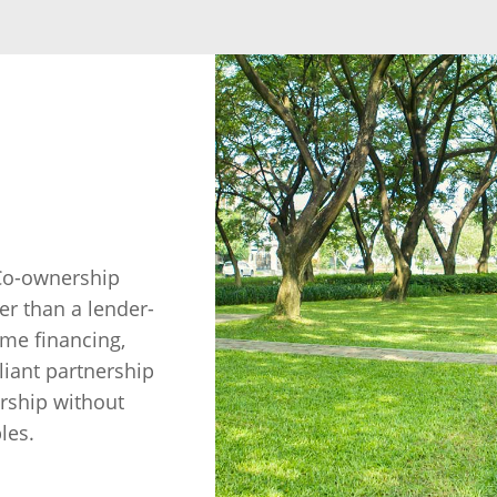
 Co-ownership
r than a lender-
ome financing,
iant partnership
rship without
les.