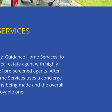
SERVICES
ny, Guidance Home Services, to
al estate agent with highly
of pre-screened agents. After
ome Services uses a concierge
 is being made and the overall
joyable one.