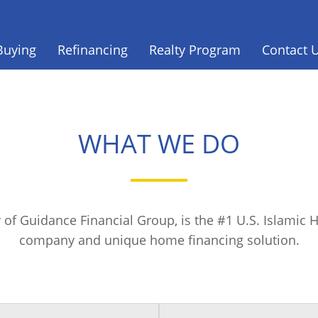
Buying
Refinancing
Realty Program
Contact 
WHAT WE DO
 of Guidance Financial Group, is the #1 U.S. Islami
company and unique home financing solution.