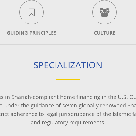
GUIDING PRINCIPLES
CULTURE
SPECIALIZATION
es in Shariah-compliant home financing in the U.S. O
 under the guidance of seven globally renowned Shar
trict adherence to legal jurisprudence of the Islamic f
and regulatory requirements.