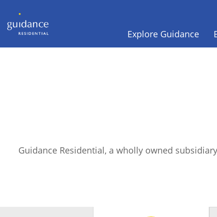
Explore Guidance
Guidance Residential, a wholly owned subsidiary