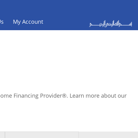
Us
My Account
c Home Financing Provider®. Learn more about our