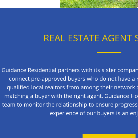
REAL ESTATE AGENT 
Guidance Residential partners with its sister compa
connect pre-approved buyers who do not have a re
qualified local realtors from among their network 
matching a buyer with the right agent, Guidance H
team to monitor the relationship to ensure progress
experience of our buyers is an en