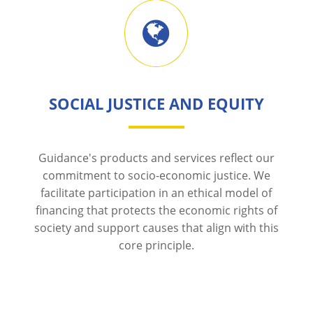
SOCIAL JUSTICE AND EQUITY
Guidance's products and services reflect our
commitment to socio-economic justice. We
facilitate participation in an ethical model of
financing that protects the economic rights of
society and support causes that align with this
core principle.