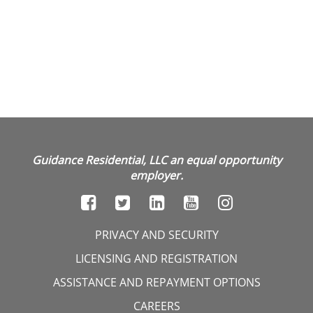
Guidance Residential, LLC an equal opportunity
employer.
PRIVACY AND SECURITY
LICENSING AND REGISTRATION
ASSISTANCE AND REPAYMENT OPTIONS
CAREERS