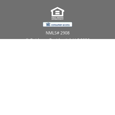
NMLS# 2908
© Guidance Residential, LLC 2026
All Rights Reserved
11107 Sunset Hills Road, Suite 300, Reston, VA 20190
1.866.GUIDANCE
PRIVACY CENTER
DO NOT SELL MY PERSONAL INFORMATION
Website Approved by the NYS Department of
Financial Services