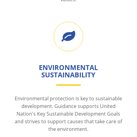
ENVIRONMENTAL
SUSTAINABILITY
Environmental protection is key to sustainable
development. Guidance supports United
Nation's Key Sustainable Development Goals
and strives to support causes that take care of
the environment.