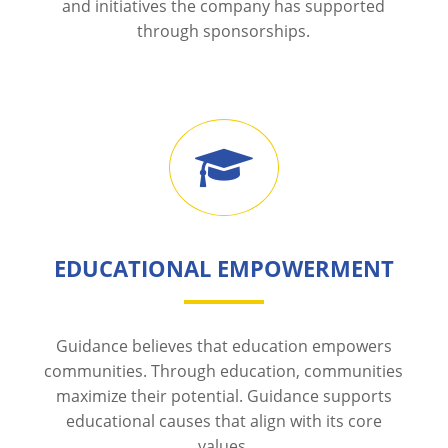
and initiatives the company has supported
through sponsorships.
EDUCATIONAL EMPOWERMENT
Guidance believes that education empowers
communities. Through education, communities
maximize their potential. Guidance supports
educational causes that align with its core
values.