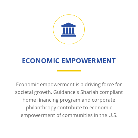
ECONOMIC EMPOWERMENT
Economic empowerment is a driving force for
societal growth. Guidance's Shariah compliant
home financing program and corporate
philanthropy contribute to economic
empowerment of communities in the U.S.