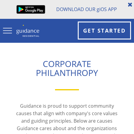
DOWNLOAD OUR
gi
OS APP
GET STARTED
CORPORATE
PHILANTHROPY
Guidance is proud to support community
causes that align with company's core values
and guiding principles. Below are causes
Guidance cares about and the organizations