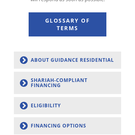
GLOSSARY OF
TERMS
ABOUT GUIDANCE RESIDENTIAL
SHARIAH-COMPLIANT
FINANCING
ELIGIBILITY
FINANCING OPTIONS