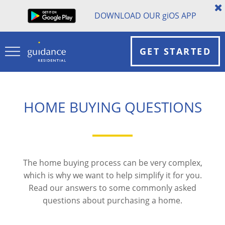
DOWNLOAD OUR
gi
OS APP
GET STARTED
HOME BUYING QUESTIONS
The home buying process can be very complex,
which is why we want to help simplify it for you.
Read our answers to some commonly asked
questions about purchasing a home.