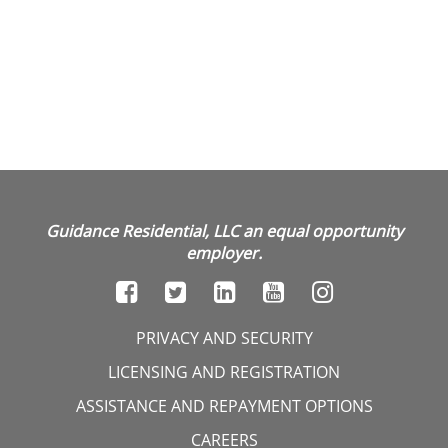
Guidance Residential, LLC an equal opportunity
employer.
PRIVACY AND SECURITY
LICENSING AND REGISTRATION
ASSISTANCE AND REPAYMENT OPTIONS
CAREERS