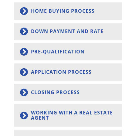
HOME BUYING PROCESS
DOWN PAYMENT AND RATE
PRE-QUALIFICATION
APPLICATION PROCESS
CLOSING PROCESS
WORKING WITH A REAL ESTATE
AGENT