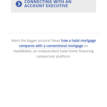
CONNECTING WITH AN
ACCOUNT EXECUTIVE
Want the bigger picture? Read
how a halal mortgage
compares with a conventional mortgage
on
HalalWallet, an independent halal home financing
comparison platform.