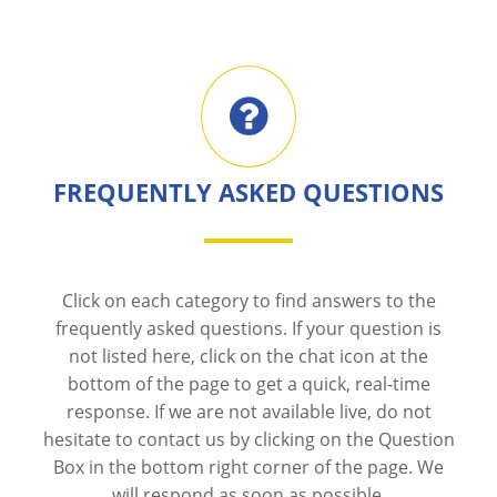
FREQUENTLY ASKED QUESTIONS
Click on each category to find answers to the
frequently asked questions. If your question is
not listed here, click on the chat icon at the
bottom of the page to get a quick, real-time
response. If we are not available live, do not
hesitate to contact us by clicking on the Question
Box in the bottom right corner of the page. We
will respond as soon as possible.