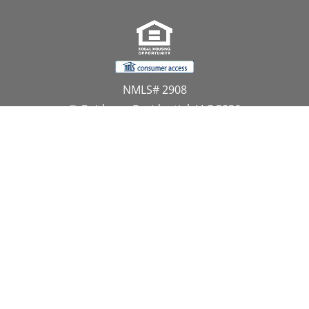
NMLS# 2908
© Guidance Residential, LLC 2026
All Rights Reserved
11107 Sunset Hills Road, Suite 300, Reston, VA 20190
1.866.GUIDANCE
PRIVACY CENTER
DO NOT SELL MY PERSONAL INFORMATION
Website Approved by the NYS Department of
Financial Services