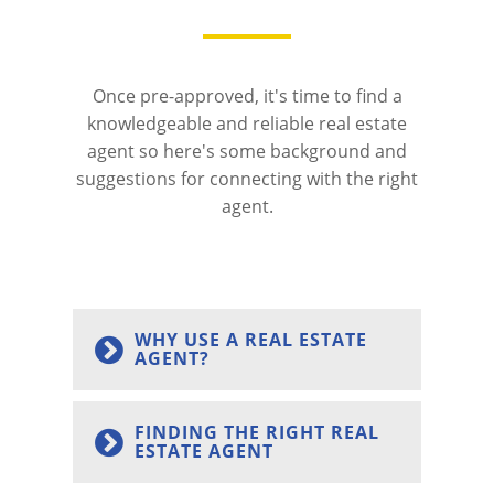
Once pre-approved, it's time to find a
knowledgeable and reliable real estate
agent so here's some background and
suggestions for connecting with the right
agent.
WHY USE A REAL ESTATE
AGENT?
FINDING THE RIGHT REAL
ESTATE AGENT