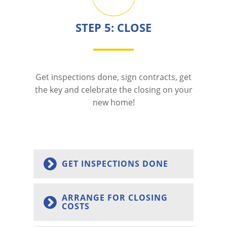
STEP 5: CLOSE
Get inspections done, sign contracts, get
the key and celebrate the closing on your
new home!
GET INSPECTIONS DONE
ARRANGE FOR CLOSING
COSTS