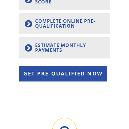
SCORE
COMPLETE ONLINE PRE-
QUALIFICATION
ESTIMATE MONTHLY
PAYMENTS
GET PRE-QUALIFIED NOW