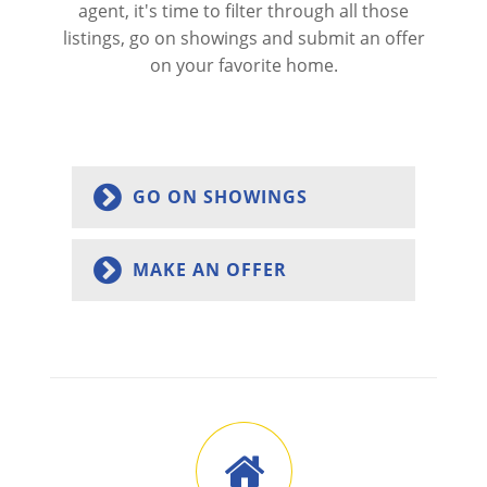
agent, it's time to filter through all those
listings, go on showings and submit an offer
on your favorite home.
GO ON SHOWINGS
MAKE AN OFFER