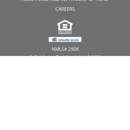
CAREERS
NMLS# 2908
© Guidance Residential, LLC 2026
All Rights Reserved
11107 Sunset Hills Road, Suite 300, Reston, VA 20190
1.866.GUIDANCE
PRIVACY CENTER
DO NOT SELL MY PERSONAL INFORMATION