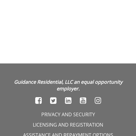
Guidance Residential, LLC an equal opportunity
employer.
PRIVACY AND SECURITY
LICENSING AND REGISTRATION
ASSISTANCE AND REPAYMENT OPTIONS