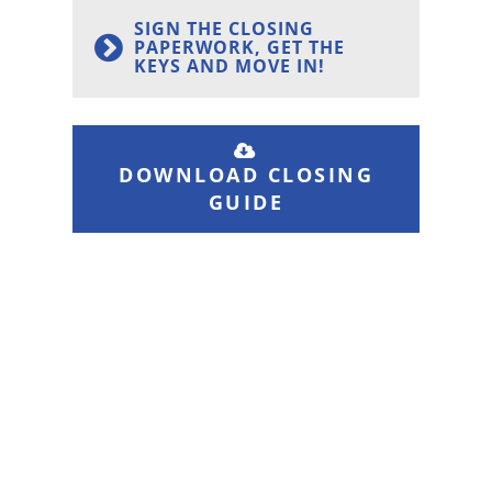
SIGN THE CLOSING
PAPERWORK, GET THE
KEYS AND MOVE IN!
DOWNLOAD CLOSING
GUIDE