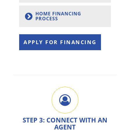
HOME FINANCING
PROCESS
APPLY FOR FINANCING
STEP 3: CONNECT WITH AN
AGENT