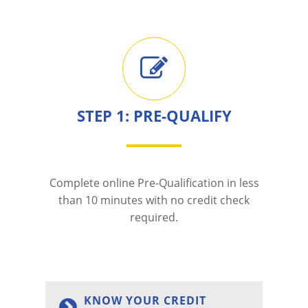
STEP 1: PRE-QUALIFY
Complete online Pre-Qualification in less
than 10 minutes with no credit check
required.
KNOW YOUR CREDIT