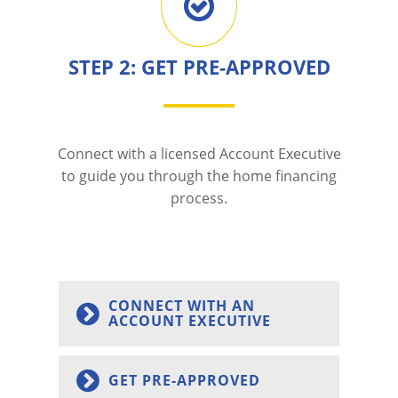
STEP 2: GET PRE-APPROVED
Connect with a licensed Account Executive
to guide you through the home financing
process.
CONNECT WITH AN
ACCOUNT EXECUTIVE
GET PRE-APPROVED