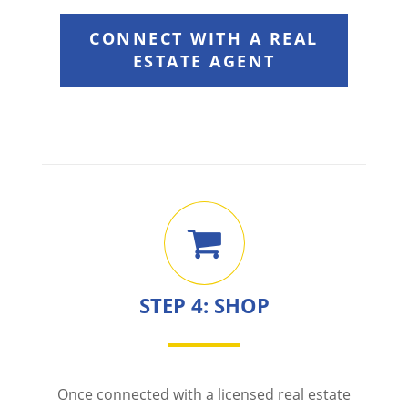
CONNECT WITH A REAL
ESTATE AGENT
STEP 4: SHOP
Once connected with a licensed real estate