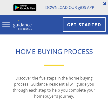
DOWNLOAD OUR
gi
OS APP
GET STARTED
HOME BUYING PROCESS
Discover the five steps in the home buying
process. Guidance Residential will guide you
through each step to help you complete your
homebuyer's journey.