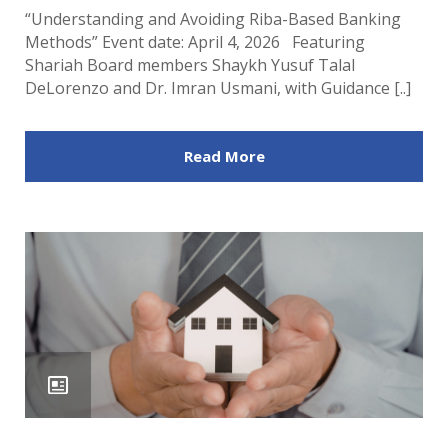
“Understanding and Avoiding Riba-Based Banking
Methods” Event date: April 4, 2026 Featuring
Shariah Board members Shaykh Yusuf Talal
DeLorenzo and Dr. Imran Usmani, with Guidance [..]
Read More