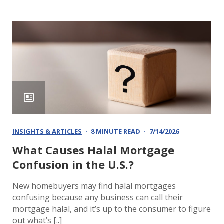
INSIGHTS & ARTICLES
8 MINUTE READ
7/14/2026
What Causes Halal Mortgage
Confusion in the U.S.?
New homebuyers may find halal mortgages
confusing because any business can call their
mortgage halal, and it’s up to the consumer to figure
out what’s [..]