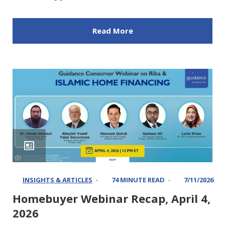
Read More
INSIGHTS & ARTICLES
74 MINUTE READ
7/11/2026
Homebuyer Webinar Recap, April 4,
2026