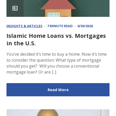
INSIGHTS & ARTICLES
7 MINUTE READ
6/30/2026
Islamic Home Loans vs. Mortgages
in the U.S.
You’ve decided it’s time to buy a home. Now it’s time
to consider the question: What type of mortgage
should you get? Will you choose a conventional
mortgage loan? Or are [..]
Read More