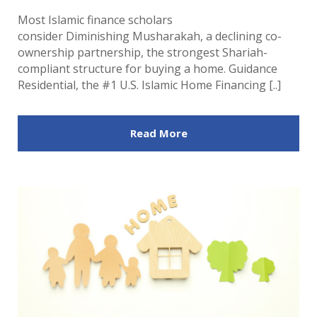
Most Islamic finance scholars
consider Diminishing Musharakah, a declining co-
ownership partnership, the strongest Shariah-
compliant structure for buying a home. Guidance
Residential, the #1 U.S. Islamic Home Financing [..]
Read More