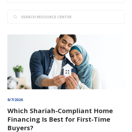
8/7/2026
Which Shariah-Compliant Home
Financing Is Best for First-Time
Buyers?