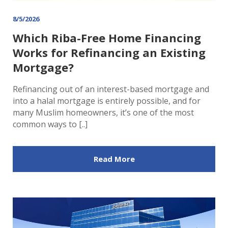
8/5/2026
Which Riba-Free Home Financing
Works for Refinancing an Existing
Mortgage?
Refinancing out of an interest-based mortgage and
into a halal mortgage is entirely possible, and for
many Muslim homeowners, it’s one of the most
common ways to [..]
Read More