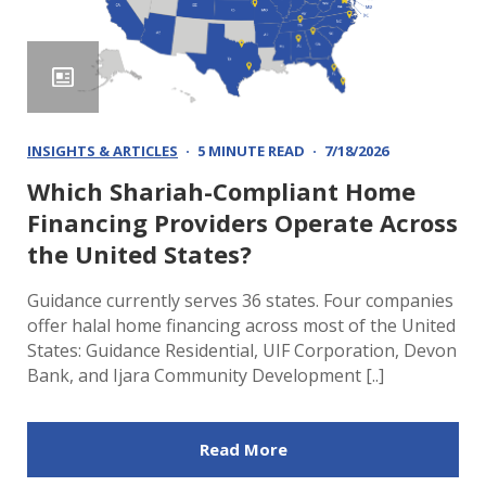
INSIGHTS & ARTICLES
5 MINUTE READ
7/18/2026
Which Shariah-Compliant Home
Financing Providers Operate Across
the United States?
Guidance currently serves 36 states. Four companies
offer halal home financing across most of the United
States: Guidance Residential, UIF Corporation, Devon
Bank, and Ijara Community Development [..]
Read More