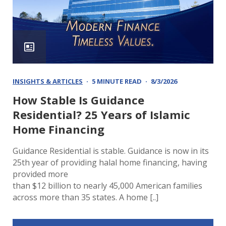
INSIGHTS & ARTICLES
5 MINUTE READ
8/3/2026
How Stable Is Guidance
Residential? 25 Years of Islamic
Home Financing
Guidance Residential is stable. Guidance is now in its
25th year of providing halal home financing, having
provided more
than $12 billion to nearly 45,000 American families
across more than 35 states. A home [..]