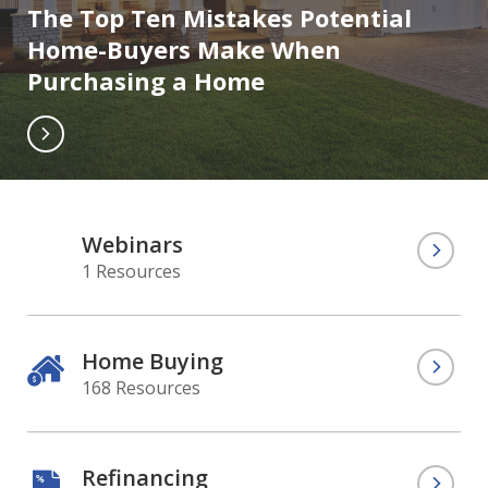
The Top Ten Mistakes Potential
Home-Buyers Make When
Purchasing a Home
Webinars
1 Resources
Home Buying
168 Resources
Refinancing