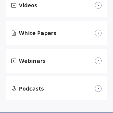
Videos
White Papers
Webinars
Podcasts