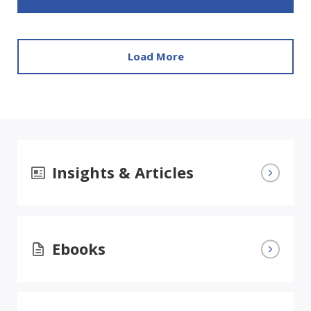
Load More
Insights & Articles
Ebooks