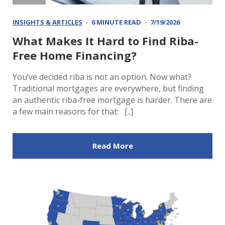
INSIGHTS & ARTICLES
6 MINUTE READ
7/19/2026
What Makes It Hard to Find Riba-
Free Home Financing?
You’ve decided riba is not an option. Now what?
Traditional mortgages are everywhere, but finding
an authentic riba-free mortgage is harder. There are
a few main reasons for that: [..]
Read More