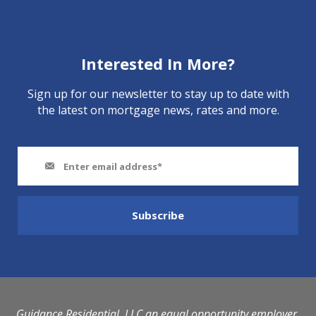
Interested In More?
Sign up for our newsletter to stay up to date with
the latest on mortgage news, rates and more.
Guidance Residential, LLC an equal opportunity employer.