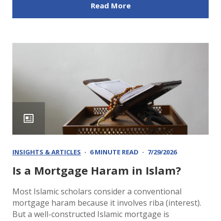
Read More
INSIGHTS & ARTICLES
6 MINUTE READ
7/29/2026
Is a Mortgage Haram in Islam?
Most Islamic scholars consider a conventional
mortgage haram because it involves riba (interest).
But a well-constructed Islamic mortgage is