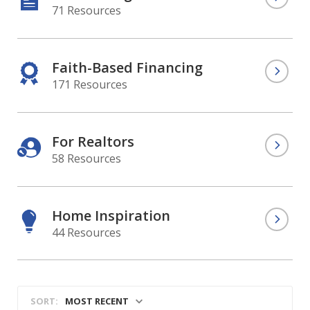
71 Resources
Faith-Based Financing
171 Resources
For Realtors
58 Resources
Home Inspiration
44 Resources
MOST RECENT