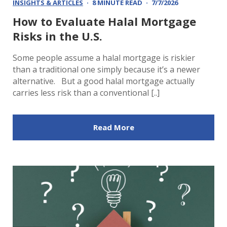
INSIGHTS & ARTICLES
8 MINUTE READ
7/7/2026
How to Evaluate Halal Mortgage
Risks in the U.S.
Some people assume a halal mortgage is riskier
than a traditional one simply because it’s a newer
alternative. But a good halal mortgage actually
carries less risk than a conventional [..]
Read More