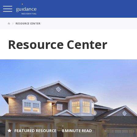
RESOURCE CENTER
Resource Center
FEATURED RESOURCE
8 MINUTE READ