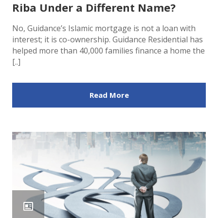
Riba Under a Different Name?
No, Guidance’s Islamic mortgage is not a loan with
interest; it is co-ownership. Guidance Residential has
helped more than 40,000 families finance a home the
[..]
Read More