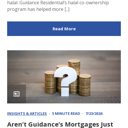
halal. Guidance Residential’s halal co-ownership
program has helped more [..]
Read More
INSIGHTS & ARTICLES
5 MINUTE READ
7/23/2026
Aren’t Guidance’s Mortgages Just