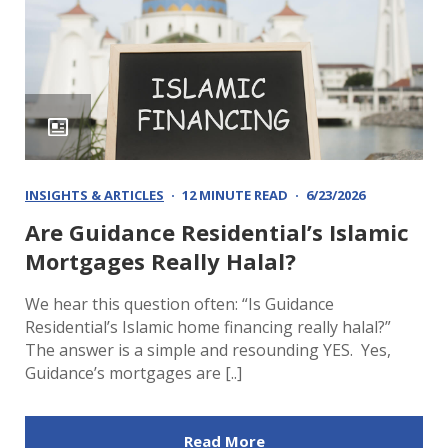
INSIGHTS & ARTICLES
12 MINUTE READ
6/23/2026
Are Guidance Residential’s Islamic
Mortgages Really Halal?
We hear this question often: “Is Guidance
Residential’s Islamic home financing really halal?”
The answer is a simple and resounding YES. Yes,
Guidance’s mortgages are [..]
Read More