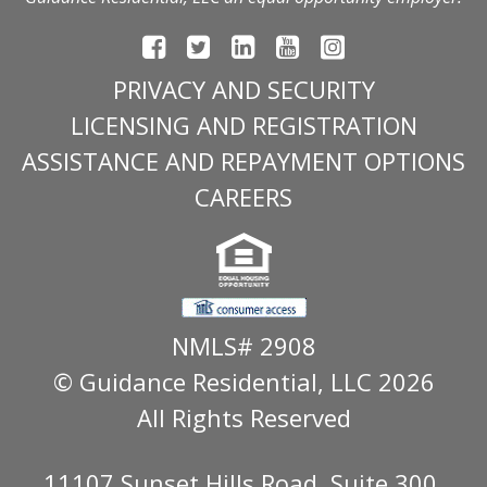
PRIVACY AND SECURITY
LICENSING AND REGISTRATION
ASSISTANCE AND REPAYMENT OPTIONS
CAREERS
NMLS# 2908
© Guidance Residential
, LLC 2026
All Rights Reserved
11107 Sunset Hills Road, Suite 300,