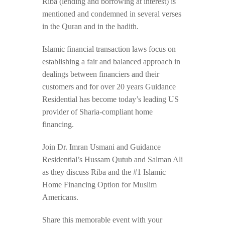
Riba (lending and borrowing at interest) is
mentioned and condemned in several verses
in the Quran and in the hadith.
Islamic financial transaction laws focus on
establishing a fair and balanced approach in
dealings between financiers and their
customers and for over 20 years Guidance
Residential has become today’s leading US
provider of Sharia-compliant home
financing.
Join Dr. Imran Usmani and Guidance
Residential’s Hussam Qutub and Salman Ali
as they discuss Riba and the #1 Islamic
Home Financing Option for Muslim
Americans.
Share this memorable event with your