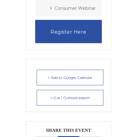
Consumer Webinar
Register Here
+ Add to Google Calendar
+ iCal / Outlook export
SHARE THIS EVENT