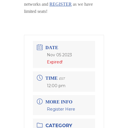
networks and
REGISTER
as we have
limited seats!
DATE
Nov 05 2023
Expired!
TIME
EST
12:00 pm
MORE INFO
Register Here
CATEGORY