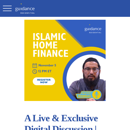
A Live & Exclusive
Digital Discussion |