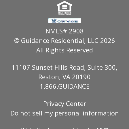
NMLS# 2908
© Guidance Residential
, LLC 2026
All Rights Reserved
11107 Sunset Hills Road, Suite 300,
Reston, VA 20190
1.866.GUIDANCE
Privacy Center
Do not sell my personal information