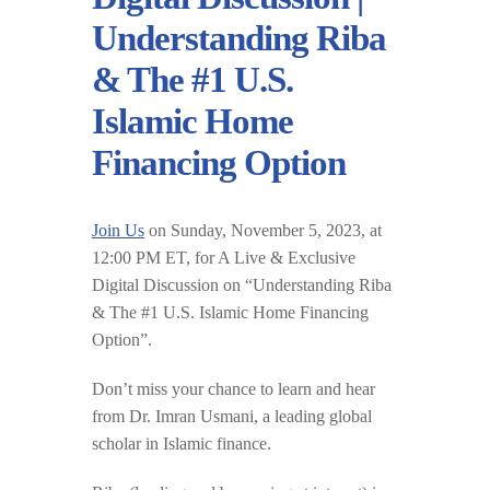
Understanding Riba
& The #1 U.S.
Islamic Home
Financing Option
Join Us
on Sunday, November 5, 2023, at
12:00 PM ET, for A Live & Exclusive
Digital Discussion on “Understanding Riba
& The #1 U.S. Islamic Home Financing
Option”.
Don’t miss your chance to learn and hear
from Dr. Imran Usmani, a leading global
scholar in Islamic finance.