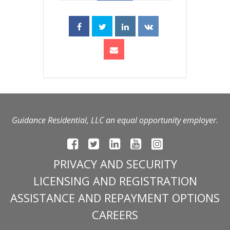
Guidance Residential, LLC an equal opportunity employer.
PRIVACY AND SECURITY
LICENSING AND REGISTRATION
ASSISTANCE AND REPAYMENT OPTIONS
CAREERS