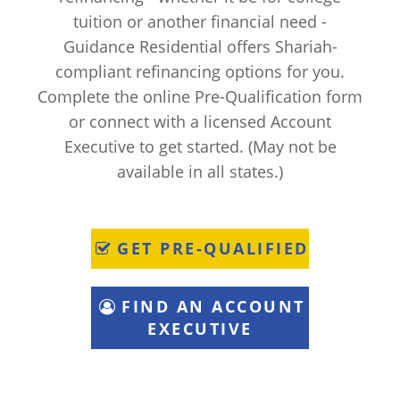
tuition or another financial need -
Guidance Residential offers Shariah-
compliant refinancing options for you.
Complete the online Pre-Qualification form
or connect with a licensed Account
Executive to get started. (May not be
available in all states.)
GET PRE-QUALIFIED
FIND AN ACCOUNT
EXECUTIVE