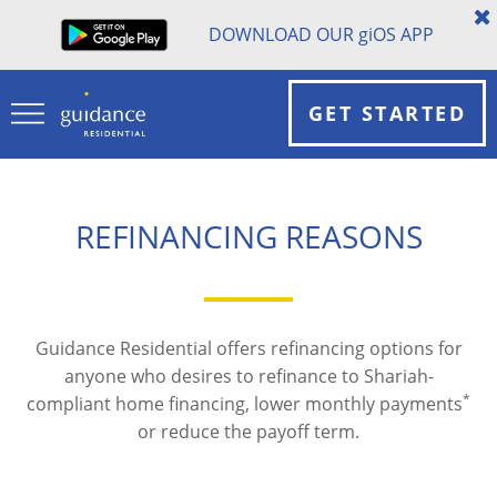
DOWNLOAD OUR
gi
OS APP
GET STARTED
REFINANCING REASONS
Guidance Residential offers refinancing options for
anyone who desires to refinance to Shariah-
*
compliant home financing, lower monthly payments
or reduce the payoff term.