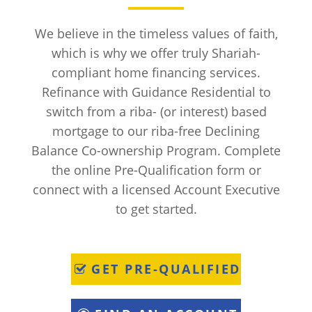
We believe in the timeless values of faith,
which is why we offer truly Shariah-
compliant home financing services.
Refinance with Guidance Residential to
switch from a riba- (or interest) based
mortgage to our riba-free Declining
Balance Co-ownership Program. Complete
the online Pre-Qualification form or
connect with a licensed Account Executive
to get started.
GET PRE-QUALIFIED