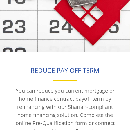
REDUCE PAY OFF TERM
You can reduce you current mortgage or
home finance contract payoff term by
refinancing with our Shariah-compliant
home financing solution. Complete the
online Pre-Qualification form or connect