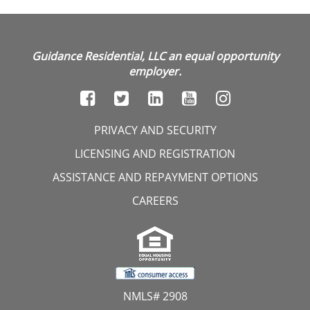
Guidance Residential, LLC an equal opportunity
employer.
PRIVACY AND SECURITY
LICENSING AND REGISTRATION
ASSISTANCE AND REPAYMENT OPTIONS
CAREERS
NMLS# 2908