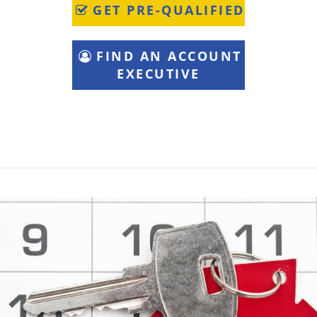
GET PRE-QUALIFIED
FIND AN ACCOUNT
EXECUTIVE