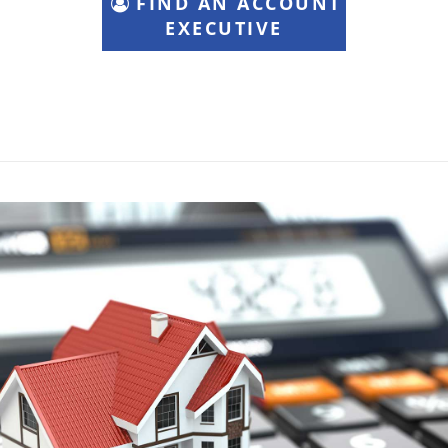
FIND AN ACCOUNT
EXECUTIVE