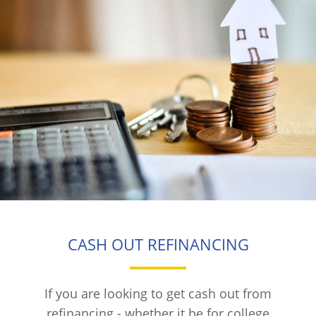
CASH OUT REFINANCING
If you are looking to get cash out from
refinancing - whether it be for college