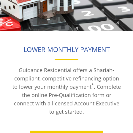
LOWER MONTHLY PAYMENT
Guidance Residential offers a Shariah-
compliant, competitive refinancing option
*
to lower your monthly payment
. Complete
the online Pre-Qualification form or
connect with a licensed Account Executive
to get started.