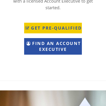
with a licensed Account Executive to get
started.
GET PRE-QUALIFIED
FIND AN ACCOUNT
EXECUTIVE