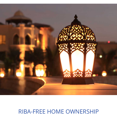
RIBA-FREE HOME OWNERSHIP