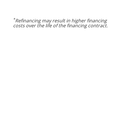
*
Refinancing may result in higher financing
costs over the life of the financing contract.