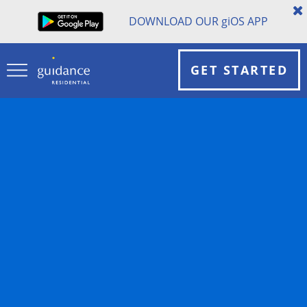
DOWNLOAD OUR
gi
OS APP
GET STARTED