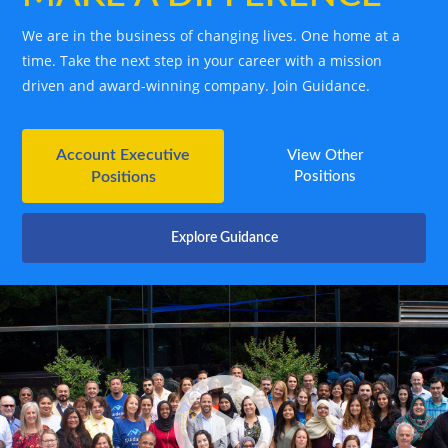
We are in the business of changing lives. One home at a
time. Take the next step in your career with a mission
driven and award-winning company. Join Guidance.
Account Executive
View Other
Positions
Positions
Explore Guidance