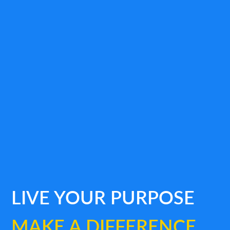
LIVE YOUR PURPOSE
MAKE A DIFFERENCE